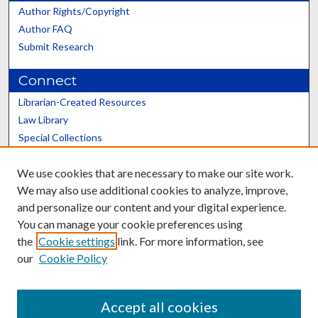
Author Rights/Copyright
Author FAQ
Submit Research
Connect
Librarian-Created Resources
Law Library
Special Collections
Graduate School
We use cookies that are necessary to make our site work.
Scholars@UK
We may also use additional cookies to analyze, improve,
and personalize our content and your digital experience.
You can manage your cookie preferences using
the
Cookie settings
link. For more information, see
our
Cookie Policy
Contact the Repository
We’d like your feedback
Accept all cookies