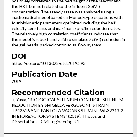
positively correlated to the bed height of the reactor and
the HRT but not related to the influent Se(VI)
concentration. The steady state was analyzed using a
mathematical model based on Monod-type equations with
four biokinetic parameters optimized including the half-
velocity constants and maximum specific reduction rates.
The relatively high correlation coefficients indicate that
the model is robust and valid to simulate Se(VI) reduction in
the gel-beads-packed continuous-flow system.
DOI
https://doi.org/10.13023/etd.2019.393
Publication Date
2019
Recommended Citation
Ji, Yuxia, "BIOLOGICAL SELENIUM CONTROL: SELENIUM
REDUCTION BY SHIGELLA FERGUSONII STRAIN
TB42616 AND PANTOEA VAGANS STRAIN EWB32213-2
IN BIOREACTOR SYSTEMS" (2019). Theses and
Dissertations--Civil Engineering. 91.