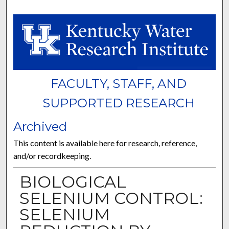
FACULTY, STAFF, AND
SUPPORTED RESEARCH
Archived
This content is available here for research, reference,
and/or recordkeeping.
BIOLOGICAL
SELENIUM CONTROL:
SELENIUM