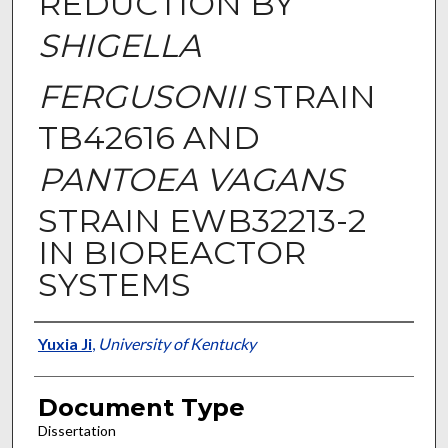
REDUCTION BY
SHIGELLA
FERGUSONII
STRAIN
TB42616 AND
PANTOEA VAGANS
STRAIN EWB32213-2
IN BIOREACTOR
SYSTEMS
Authors
Yuxia Ji
,
University of Kentucky
Document Type
Dissertation