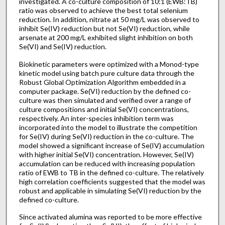
investigated. A co-culture composition of 10:1 (EWB:TB)
ratio was observed to achieve the best total selenium
reduction. In addition, nitrate at 50 mg/L was observed to
inhibit Se(IV) reduction but not Se(VI) reduction, while
arsenate at 200 mg/L exhibited slight inhibition on both
Se(VI) and Se(IV) reduction.
Biokinetic parameters were optimized with a Monod-type
kinetic model using batch pure culture data through the
Robust Global Optimization Algorithm embedded in a
computer package. Se(VI) reduction by the defined co-
culture was then simulated and verified over a range of
culture compositions and initial Se(VI) concentrations,
respectively. An inter-species inhibition term was
incorporated into the model to illustrate the competition
for Se(IV) during Se(VI) reduction in the co-culture. The
model showed a significant increase of Se(IV) accumulation
with higher initial Se(VI) concentration. However, Se(IV)
accumulation can be reduced with increasing population
ratio of EWB to TB in the defined co-culture. The relatively
high correlation coefficients suggested that the model was
robust and applicable in simulating Se(VI) reduction by the
defined co-culture.
Since activated alumina was reported to be more effective