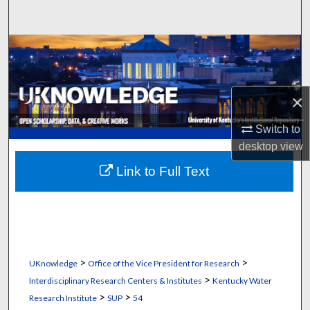
Search
Browse Collections
My Account
×
About
Switch to
desktop
view
Digital Commons Network™
Link to Full Text
>
>
UKnowledge
Office of the Vice President for Research
>
Interdisciplinary Research Centers & Institutes
Kentucky Water
>
>
Research Institute
SUP
54