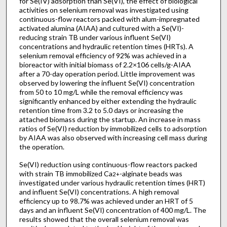
for Se(IV) adsorption than Se(VI), the effect of biological
activities on selenium removal was investigated using
continuous-flow reactors packed with alum-impregnated
activated alumina (AIAA) and cultured with a Se(VI)-
reducing strain TB under various influent Se(VI)
concentrations and hydraulic retention times (HRTs). A
selenium removal efficiency of 92% was achieved in a
bioreactor with initial biomass of 2.2×106 cells/g-AIAA
after a 70-day operation period. Little improvement was
observed by lowering the influent Se(VI) concentration
from 50 to 10 mg/L while the removal efficiency was
significantly enhanced by either extending the hydraulic
retention time from 3.2 to 5.0 days or increasing the
attached biomass during the startup. An increase in mass
ratios of Se(VI) reduction by immobilized cells to adsorption
by AIAA was also observed with increasing cell mass during
the operation.
Se(VI) reduction using continuous-flow reactors packed
with strain TB immobilized Ca
-alginate beads was
2+
investigated under various hydraulic retention times (HRT)
and influent Se(VI) concentrations. A high removal
efficiency up to 98.7% was achieved under an HRT of 5
days and an influent Se(VI) concentration of 400 mg/L. The
results showed that the overall selenium removal was