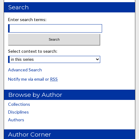
Search
Enter search terms:
Select context to search:
Advanced Search
Notify me via email or
RSS
Browse by Author
Collections
Disciplines
Authors
Author Corner