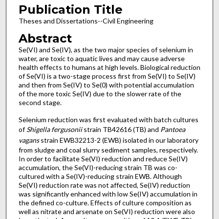
Publication Title
Theses and Dissertations--Civil Engineering
Abstract
Se(VI) and Se(IV), as the two major species of selenium in
water, are toxic to aquatic lives and may cause adverse
health effects to humans at high levels. Biological reduction
of Se(VI) is a two-stage process first from Se(VI) to Se(IV)
and then from Se(IV) to Se(0) with potential accumulation
of the more toxic Se(IV) due to the slower rate of the
second stage.
Selenium reduction was first evaluated with batch cultures
of
Shigella fergusonii
strain TB42616 (TB) and
Pantoea
vagans
strain EWB32213-2 (EWB) isolated in our laboratory
from sludge and coal slurry sediment samples, respectively.
In order to facilitate Se(VI) reduction and reduce Se(IV)
accumulation, the Se(VI)-reducing strain TB was co-
cultured with a Se(IV)-reducing strain EWB. Although
Se(VI) reduction rate was not affected, Se(IV) reduction
was significantly enhanced with low Se(IV) accumulation in
the defined co-culture. Effects of culture composition as
well as nitrate and arsenate on Se(VI) reduction were also