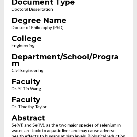
Document Type
Doctoral Dissertation
Degree Name
Doctor of Philosophy (PhD)
College
Engineering
Department/School/Progra
m
Civil Engineering
Faculty
Dr. Yi-Tin Wang
Faculty
Dr. Timothy Taylor
Abstract
Se(VI) and Se(IV), as the two major species of selenium in
water, are toxic to aquatic lives and may cause adverse
health effects to humans at high levels. Biological reduction