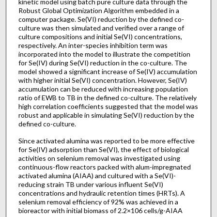
kinetic model using batch pure culture data through the
Robust Global Optimization Algorithm embedded in a
computer package. Se(VI) reduction by the defined co-
culture was then simulated and verified over a range of
culture compositions and initial Se(VI) concentrations,
respectively. An inter-species inhibition term was
incorporated into the model to illustrate the competition
for Se(IV) during Se(VI) reduction in the co-culture. The
model showed a significant increase of Se(IV) accumulation
with higher initial Se(VI) concentration. However, Se(IV)
accumulation can be reduced with increasing population
ratio of EWB to TB in the defined co-culture. The relatively
high correlation coefficients suggested that the model was
robust and applicable in simulating Se(VI) reduction by the
defined co-culture.
Since activated alumina was reported to be more effective
for Se(IV) adsorption than Se(VI), the effect of biological
activities on selenium removal was investigated using
continuous-flow reactors packed with alum-impregnated
activated alumina (AIAA) and cultured with a Se(VI)-
reducing strain TB under various influent Se(VI)
concentrations and hydraulic retention times (HRTs). A
selenium removal efficiency of 92% was achieved in a
bioreactor with initial biomass of 2.2×106 cells/g-AIAA