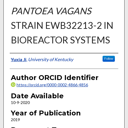
PANTOEA VAGANS
STRAIN EWB32213-2 IN
BIOREACTOR SYSTEMS
Author
Yuxia Ji
,
University of Kentucky
Follow
Author ORCID Identifier
https://orcid.org/0000-0002-4866-4856
Date Available
10-9-2020
Year of Publication
2019