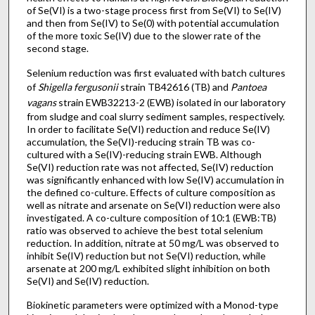
of Se(VI) is a two-stage process first from Se(VI) to Se(IV)
and then from Se(IV) to Se(0) with potential accumulation
of the more toxic Se(IV) due to the slower rate of the
second stage.
Selenium reduction was first evaluated with batch cultures
of
Shigella fergusonii
strain TB42616 (TB) and
Pantoea
vagans
strain EWB32213-2 (EWB) isolated in our laboratory
from sludge and coal slurry sediment samples, respectively.
In order to facilitate Se(VI) reduction and reduce Se(IV)
accumulation, the Se(VI)-reducing strain TB was co-
cultured with a Se(IV)-reducing strain EWB. Although
Se(VI) reduction rate was not affected, Se(IV) reduction
was significantly enhanced with low Se(IV) accumulation in
the defined co-culture. Effects of culture composition as
well as nitrate and arsenate on Se(VI) reduction were also
investigated. A co-culture composition of 10:1 (EWB:TB)
ratio was observed to achieve the best total selenium
reduction. In addition, nitrate at 50 mg/L was observed to
inhibit Se(IV) reduction but not Se(VI) reduction, while
arsenate at 200 mg/L exhibited slight inhibition on both
Se(VI) and Se(IV) reduction.
Biokinetic parameters were optimized with a Monod-type