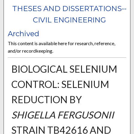
THESES AND DISSERTATIONS--
CIVIL ENGINEERING
Archived
This content is available here for research, reference,
and/or recordkeeping.
BIOLOGICAL SELENIUM
CONTROL: SELENIUM
REDUCTION BY
SHIGELLA FERGUSONII
STRAIN TB42616 AND