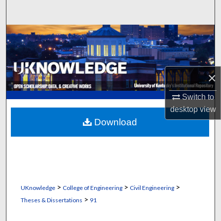
Search
Browse Collections
My Account
×
About
Switch to
Digital Commons Network™
desktop
view
Download
>
>
>
UKnowledge
College of Engineering
Civil Engineering
>
Theses & Dissertations
91