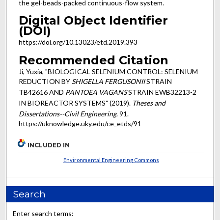
the gel-beads-packed continuous-flow system.
Digital Object Identifier
(DOI)
https://doi.org/10.13023/etd.2019.393
Recommended Citation
Ji, Yuxia, "BIOLOGICAL SELENIUM CONTROL: SELENIUM
REDUCTION BY
SHIGELLA FERGUSONII
STRAIN
TB42616 AND
PANTOEA VAGANS
STRAIN EWB32213-2
IN BIOREACTOR SYSTEMS" (2019).
Theses and
Dissertations--Civil Engineering
. 91.
https://uknowledge.uky.edu/ce_etds/91
INCLUDED IN
Environmental Engineering Commons
Search
Enter search terms: