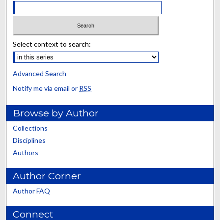
Select context to search:
Advanced Search
Notify me via email or
RSS
Browse by Author
Collections
Disciplines
Authors
Author Corner
Author FAQ
Connect