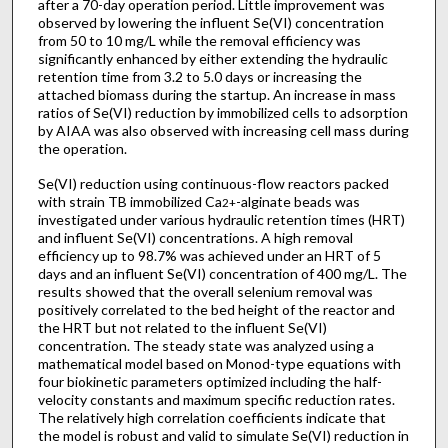
after a 70-day operation period. Little improvement was
observed by lowering the influent Se(VI) concentration
from 50 to 10 mg/L while the removal efficiency was
significantly enhanced by either extending the hydraulic
retention time from 3.2 to 5.0 days or increasing the
attached biomass during the startup. An increase in mass
ratios of Se(VI) reduction by immobilized cells to adsorption
by AIAA was also observed with increasing cell mass during
the operation.
Se(VI) reduction using continuous-flow reactors packed
with strain TB immobilized Ca
-alginate beads was
2+
investigated under various hydraulic retention times (HRT)
and influent Se(VI) concentrations. A high removal
efficiency up to 98.7% was achieved under an HRT of 5
days and an influent Se(VI) concentration of 400 mg/L. The
results showed that the overall selenium removal was
positively correlated to the bed height of the reactor and
the HRT but not related to the influent Se(VI)
concentration. The steady state was analyzed using a
mathematical model based on Monod-type equations with
four biokinetic parameters optimized including the half-
velocity constants and maximum specific reduction rates.
The relatively high correlation coefficients indicate that
the model is robust and valid to simulate Se(VI) reduction in