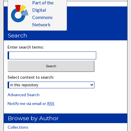
Part of the
Digital
Commons
Network
Search
Enter search terms:
Select context to search:
Advanced Search
Notify me via email or
RSS
Browse by Author
Collections