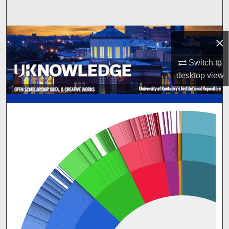
Search
Browse Collections
×
My Account
Switch to
desktop
view
About
Digital Commons Network™