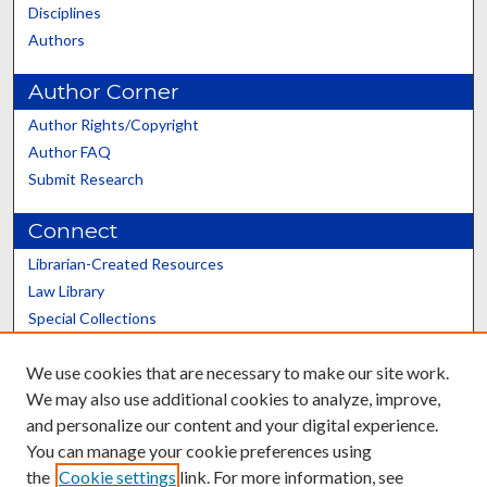
Disciplines
Authors
Author Corner
Author Rights/Copyright
Author FAQ
Submit Research
Connect
Librarian-Created Resources
Law Library
Special Collections
Graduate School
We use cookies that are necessary to make our site work.
Scholars@UK
We may also use additional cookies to analyze, improve,
and personalize our content and your digital experience.
You can manage your cookie preferences using
the
Cookie settings
link. For more information, see