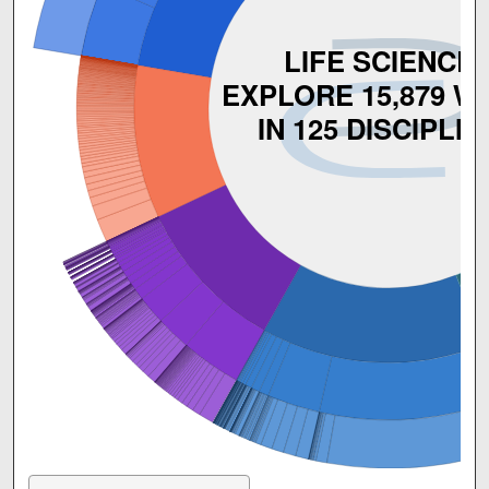
LIFE SCIENCE
EXPLORE WORKS
EXPLORE 15,879 
1,233 DISCIPLIN
IN 125 DISCIPLI