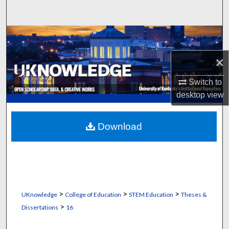
Search
Browse Collections
×
My Account
Switch to
About
desktop
view
Digital Commons Network™
Download
>
>
>
UKnowledge
College of Education
STEM Education
Theses &
>
Dissertations
16