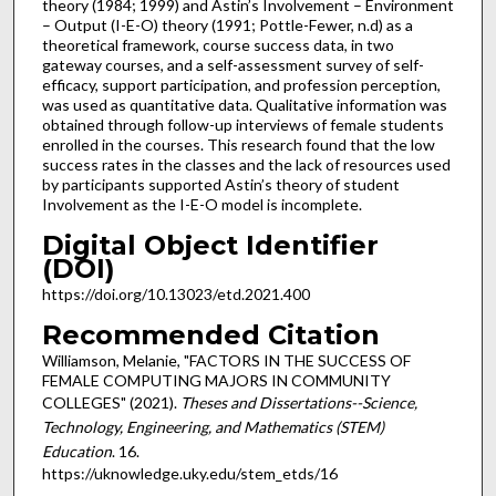
theory (1984; 1999) and Astin’s Involvement – Environment
– Output (I-E-O) theory (1991; Pottle-Fewer, n.d) as a
theoretical framework, course success data, in two
gateway courses, and a self-assessment survey of self-
efficacy, support participation, and profession perception,
was used as quantitative data. Qualitative information was
obtained through follow-up interviews of female students
enrolled in the courses. This research found that the low
success rates in the classes and the lack of resources used
by participants supported Astin’s theory of student
Involvement as the I-E-O model is incomplete.
Digital Object Identifier
(DOI)
https://doi.org/10.13023/etd.2021.400
Recommended Citation
Williamson, Melanie, "FACTORS IN THE SUCCESS OF
FEMALE COMPUTING MAJORS IN COMMUNITY
COLLEGES" (2021).
Theses and Dissertations--Science,
Technology, Engineering, and Mathematics (STEM)
Education
. 16.
https://uknowledge.uky.edu/stem_etds/16