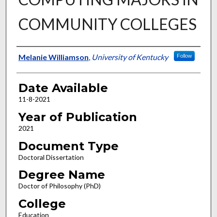
COMMUNITY COLLEGES
Author
Melanie Williamson
,
University of Kentucky
Follow
Date Available
11-8-2021
Year of Publication
2021
Document Type
Doctoral Dissertation
Degree Name
Doctor of Philosophy (PhD)
College
Education