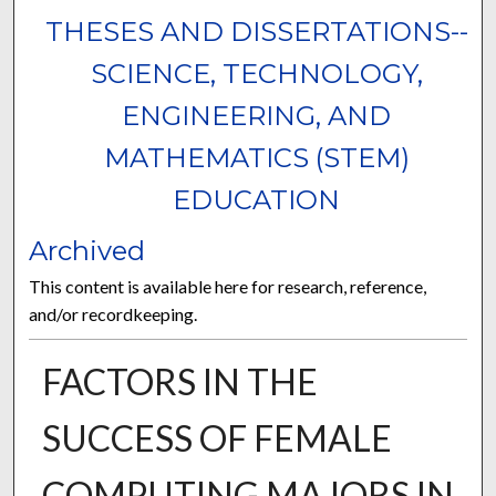
THESES AND DISSERTATIONS--
SCIENCE, TECHNOLOGY,
ENGINEERING, AND
MATHEMATICS (STEM)
EDUCATION
Archived
This content is available here for research, reference,
and/or recordkeeping.
FACTORS IN THE
SUCCESS OF FEMALE
COMPUTING MAJORS IN