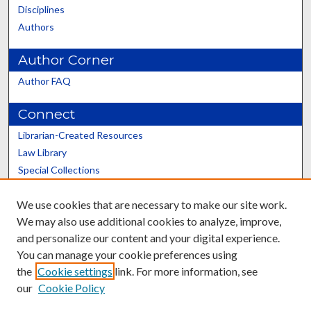
Disciplines
Authors
Author Corner
Author FAQ
Connect
Librarian-Created Resources
Law Library
Special Collections
Graduate School
We use cookies that are necessary to make our site work.
Scholars@UK
We may also use additional cookies to analyze, improve,
and personalize our content and your digital experience.
You can manage your cookie preferences using
the
Cookie settings
link. For more information, see
our
Cookie Policy
Contact the Repository