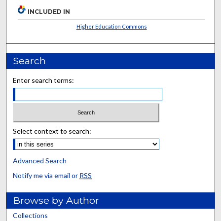
INCLUDED IN
Higher Education Commons
Search
Enter search terms:
Select context to search:
Advanced Search
Notify me via email or
RSS
Browse by Author
Collections