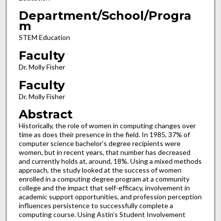
Department/School/Progra
m
STEM Education
Faculty
Dr. Molly Fisher
Faculty
Dr. Molly Fisher
Abstract
Historically, the role of women in computing changes over
time as does their presence in the field. In 1985, 37% of
computer science bachelor’s degree recipients were
women, but in recent years, that number has decreased
and currently holds at, around, 18%. Using a mixed methods
approach, the study looked at the success of women
enrolled in a computing degree program at a community
college and the impact that self-efficacy, involvement in
academic support opportunities, and profession perception
influences persistence to successfully complete a
computing course. Using Astin’s Student Involvement