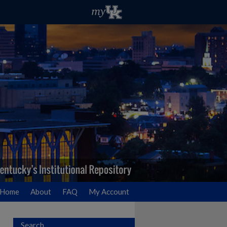
Home
About
FAQ
My Account
Search