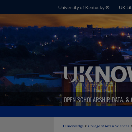
University of Kentucky ®
UK Lib
>
UKnowledge
College of Arts & Sciences