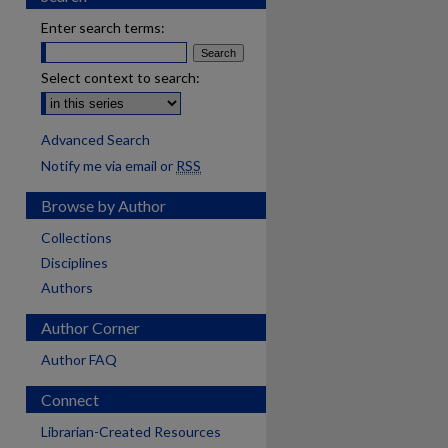
Enter search terms:
Select context to search:
Advanced Search
Notify me via email or
RSS
Browse by Author
Collections
Disciplines
Authors
Author Corner
Author FAQ
Connect
Librarian-Created Resources