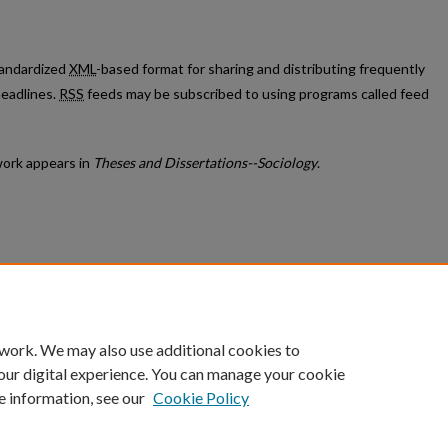
standardized
XML
-based format for sharing and distributing frequently
eadlines.
RSS
feeds may be subscribed to using programs called feed
ork appears in
Theses and Dissertations--Sociology
.
count
|
Accessibility Statement
 work. We may also use additional cookies to
University of Kentucky ®
our digital experience. You can manage your cookie
e information, see our
Cookie Policy
niversity
Accreditation
Directory
Email
Privacy Policy
Acce