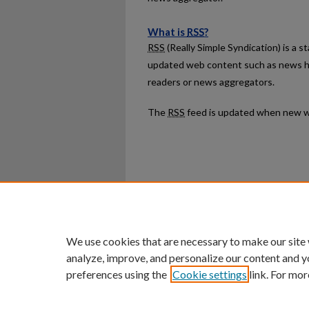
What is
RSS
?
RSS
(Really Simple Syndication) is a 
updated web content such as news h
readers or news aggregators.
The
RSS
feed is updated when new w
Home
|
About
|
FAQ
|
My Ac
Privacy
Copyright
We use cookies that are necessary to make our site
analyze, improve, and personalize our content and y
preferences using the
Cookie settings
link. For mor
An Equal Opportunity U