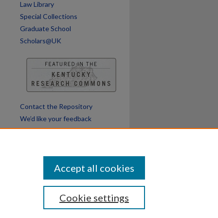
Law Library
Special Collections
Graduate School
Scholars@UK
Contact the Repository
We’d like your feedback
Accept all cookies
Cookie settings
ssibility
Disclosures