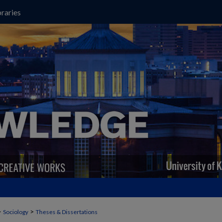
raries
>
>
Sociology
Theses & Dissertations