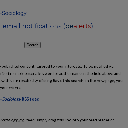
-Sociology
email notifications (
be
alerts
)
Search
published content, tailored to your interests. To be notified via
criteria, simply enter a keyword or author name in the field above and
 with your results. By clicking
Save this search
on the new page, you
our criteria.
--Sociology
RSS
feed
ations--Sociology feed
-Sociology
RSS
feed, simply drag this link into your feed reader or