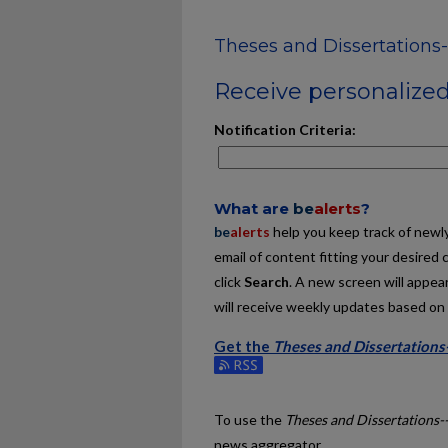
Theses and Dissertations-
Receive personalized 
Notification Criteria:
What are
be
alerts
?
be
alerts
help you keep track of newly 
email of content fitting your desired 
click
Search
. A new screen will appear
will receive weekly updates based on y
Get the
Theses and Dissertations
Subscribe to the Theses and Dissert
To use the
Theses and Dissertations-
news aggregator.