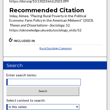
https://doi.org/10.13023/etd.2023.099
Recommended Citation
Imlay, Aimee, "Placing Rural Poverty in the Political
Economy: Farm Policy in the American Midwest" (2023).
Theses and Dissertations--Sociology
. 52.
https://uknowledge.uky.edu/sociology_etds/52
INCLUDED IN
Rural Sociology Commons
Search
Enter search terms:
Select context to search: