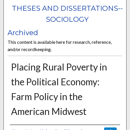
THESES AND DISSERTATIONS--
SOCIOLOGY
Archived
This content is available here for research, reference,
and/or recordkeeping.
Placing Rural Poverty in
the Political Economy:
Farm Policy in the
American Midwest