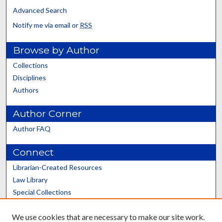
Advanced Search
Notify me via email or
RSS
Browse by Author
Collections
Disciplines
Authors
Author Corner
Author FAQ
Connect
Librarian-Created Resources
Law Library
Special Collections
Graduate School
We use cookies that are necessary to make our site work.
Scholars@UK