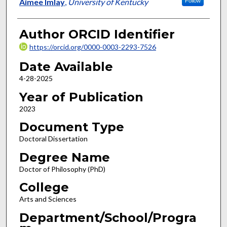
Author
Aimee Imlay
,
University of Kentucky
Follow
Author ORCID Identifier
https://orcid.org/0000-0003-2293-7526
Date Available
4-28-2025
Year of Publication
2023
Document Type
Doctoral Dissertation
Degree Name
Doctor of Philosophy (PhD)
College
Arts and Sciences
Department/School/Progra