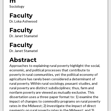
m
Sociology
Faculty
Dr. Loka Ashwood
Faculty
Dr. Janet Stamatel
Faculty
Dr. Janet Stamatel
Abstract
Approaches to explaining rural poverty highlight the social,
economic, and political processes that contribute to
poverty in rural communities, yet the political economy of
agriculture has rarely been considered a determinant of
rural poverty. Within rural sociology, peasant studies, and
rural poverty are distinct subdisciplines; thus, farm and
nonfarm poverty are viewed as mutually exclusive. This
dissertation uses a three-paper format to: 1) examine the
impact of changes to commodity programs on rural poverty
rates in the Midwest; 2) investigate the impact of direct
payments on rural poverty rates in the Midwest; and 3)