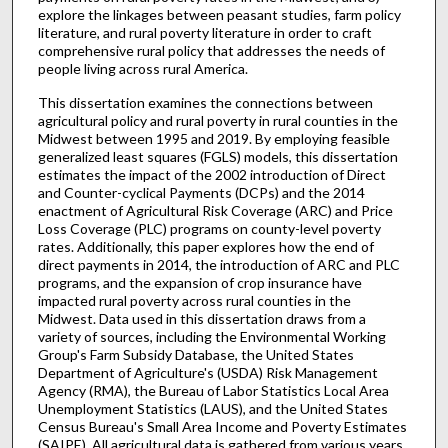
explore the linkages between peasant studies, farm policy
literature, and rural poverty literature in order to craft
comprehensive rural policy that addresses the needs of
people living across rural America.
This dissertation examines the connections between
agricultural policy and rural poverty in rural counties in the
Midwest between 1995 and 2019. By employing feasible
generalized least squares (FGLS) models, this dissertation
estimates the impact of the 2002 introduction of Direct
and Counter-cyclical Payments (DCPs) and the 2014
enactment of Agricultural Risk Coverage (ARC) and Price
Loss Coverage (PLC) programs on county-level poverty
rates. Additionally, this paper explores how the end of
direct payments in 2014, the introduction of ARC and PLC
programs, and the expansion of crop insurance have
impacted rural poverty across rural counties in the
Midwest. Data used in this dissertation draws from a
variety of sources, including the Environmental Working
Group's Farm Subsidy Database, the United States
Department of Agriculture's (USDA) Risk Management
Agency (RMA), the Bureau of Labor Statistics Local Area
Unemployment Statistics (LAUS), and the United States
Census Bureau's Small Area Income and Poverty Estimates
(SAIPE). All agricultural data is gathered from various years