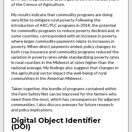
of the Census of Agriculture.
My results indicate that commodity programs are doing
very little to mitigate rural poverty. Following the
introduction of ARC/PLC programs in 2014, the potential
for commodity programs to reduce poverty declined and, in
some counties, corresponded with an increase in poverty,
where larger commodity payments relate to increases in
poverty. When direct payments ended, policy changes to
both crop insurance and commodity programs reduced the
variation in poverty rates while standardizing poverty rates
in rural counties in the Midwest at rates higher than the
national average. My findings also suggest that changes in
the agricultural sector impact the well-being of rural
communities in the American Midwest.
Taken together, the bundle of programs contained within
the Farm Safety Net can be improved for the farmers who
need them the most, which has consequences for adjacent
communities. I also discuss avenues for future research
and policy implications.
Digital Object Identifier
(DOI)