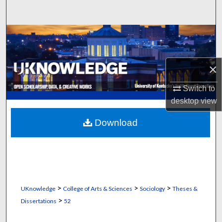
Search
Browse Collections
My Account
×
About
Switch to
desktop
view
Digital Commons Network™
Download
>
>
>
UKnowledge
College of Arts & Sciences
Sociology
Theses &
>
Dissertations
52