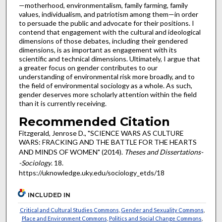
—motherhood, environmentalism, family farming, family
values, individualism, and patriotism among them—in order
to persuade the public and advocate for their positions. I
contend that engagement with the cultural and ideological
dimensions of those debates, including their gendered
dimensions, is as important as engagement with its
scientific and technical dimensions. Ultimately, I argue that
a greater focus on gender contributes to our
understanding of environmental risk more broadly, and to
the field of environmental sociology as a whole. As such,
gender deserves more scholarly attention within the field
than it is currently receiving.
Recommended Citation
Fitzgerald, Jenrose D., "SCIENCE WARS AS CULTURE
WARS: FRACKING AND THE BATTLE FOR THE HEARTS
AND MINDS OF WOMEN" (2014).
Theses and Dissertations-
-Sociology
. 18.
https://uknowledge.uky.edu/sociology_etds/18
INCLUDED IN
Critical and Cultural Studies Commons
,
Gender and Sexuality Commons
,
Place and Environment Commons
,
Politics and Social Change Commons
,