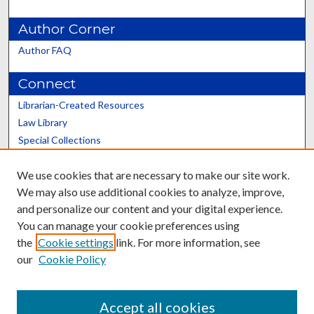
Author Corner
Author FAQ
Connect
Librarian-Created Resources
Law Library
Special Collections
Graduate School
We use cookies that are necessary to make our site work.
Scholars@UK
We may also use additional cookies to analyze, improve,
and personalize our content and your digital experience.
You can manage your cookie preferences using
the
Cookie settings
link. For more information, see
our
Cookie Policy
Contact the Repository
We’d like your feedback
Accept all cookies