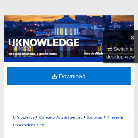
Search
Browse Collections
×
My Account
Switch to
About
desktop
view
Digital Commons Network™
Download
>
>
>
UKnowledge
College of Arts & Sciences
Sociology
Theses &
>
Dissertations
18