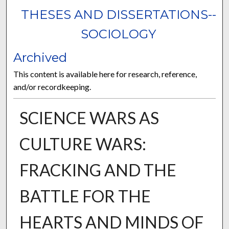
THESES AND DISSERTATIONS--
SOCIOLOGY
Archived
This content is available here for research, reference,
and/or recordkeeping.
SCIENCE WARS AS
CULTURE WARS:
FRACKING AND THE
BATTLE FOR THE
HEARTS AND MINDS OF