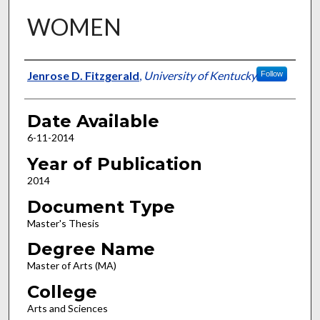
WOMEN
Author
Jenrose D. Fitzgerald
,
University of Kentucky
Follow
Date Available
6-11-2014
Year of Publication
2014
Document Type
Master's Thesis
Degree Name
Master of Arts (MA)
College
Arts and Sciences