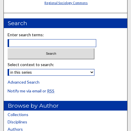
Regional Sociology Commons
Search
Enter search terms:
Select context to search:
Advanced Search
Notify me via email or
RSS
Browse by Author
Collections
Disciplines
Authors