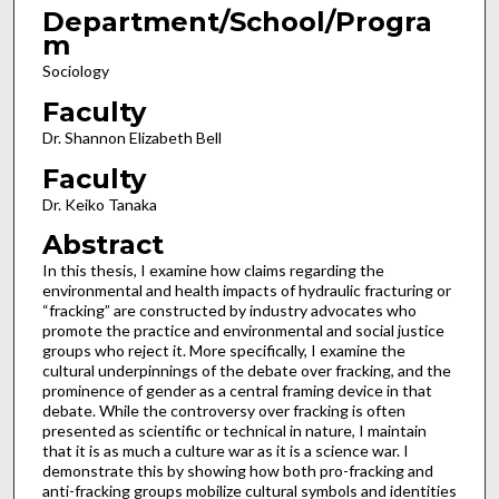
Department/School/Progra
m
Sociology
Faculty
Dr. Shannon Elizabeth Bell
Faculty
Dr. Keiko Tanaka
Abstract
In this thesis, I examine how claims regarding the
environmental and health impacts of hydraulic fracturing or
“fracking” are constructed by industry advocates who
promote the practice and environmental and social justice
groups who reject it. More specifically, I examine the
cultural underpinnings of the debate over fracking, and the
prominence of gender as a central framing device in that
debate. While the controversy over fracking is often
presented as scientific or technical in nature, I maintain
that it is as much a culture war as it is a science war. I
demonstrate this by showing how both pro-fracking and
anti-fracking groups mobilize cultural symbols and identities