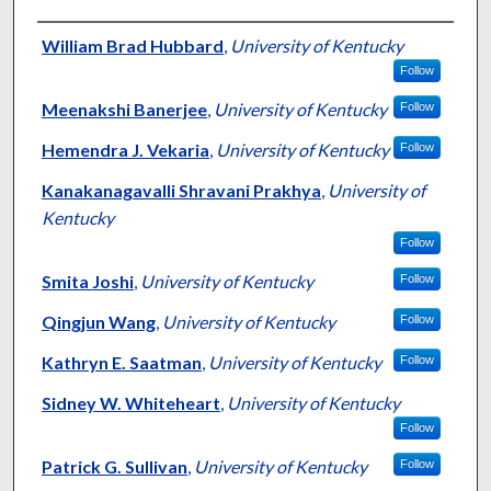
Authors
William Brad Hubbard
,
University of Kentucky
Follow
Meenakshi Banerjee
,
University of Kentucky
Follow
Hemendra J. Vekaria
,
University of Kentucky
Follow
Kanakanagavalli Shravani Prakhya
,
University of
Kentucky
Follow
Smita Joshi
,
University of Kentucky
Follow
Qingjun Wang
,
University of Kentucky
Follow
Kathryn E. Saatman
,
University of Kentucky
Follow
Sidney W. Whiteheart
,
University of Kentucky
Follow
Patrick G. Sullivan
,
University of Kentucky
Follow