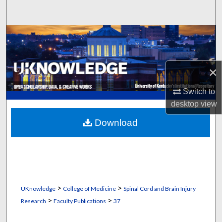
Search
Browse Collections
My Account
×
About
Switch to
desktop
view
Digital Commons Network™
Download
>
>
UKnowledge
College of Medicine
Spinal Cord and Brain Injury
>
>
Research
Faculty Publications
37