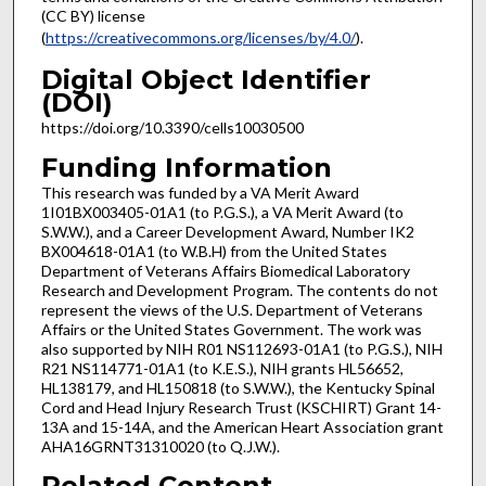
(CC BY) license
(
https://creativecommons.org/licenses/by/4.0/
).
Digital Object Identifier
(DOI)
https://doi.org/10.3390/cells10030500
Funding Information
This research was funded by a VA Merit Award
1I01BX003405-01A1 (to P.G.S.), a VA Merit Award (to
S.W.W.), and a Career Development Award, Number IK2
BX004618-01A1 (to W.B.H) from the United States
Department of Veterans Affairs Biomedical Laboratory
Research and Development Program. The contents do not
represent the views of the U.S. Department of Veterans
Affairs or the United States Government. The work was
also supported by NIH R01 NS112693-01A1 (to P.G.S.), NIH
R21 NS114771-01A1 (to K.E.S.), NIH grants HL56652,
HL138179, and HL150818 (to S.W.W.), the Kentucky Spinal
Cord and Head Injury Research Trust (KSCHIRT) Grant 14-
13A and 15-14A, and the American Heart Association grant
AHA16GRNT31310020 (to Q.J.W.).
Related Content