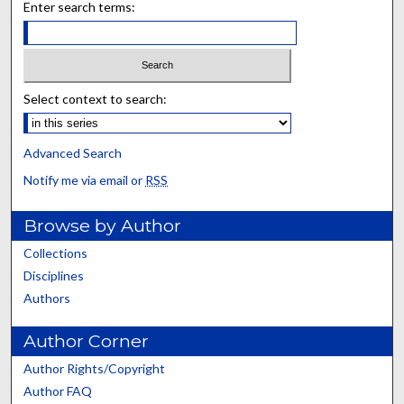
Enter search terms:
Select context to search:
Advanced Search
Notify me via email or
RSS
Browse by Author
Collections
Disciplines
Authors
Author Corner
Author Rights/Copyright
Author FAQ