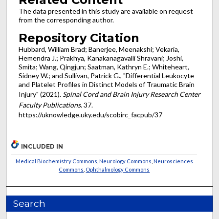
The data presented in this study are available on request
from the corresponding author.
Repository Citation
Hubbard, William Brad; Banerjee, Meenakshi; Vekaria,
Hemendra J.; Prakhya, Kanakanagavalli Shravani; Joshi,
Smita; Wang, Qingjun; Saatman, Kathryn E.; Whiteheart,
Sidney W.; and Sullivan, Patrick G., "Differential Leukocyte
and Platelet Profiles in Distinct Models of Traumatic Brain
Injury" (2021).
Spinal Cord and Brain Injury Research Center
Faculty Publications
. 37.
https://uknowledge.uky.edu/scobirc_facpub/37
INCLUDED IN
Medical Biochemistry Commons
,
Neurology Commons
,
Neurosciences
Commons
,
Ophthalmology Commons
Search