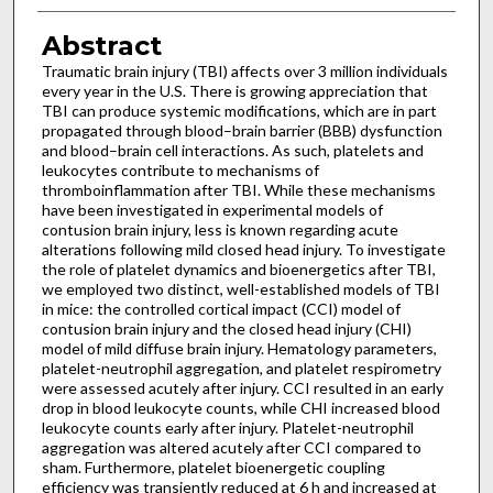
Abstract
Traumatic brain injury (TBI) affects over 3 million individuals
every year in the U.S. There is growing appreciation that
TBI can produce systemic modifications, which are in part
propagated through blood–brain barrier (BBB) dysfunction
and blood–brain cell interactions. As such, platelets and
leukocytes contribute to mechanisms of
thromboinflammation after TBI. While these mechanisms
have been investigated in experimental models of
contusion brain injury, less is known regarding acute
alterations following mild closed head injury. To investigate
the role of platelet dynamics and bioenergetics after TBI,
we employed two distinct, well-established models of TBI
in mice: the controlled cortical impact (CCI) model of
contusion brain injury and the closed head injury (CHI)
model of mild diffuse brain injury. Hematology parameters,
platelet-neutrophil aggregation, and platelet respirometry
were assessed acutely after injury. CCI resulted in an early
drop in blood leukocyte counts, while CHI increased blood
leukocyte counts early after injury. Platelet-neutrophil
aggregation was altered acutely after CCI compared to
sham. Furthermore, platelet bioenergetic coupling
efficiency was transiently reduced at 6 h and increased at