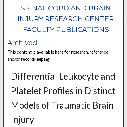
SPINAL CORD AND BRAIN
INJURY RESEARCH CENTER
FACULTY PUBLICATIONS
Archived
This content is available here for research, reference,
and/or recordkeeping.
Differential Leukocyte and
Platelet Profiles in Distinct
Models of Traumatic Brain
Injury