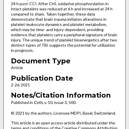
24 h post-CCI. After CHI, oxidative phosphorylation in
intact platelets was reduced at 6 h and increased at 24 h
compared to sham. Taken together, these data
demonstrate that brain trauma initiates alterations in
platelet-leukocyte dynamics and platelet metabolism,
which may be time- and injury-dependent, providing
evidence that platelets carry a peripheral signature of brain
injury. The unique trend of platelet bioenergetics after two
distinct types of TBI suggests the potential for utilization
in prognosis.
Document Type
Article
Publication Date
2-26-2021
Notes/Citation Information
Published in
Cells
, v. 10, issue 3, 500.
© 2021 by the authors. Licensee MDPI, Basel, Switzerland.
This article is an open access article distributed under the
terms and conditions of the Creative Commons Attribution