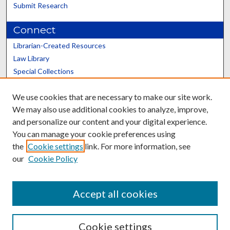
Submit Research
Connect
Librarian-Created Resources
Law Library
Special Collections
Graduate School
We use cookies that are necessary to make our site work.
Scholars@UK
We may also use additional cookies to analyze, improve,
and personalize our content and your digital experience.
You can manage your cookie preferences using
the
Cookie settings
link. For more information, see
our
Cookie Policy
Contact the Repository
We’d like your feedback
Accept all cookies
Cookie settings