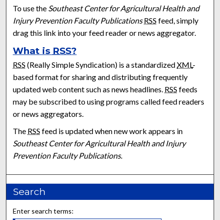
To use the
Southeast Center for Agricultural Health and
Injury Prevention Faculty Publications
RSS
feed, simply
drag this link into your feed reader or news aggregator.
What is
RSS
?
RSS
(Really Simple Syndication) is a standardized
XML
-
based format for sharing and distributing frequently
updated web content such as news headlines.
RSS
feeds
may be subscribed to using programs called feed readers
or news aggregators.
The
RSS
feed is updated when new work appears in
Southeast Center for Agricultural Health and Injury
Prevention Faculty Publications
.
Search
Enter search terms: