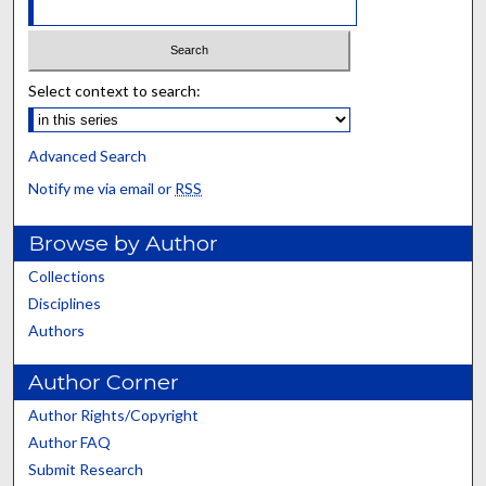
Select context to search:
Advanced Search
Notify me via email or
RSS
Browse by Author
Collections
Disciplines
Authors
Author Corner
Author Rights/Copyright
Author FAQ
Submit Research