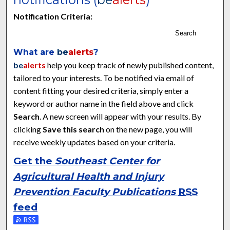
Notification Criteria:
Search
What are
be
alerts
?
be
alerts
help you keep track of newly published content,
tailored to your interests. To be notified via email of
content fitting your desired criteria, simply enter a
keyword or author name in the field above and click
Search
. A new screen will appear with your results. By
clicking
Save this search
on the new page, you will
receive weekly updates based on your criteria.
Get the
Southeast Center for
Agricultural Health and Injury
Prevention Faculty Publications
RSS
feed
Subscribe to the Southeast Center for Agricultural Health and