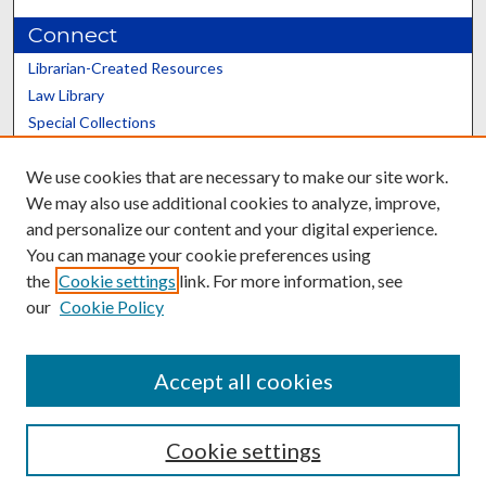
Connect
Librarian-Created Resources
Law Library
Special Collections
Graduate School
We use cookies that are necessary to make our site work.
Scholars@UK
We may also use additional cookies to analyze, improve,
and personalize our content and your digital experience.
You can manage your cookie preferences using
the
Cookie settings
link. For more information, see
our
Cookie Policy
Contact the Repository
We’d like your feedback
Accept all cookies
Cookie settings