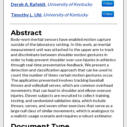
Derek A. Rafeldt
,
University of Kentucky
Follow
Timothy L. Uhl
,
University of Kentucky
Follow
Abstract
Body-worn inertial sensors have enabled motion capture
outside of the laboratory setting. In this work, an inertial
measurement unit was attached to the upper arm to track
and discriminate between shoulder motion gestures in
order to help prevent shoulder over-use injuries in athletics
through real-time preventative feedback. We present a
detection and classification approach that can be used to
count the number of times certain motion gestures occur.
The application presented involves tracking baseball
throws and volleyball serves, which are common overhead
movements that can lead to shoulder and elbow overuse
injuries. Eleven subjects are recruited to collect training,
testing, and randomized validation data, which include
throws, serves, and seven other exercises that serve as a
large null class of similar movements, which is analogous to
a realistic usage scenario and requires a robust estimator.
Document Type