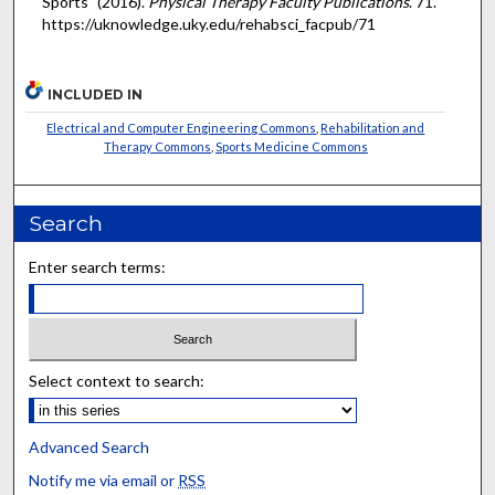
Sports" (2016).
Physical Therapy Faculty Publications
. 71.
https://uknowledge.uky.edu/rehabsci_facpub/71
INCLUDED IN
Electrical and Computer Engineering Commons
,
Rehabilitation and
Therapy Commons
,
Sports Medicine Commons
Search
Enter search terms:
Select context to search:
Advanced Search
Notify me via email or
RSS