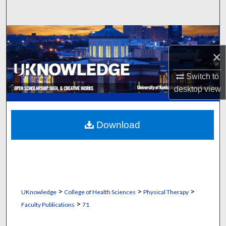
Search
Browse Collections
×
My Account
Switch to
About
desktop
view
Digital Commons Network™
Download
>
>
>
UKnowledge
College of Health Sciences
Physical Therapy
>
Faculty Publications
71