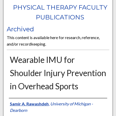
PHYSICAL THERAPY FACULTY
PUBLICATIONS
Archived
This content is available here for research, reference,
and/or recordkeeping.
Wearable IMU for
Shoulder Injury Prevention
in Overhead Sports
Authors
Samir A. Rawashdeh
,
University of Michigan -
Dearborn