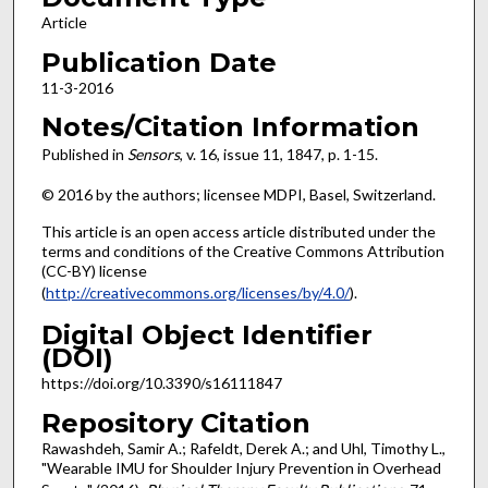
Article
Publication Date
11-3-2016
Notes/Citation Information
Published in
Sensors
, v. 16, issue 11, 1847, p. 1-15.
© 2016 by the authors; licensee MDPI, Basel, Switzerland.
This article is an open access article distributed under the
terms and conditions of the Creative Commons Attribution
(CC-BY) license
(
http://creativecommons.org/licenses/by/4.0/
).
Digital Object Identifier
(DOI)
https://doi.org/10.3390/s16111847
Repository Citation
Rawashdeh, Samir A.; Rafeldt, Derek A.; and Uhl, Timothy L.,
"Wearable IMU for Shoulder Injury Prevention in Overhead