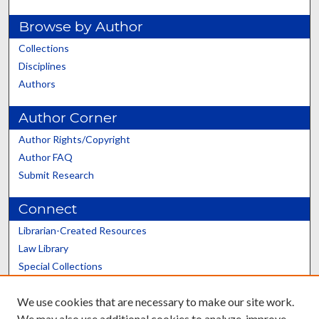
Browse by Author
Collections
Disciplines
Authors
Author Corner
Author Rights/Copyright
Author FAQ
Submit Research
Connect
Librarian-Created Resources
Law Library
Special Collections
Graduate School
We use cookies that are necessary to make our site work.
Scholars@UK
We may also use additional cookies to analyze, improve,