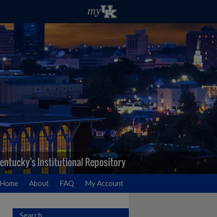
Home
About
FAQ
My Account
Search