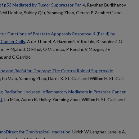
 of p53 Mediated by Tumor Suppressor Par-4
, Ravshan Burikhanov,
ikhil Hebbar, Shirley Qiu, Yanming Zhao, Gerard P. Zambetti, and
otic Functions of Prostate Apoptosis Response-4 (Par-4) by
 Cancer Cells
, A de Thonel, A Hazoumé, V Kochin, K Isoniemi, G
, H Mjahed, O Filhol, O Micheau, P Rocchi, V Mezger, J E
r, and C Garrido
 and Radiation Therapy: The Central Role of Superoxide
, Lu Miao, Yanming Zhao, Daret K. St. Clair, and William H. St. Clair
g-Radiation-Induced Inflammatory Mediators in Prostate Cancer
nt
, Lu Miao, Aaron K. Holley, Yanming Zhao, William H. St. Clair, and
moDirect for Craniospinal Irradiation
, Ulrich W. Langner, Janelle A.