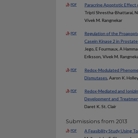
Paracrine Apoptotic Effect
PDF
Tripti Shrestha-Bhattarai, N
Vivek M. Rangnekar
Regulation of the Proapopt
PDF
Casein Kinase 2 in Prostate
Jego, E Fourmaux, A Hammann
Eriksson, Vivek M. Rangneka
Redox-Modulated Phenomena
PDF
Dismutases
, Aaron K. Holley
Redox-Mediated and Ionizin
PDF
Development and Treatme
Daret K. St. Clair
Submissions from 2013
A Feasibility Study Using To
PDF