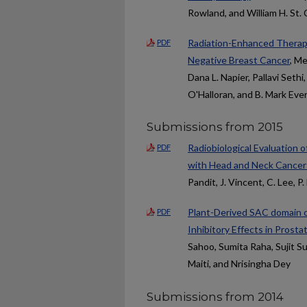
Rowland, and William H. St. C
Radiation-Enhanced Therapeu
PDF
Negative Breast Cancer
, Me
Dana L. Napier, Pallavi Seth
O'Halloran, and B. Mark Eve
Submissions from 2015
Radiobiological Evaluation 
PDF
with Head and Neck Cancer:
Pandit, J. Vincent, C. Lee, P
Plant-Derived SAC domain o
PDF
Inhibitory Effects in Prosta
Sahoo, Sumita Raha, Sujit S
Maiti, and Nrisingha Dey
Submissions from 2014