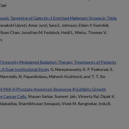
lair
tic Targeting of Galectin-1 Enriched Malignant Stroma in Triple
enakshi Upreti, Amar Jyoti, Sara E. Johnson, Elden P. Swindell,
i, Ryan Chan, Jonathan M. Feddock, Heidi L. Weiss, Thomas V.
rs
of Intensity Modulated Radiation Therapy Treatments of Patients
 A Dual-Institutional Study
, G. Narayanasamy, A. P. Pyakuryal, S.
. Mavroidis, N. Papanikolaou, Mahesh Kudrimoti, and T. T. Sio
f PAR-4 (Prostate Apoptosis Response 4) Exhibits Growth
te Cancer Cells
, Shayan Sarkar, Sumeet Jain, Vineeta Rai, Dipak K.
uklabaidya, Shantibhusan Senapati, Vivek M. Rangnekar, Indu B.