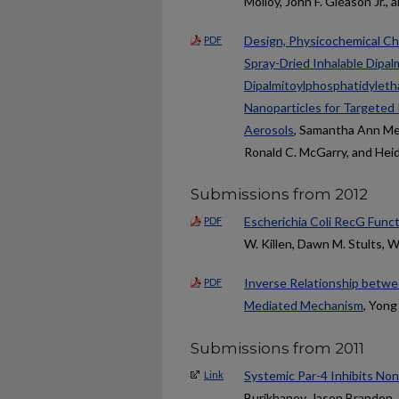
Molloy, John F. Gleason Jr.,
Design, Physicochemical Ch
PDF
Spray-Dried Inhalable Dipa
Dipalmitoylphosphatidyleth
Nanoparticles for Targeted
Aerosols
, Samantha Ann Mee
Ronald C. McGarry, and Hei
Submissions from 2012
Escherichia Coli RecG Fun
PDF
W. Killen, Dawn M. Stults, W
Inverse Relationship betwee
PDF
Mediated Mechanism
, Yong
Submissions from 2011
Systemic Par-4 Inhibits N
Link
Burikhanov, Jason Brandon, 