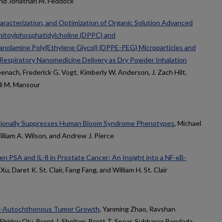
 and Jonathan M. Feddock
aracterization, and Optimization of Organic Solution Advanced
lmitoylphosphatidylcholine (DPPC) and
anolamine Poly(Ethylene Glycol) (DPPE-PEG) Microparticles and
 Respiratory Nanomedicine Delivery as Dry Powder Inhalation
nach, Frederick G. Vogt, Kimberly W. Anderson, J. Zach Hilt,
di M. Mansour
ctionally Suppresses Human Bloom Syndrome Phenotypes
, Michael
illiam A. Wilson, and Andrew J. Pierce
n PSA and IL-8 in Prostate Cancer: An Insight into a NF-κB-
 Xu, Daret K. St. Clair, Fang Fang, and William H. St. Clair
on-Autochthonous Tumor Growth
, Yanming Zhao, Ravshan
Shirley Qiu, Brent J. Shelton, Brett T. Spear, Subbarao Bondada,