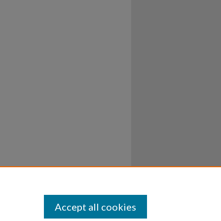
Accept all cookies