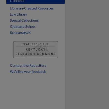
Connect
Librarian-Created Resources
Law Library
Special Collections
Graduate School
Scholars@UK
Contact the Repository
We’d like your feedback