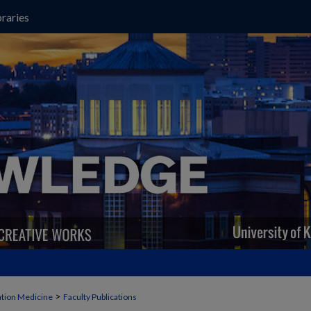
raries
>
ation Medicine
Faculty Publications