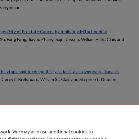
 Rangnekar
enicity of Prostate Cancer by Inhibiting Mitochondrial
Xu, Fang Fang, Jiayou Zhang, Sajni Josson, William H. St. Clair, and
th cytoplasmic incompatibility to facilitate a lymphatic filariasis
, Corey L. Brelsfoard, William St. Clair, and Stephen L. Dobson
count
|
Accessibility Statement
 work. We may also use additional cookies to
University of Kentucky ®
our digital experience. You can manage your cookie