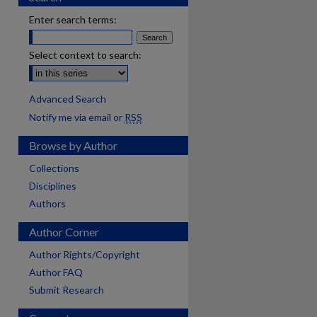
Enter search terms:
Select context to search:
Advanced Search
Notify me via email or
RSS
Browse by Author
Collections
Disciplines
Authors
Author Corner
Author Rights/Copyright
Author FAQ
Submit Research