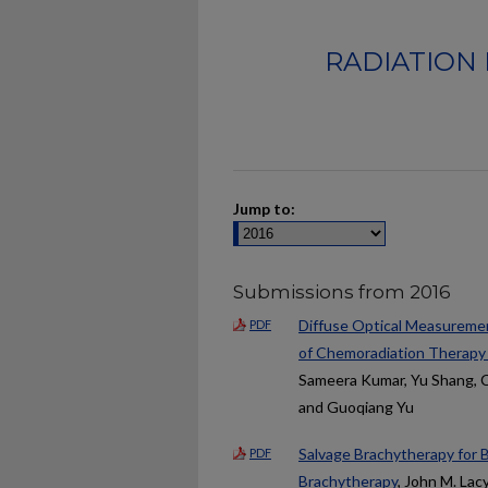
RADIATION 
Jump to:
Submissions from 2016
Diffuse Optical Measureme
PDF
of Chemoradiation Therap
Sameera Kumar, Yu Shang, Ch
and Guoqiang Yu
Salvage Brachytherapy for 
PDF
Brachytherapy
, John M. Lacy