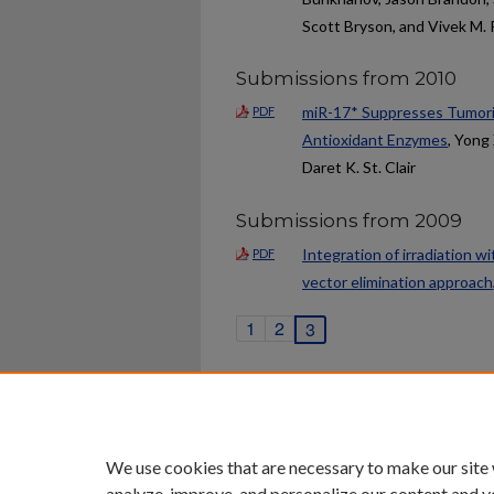
Scott Bryson, and Vivek M.
Submissions from 2010
miR-17* Suppresses Tumorig
PDF
Antioxidant Enzymes
, Yong 
Daret K. St. Clair
Submissions from 2009
Integration of irradiation wi
PDF
vector elimination approach
1
2
3
Home
|
About
|
FAQ
|
My Ac
Privacy
Copyright
We use cookies that are necessary to make our site
analyze, improve, and personalize our content and y