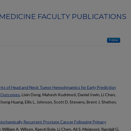
MEDICINE FACULTY PUBLICATIONS
Follow
nts of Head and Neck Tumor Hemodynamics for Early Prediction
y Outcomes
, Lixin Dong, Mahesh Kudrimoti, Daniel Irwin, Li Chen,
ong Huang, Ellis L. Johnson, Scott D. Stevens, Brent J. Shelton,
Biochemically Recurrent Prostate Cancer Following Primary
, William A. Wilson, Raevti Bole, Li Chen, Ali S. Meigooni, Randall G.