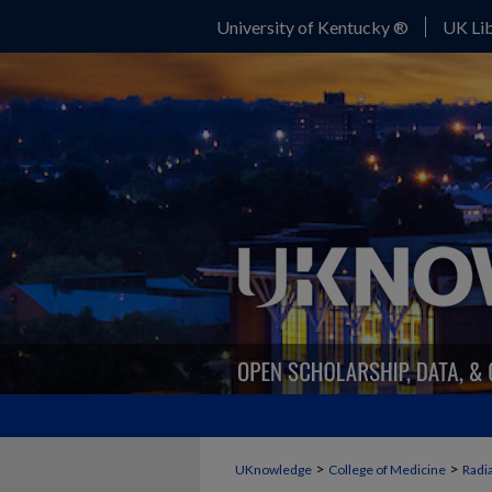
University of Kentucky ®
UK Lib
>
>
UKnowledge
College of Medicine
Radi