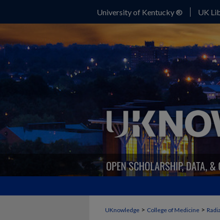
University of Kentucky ®
UK Lib
>
>
UKnowledge
College of Medicine
Radi