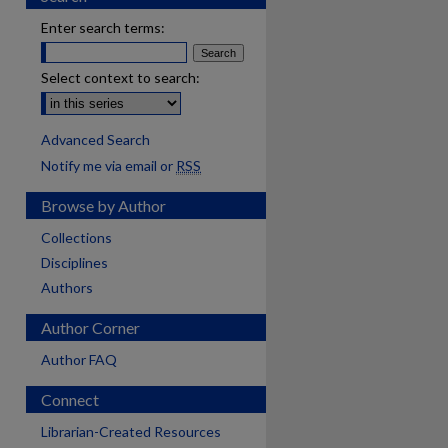
Enter search terms:
Select context to search:
Advanced Search
Notify me via email or
RSS
Browse by Author
Collections
Disciplines
Authors
Author Corner
Author FAQ
Connect
Librarian-Created Resources