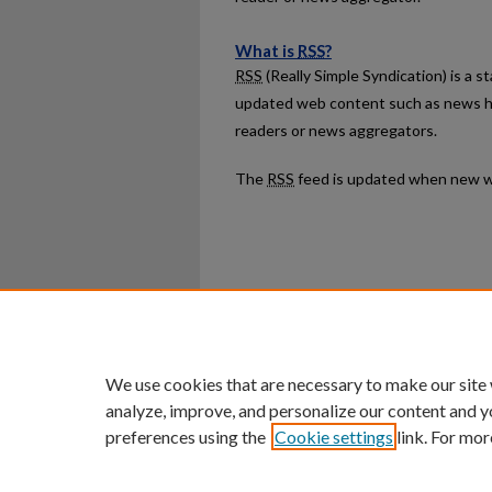
What is
RSS
?
RSS
(Really Simple Syndication) is a 
updated web content such as news h
readers or news aggregators.
The
RSS
feed is updated when new w
Home
|
About
|
FAQ
|
My Ac
Privacy
Copyright
We use cookies that are necessary to make our site
analyze, improve, and personalize our content and y
preferences using the
Cookie settings
link. For mor
An Equal Opportunity U