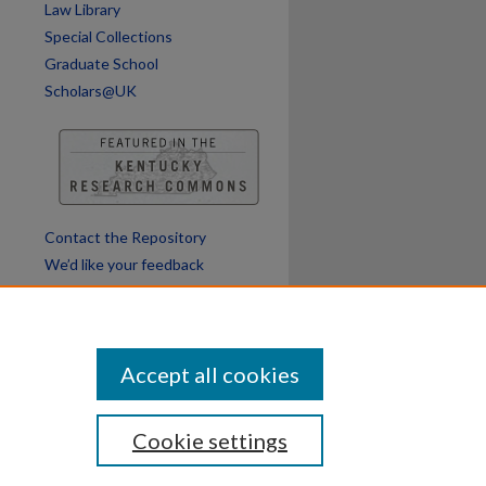
Law Library
Special Collections
Graduate School
Scholars@UK
Contact the Repository
We’d like your feedback
Accept all cookies
Cookie settings
ssibility
Disclosures