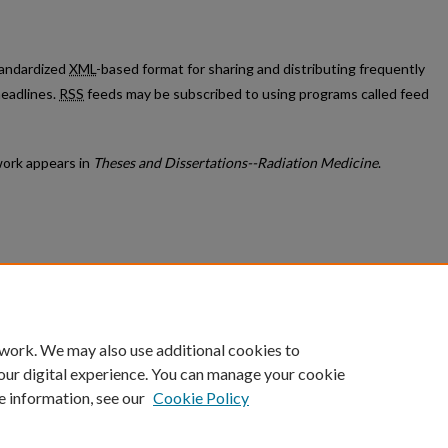
standardized
XML
-based format for sharing and distributing frequently
eadlines.
RSS
feeds may be subscribed to using programs called feed
ork appears in
Theses and Dissertations--Radiation Medicine
.
count
|
Accessibility Statement
 work. We may also use additional cookies to
University of Kentucky ®
our digital experience. You can manage your cookie
e information, see our
Cookie Policy
niversity
Accreditation
Directory
Email
Privacy Policy
Acce