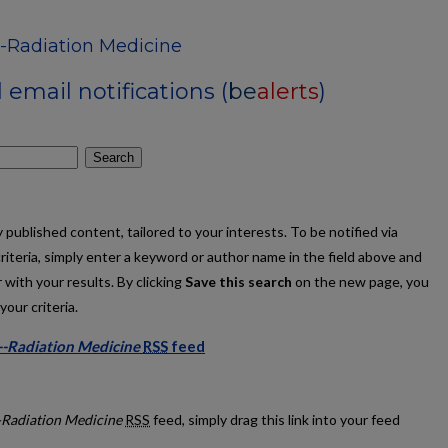
--Radiation Medicine
email notifications (
be
alerts
)
Search
published content, tailored to your interests. To be notified via
criteria, simply enter a keyword or author name in the field above and
 with your results. By clicking
Save this search
on the new page, you
our criteria.
--Radiation Medicine
RSS
feed
ations--Radiation Medicine feed
-Radiation Medicine
RSS
feed, simply drag this link into your feed