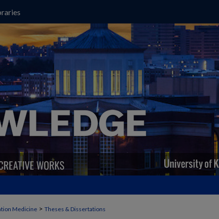
raries
>
ation Medicine
Theses & Dissertations