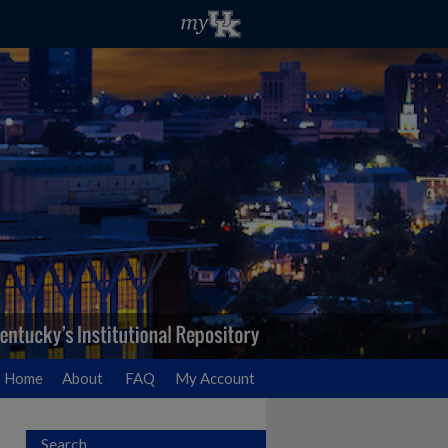
Home
About
FAQ
My Account
Search