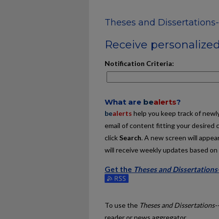
Theses and Dissertations
Receive personalized 
Notification Criteria:
What are
be
alerts
?
be
alerts
help you keep track of newly 
email of content fitting your desired 
click
Search
. A new screen will appear
will receive weekly updates based on y
Get the
Theses and Dissertations
Subscribe to the Theses and Dissert
To use the
Theses and Dissertations-
reader or news aggregator.