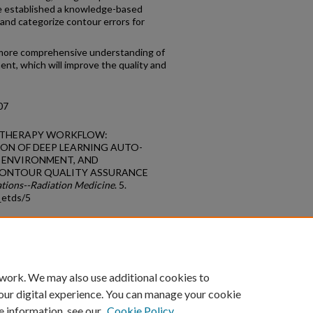
we established a knowledge-based
and categorize contour errors for
a more comprehensive understanding of
ment, which will improve the quality and
07
DIOTHERAPY WORKFLOW:
ON OF DEEP LEARNING AUTO-
R ENVIRONMENT, AND
ONTOUR QUALITY ASSURANCE
ations--Radiation Medicine
. 5.
_etds/5
count
|
Accessibility Statement
 work. We may also use additional cookies to
University of Kentucky ®
our digital experience. You can manage your cookie
e information, see our
Cookie Policy