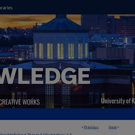
raries
<
Previous
Next
>
>
>
ation Medicine
Theses & Dissertations
5