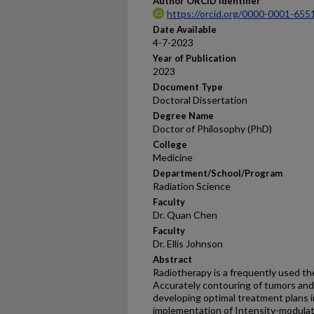
Author ORCID Identifier
https://orcid.org/0000-0001-655
Date Available
4-7-2023
Year of Publication
2023
Document Type
Doctoral Dissertation
Degree Name
Doctor of Philosophy (PhD)
College
Medicine
Department/School/Program
Radiation Science
Faculty
Dr. Quan Chen
Faculty
Dr. Ellis Johnson
Abstract
Radiotherapy is a frequently used th
Accurately contouring of tumors and o
developing optimal treatment plans in
implementation of Intensity-modulat