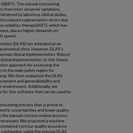
y (SBRT). The manual contouring
s from inter-observer variations.
indered by laborious clinical duties,
nd increased segmentation errors due
tive radiation therapy(ART), which has
omes, places higher demands on
A) speed.
ntation (DLAS) has emerged as an
 anatomical sites. However, DLAS's
espread clinical implementation. Robust
clinical implementation. In this thesis,
tion approach for assessing the
s in the male pelvis region for
ning. We then evaluated the DLAS
ovement and generalizability and
er environment. Additionally, we
 for this software that can be used by
consuming process that is prone to
metric uncertainties and lower quality
th the manual contour review process,
 necessary. We proposed a machine
automated contour quality assurance
l contouring, using the precise DLAS