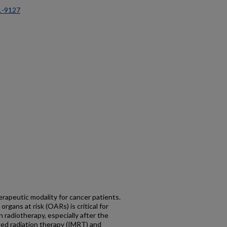
1-9127
erapeutic modality for cancer patients.
rgans at risk (OARs) is critical for
 radiotherapy, especially after the
ed radiation therapy (IMRT) and