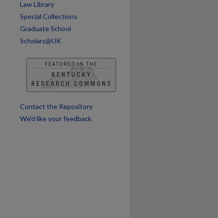
Law Library
Special Collections
Graduate School
Scholars@UK
Contact the Repository
We’d like your feedback