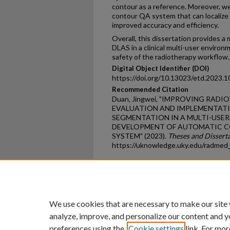
contour as a reference. Moreover, 
contour QA system that can localize 
improved accuracy and efficiency.
Overall, this dissertation provides 
DLAS in a clinical multi-user environ
safety of the radiotherapy workflow.
Digital Object Identifier (DOI)
https://doi.org/10.13023/etd.2023.1
Recommended Citation
Duan, Jingwei, "IMPROVING RA
EVALUATION AND IMPLEMENTATI
SEGMENTATION IN A MULTI-USE
DEVELOPMENT OF AUTOMATIC C
SYSTEM" (2023).
Theses and Dissert
https://uknowledge.uky.edu/radmed
Home
|
About
|
FAQ
|
My Ac
Privacy
Copyright
We use cookies that are necessary to make our site
analyze, improve, and personalize our content and y
preferences using the
Cookie settings
link. For mor