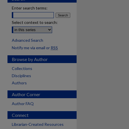
Enter search terms:
Select context to search:
Advanced Search
Notify me via email or
RSS
Browse by Author
Collections
Disciplines
Authors
Author Corner
Author FAQ
Connect
are
Librarian-Created Resources