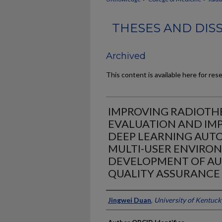
THESES AND DIS
Archived
This content is available here for res
IMPROVING RADIOT
EVALUATION AND IM
DEEP LEARNING AUTO
MULTI-USER ENVIRO
DEVELOPMENT OF A
QUALITY ASSURANCE
Author
Jingwei Duan
,
University of Kentuck