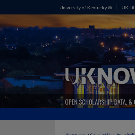
University of Kentucky ®
UK Lib
>
>
UKnowledge
College of Medicine
Radi