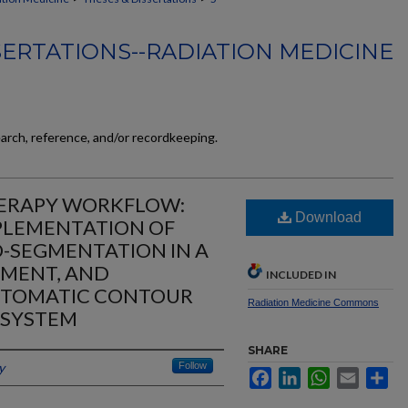
SERTATIONS--RADIATION MEDICINE
earch, reference, and/or recordkeeping.
HERAPY WORKFLOW:
Download
PLEMENTATION OF
-SEGMENTATION IN A
NMENT, AND
INCLUDED IN
UTOMATIC CONTOUR
Radiation Medicine Commons
 SYSTEM
SHARE
y
Follow
Facebook
LinkedIn
WhatsApp
Email
Sh