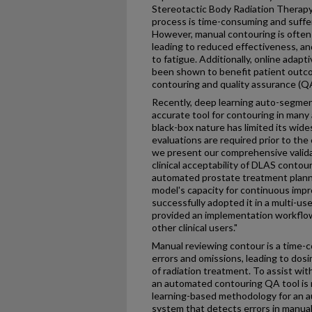
Stereotactic Body Radiation Therap
process is time-consuming and suffer
However, manual contouring is often h
leading to reduced effectiveness, a
to fatigue. Additionally, online adap
been shown to benefit patient outc
contouring and quality assurance (Q
Recently, deep learning auto-segme
accurate tool for contouring in many
black-box nature has limited its wid
evaluations are required prior to the 
we present our comprehensive valida
clinical acceptability of DLAS contour
automated prostate treatment plan
model's capacity for continuous impr
successfully adopted it in a multi-us
provided an implementation workflow
other clinical users."
Manual reviewing contour is a time-
errors and omissions, leading to dosi
of radiation treatment. To assist wi
an automated contouring QA tool is
learning-based methodology for an 
system that detects errors in manua