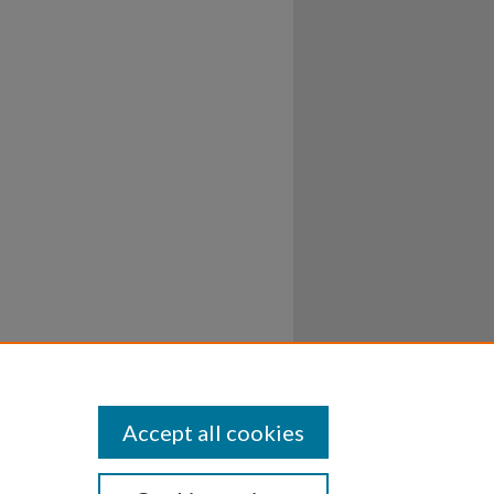
Accept all cookies