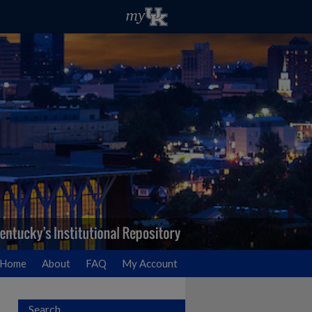
Home
About
FAQ
My Account
Search