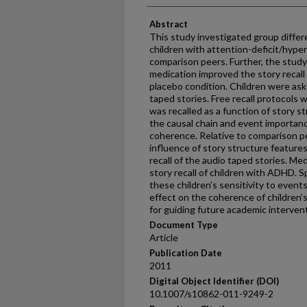
Abstract
This study investigated group differe
children with attention-deficit/hype
comparison peers. Further, the stud
medication improved the story recall 
placebo condition. Children were ask
taped stories. Free recall protocols
was recalled as a function of story st
the causal chain and event importanc
coherence. Relative to comparison p
influence of story structure feature
recall of the audio taped stories. Me
story recall of children with ADHD. Sp
these children’s sensitivity to event
effect on the coherence of children’s 
for guiding future academic interven
Document Type
Article
Publication Date
2011
Digital Object Identifier (DOI)
10.1007/s10862-011-9249-2