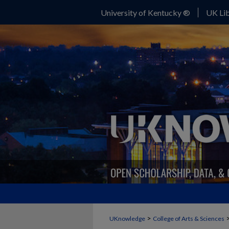
University of Kentucky ®
UK Lib
>
UKnowledge
College of Arts & Sciences