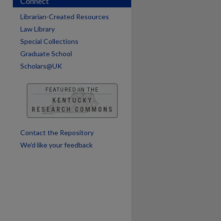
Connect
are
Librarian-Created Resources
Law Library
Special Collections
Graduate School
Scholars@UK
Contact the Repository
We’d like your feedback