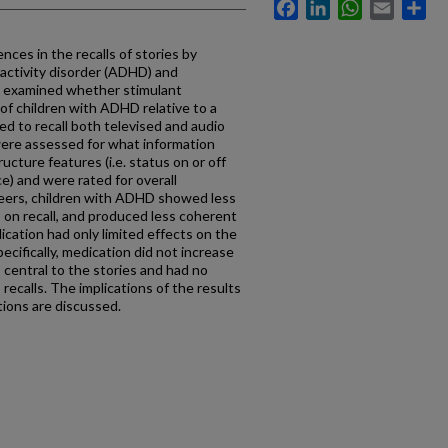
Facebook
LinkedIn
WhatsApp
Email
Sh
nces in the recalls of stories by
ractivity disorder (ADHD) and
y examined whether stimulant
of children with ADHD relative to a
ed to recall both televised and audio
 were assessed for what information
ructure features (i.e. status on or off
e) and were rated for overall
eers, children with ADHD showed less
s on recall, and produced less coherent
dication had only limited effects on the
ecifically, medication did not increase
s central to the stories and had no
recalls. The implications of the results
tions are discussed.