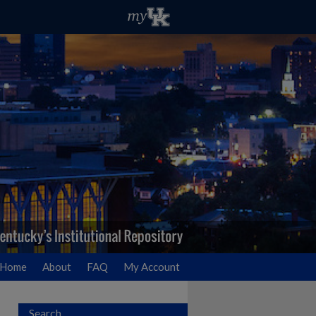
Home
About
FAQ
My Account
Search