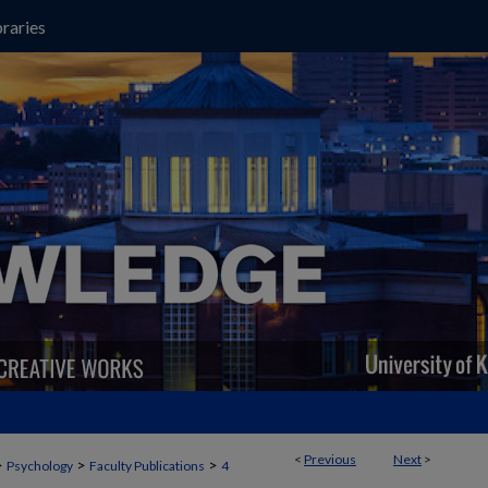
raries
<
Previous
Next
>
>
>
>
Psychology
Faculty Publications
4