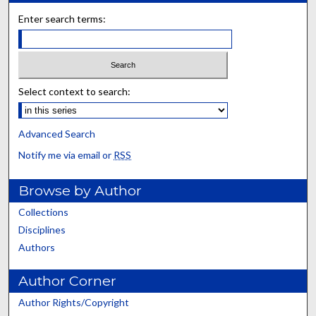
Enter search terms:
Select context to search:
Advanced Search
Notify me via email or
RSS
Browse by Author
Collections
Disciplines
Authors
Author Corner
Author Rights/Copyright