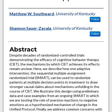
Authors
Matthew W. Southward
,
University of Kentucky
Follow
Shannon Sauer-Zavala
,
University of Kentucky
Follow
Abstract
Despite decades of randomized-controlled trials
demonstrating the efficacy of cognitive-behavior therapy
(CBT), the mechanisms by which CBT achieves its effects
remain unclear. Here, we describe how one adaptive
intervention, the sequential multiple assignment
randomized trial (SMART), can be used to randomize
patients at multiple decision points in treatment to draw
stronger causal claims about mechanisms unfolding in the
course of CBT. We illustrate this design using preliminary
data and case examples from an ongoing SMART in which
we are testing the role of aversive reactions to negative
emotions as a hypothesized mechanism of change in the
Unified Protocol. Finally, we address common concerns with