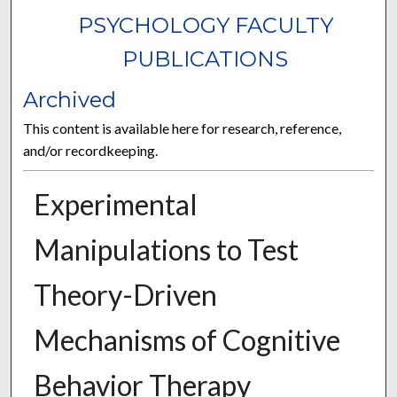
PSYCHOLOGY FACULTY
PUBLICATIONS
Archived
This content is available here for research, reference,
and/or recordkeeping.
Experimental
Manipulations to Test
Theory-Driven
Mechanisms of Cognitive
Behavior Therapy