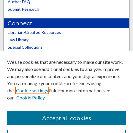
Author FAQ
Submit Research
Connect
Librarian-Created Resources
Law Library
Special Collections
Graduate School
We use cookies that are necessary to make our site work.
Scholars@UK
We may also use additional cookies to analyze, improve,
and personalize our content and your digital experience.
You can manage your cookie preferences using
the
Cookie settings
link. For more information, see
our
Cookie Policy
Contact the Repository
We’d like your feedback
Accept all cookies