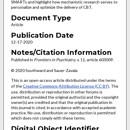
SMARTs and highlight how mechanistic research serves to
personalize and optimize the delivery of CBT.
Document Type
Article
Publication Date
12-17-2020
Notes/Citation Information
Published in
Frontiers in Psychiatry
, v. 11, article 603009.
© 2020 Southward and Sauer-Zavala
This is an open-access article distributed under the terms
of the
Creative Commons Attribution License (CC BY)
. The
use, distribution or reproduction in other forums is
permitted, provided the original author(s) and the copyright
owner(s) are credited and that the original publication in
this journal is cited, in accordance with accepted academic
practice. No use, distribution or reproduction is permitted
which does not comply with these terms.
Digital Object Identifier