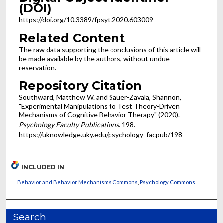
(DOI)
https://doi.org/10.3389/fpsyt.2020.603009
Related Content
The raw data supporting the conclusions of this article will
be made available by the authors, without undue
reservation.
Repository Citation
Southward, Matthew W. and Sauer-Zavala, Shannon,
"Experimental Manipulations to Test Theory-Driven
Mechanisms of Cognitive Behavior Therapy" (2020).
Psychology Faculty Publications
. 198.
https://uknowledge.uky.edu/psychology_facpub/198
INCLUDED IN
Behavior and Behavior Mechanisms Commons
,
Psychology Commons
Search