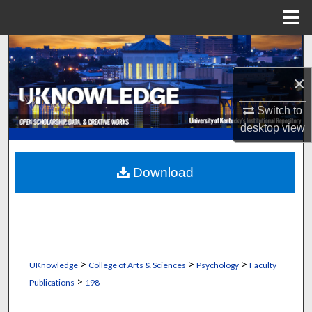
Menu
Home
Search
×
Browse Collections
Switch to
My Account
desktop
view
About
Download
Digital Commons Network™
>
>
>
UKnowledge
College of Arts & Sciences
Psychology
Faculty
>
Publications
198