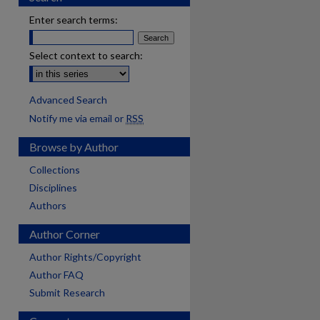
Enter search terms:
Select context to search:
Advanced Search
Notify me via email or
RSS
Browse by Author
Collections
Disciplines
Authors
Author Corner
Author Rights/Copyright
Author FAQ
Submit Research
are