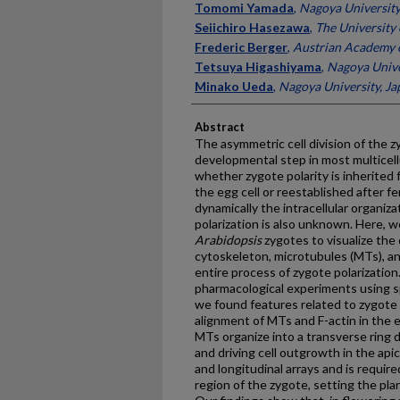
Tomomi Yamada
,
Nagoya University
Seiichiro Hasezawa
,
The University 
Frederic Berger
,
Austrian Academy o
Tetsuya Higashiyama
,
Nagoya Unive
Minako Ueda
,
Nagoya University, Ja
Abstract
The asymmetric cell division of the zyg
developmental step in most multicellu
whether zygote polarity is inherited 
the egg cell or reestablished after f
dynamically the intracellular organiz
polarization is also unknown. Here, w
Arabidopsis
zygotes to visualize the
cytoskeleton, microtubules (MTs), and
entire process of zygote polarization
pharmacological experiments using sp
we found features related to zygote 
alignment of MTs and F-actin in the egg
MTs organize into a transverse ring 
and driving cell outgrowth in the apic
and longitudinal arrays and is require
region of the zygote, setting the plan