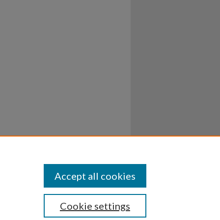
Accept all cookies
Cookie settings
ssibility
Disclosures