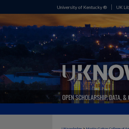
University of Kentucky ®
UK Lib
>
UKnowledge
Martin-Gatton College of A