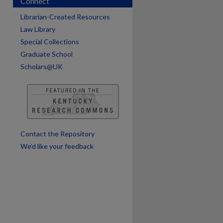
Connect
Librarian-Created Resources
Law Library
Special Collections
Graduate School
Scholars@UK
Contact the Repository
We’d like your feedback