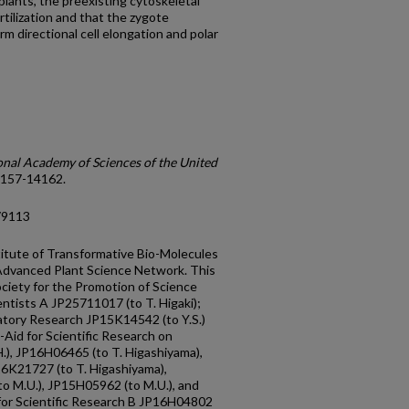
plants, the preexisting cytoskeletal
ertilization and that the zygote
m directional cell elongation and polar
onal Academy of Sciences of the United
 14157-14162.
79113
itute of Transformative Bio-Molecules
Advanced Plant Science Network. This
ciety for the Promotion of Science
entists A JP25711017 (to T. Higaki);
ratory Research JP15K14542 (to Y.S.)
Aid for Scientific Research on
.), JP16H06465 (to T. Higashiyama),
6K21727 (to T. Higashiyama),
o M.U.), JP15H05962 (to M.U.), and
for Scientific Research B JP16H04802