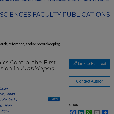
 SCIENCES FACULTY PUBLICATIONS
earch, reference, and/or recordkeeping.
cs Control the First
Link to Full Text
ision in
Arabidopsis
Contact Author
Japan
kyo, Japan
of Kentucky
Follow
y, Japan
SHARE
, Japan
Facebook
LinkedIn
WhatsApp
Email
Sh