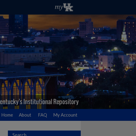
Home
About
FAQ
My Account
Search