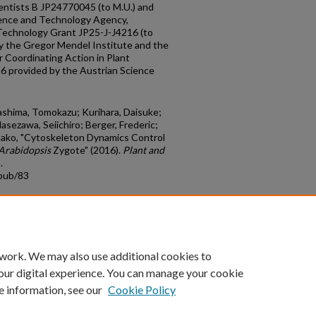
cientists B JP24770045 (to M.U.) and
ience and Technology Agency,
Technology Grant JP25-J-J4216 (to
by the Gregor Mendel Institute and the
Coordinating Action in Plant
 provided by the Austrian Science
ashima, Tomokazu; Kurihara, Daisuke;
sezawa, Seiichiro; Berger, Frederic;
nako, "Cytoskeleton Dynamics Control
Arabidopsis
Zygote" (2016).
Plant and
.
cpub/83
count
|
Accessibility Statement
 work. We may also use additional cookies to
University of Kentucky ®
our digital experience. You can manage your cookie
e information, see our
Cookie Policy
niversity
Accreditation
Directory
Email
Privacy Policy
Acce