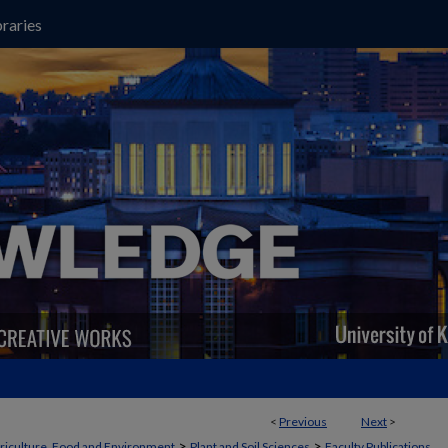
raries
<
Previous
Next
>
>
>
griculture, Food and Environment
Plant and Soil Sciences
Faculty Publications