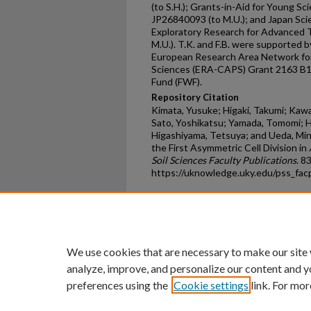
(to S.H.); Grants-in-Aid for Young S
JP26840093 (to M.U.); and Japan Sc
Exploratory Research for Advanced 
M.U.). T.K. and F.B. were supported 
European Research Area Network for 
Sciences (ERA-CAPS) Grant 2163 B16
Fund (FWF).
Repository Citation
Kimata, Yusuke; Higaki, Takumi; Kaw
Sato, Yoshikatsu; Yamada, Tomomi; Ha
Higashiyama, Tetsuya; and Ueda, Mi
the First Asymmetric Cell Division in
Soil Sciences Faculty Publications
. 83
https://uknowledge.uky.edu/pss_fa
Home
|
About
|
FAQ
|
My Ac
Privacy
Copyright
We use cookies that are necessary to make our site
analyze, improve, and personalize our content and y
preferences using the
Cookie settings
link. For mor
An Equal Opportunity U