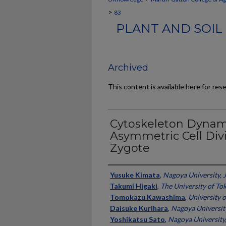
>
83
PLANT AND SOIL
Archived
This content is available here for res
Cytoskeleton Dynami
Asymmetric Cell Div
Zygote
Authors
Yusuke Kimata
,
Nagoya University, 
Takumi Higaki
,
The University of To
Tomokazu Kawashima
,
University 
Daisuke Kurihara
,
Nagoya Universit
Yoshikatsu Sato
,
Nagoya University