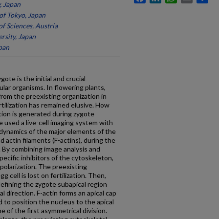
, Japan
of Tokyo, Japan
f Sciences, Austria
rsity, Japan
pan
ote is the initial and crucial
lar organisms. In flowering plants,
from the preexisting organization in
ertilization has remained elusive. How
ation is generated during zygote
e used a live-cell imaging system with
 dynamics of the major elements of the
 actin filaments (F-actins), during the
. By combining image analysis and
ecific inhibitors of the cytoskeleton,
polarization. The preexisting
 cell is lost on fertilization. Then,
defining the zygote subapical region
al direction. F-actin forms an apical cap
d to position the nucleus to the apical
e of the first asymmetrical division.