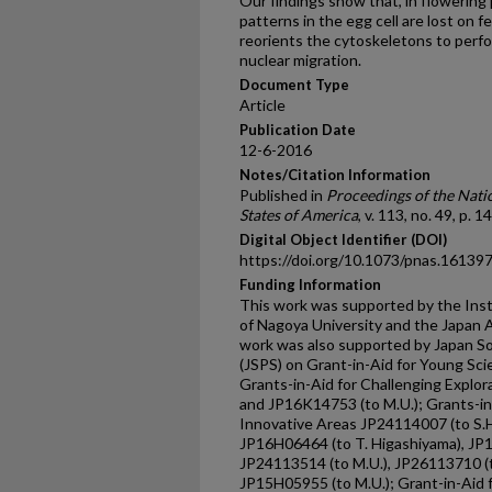
Our findings show that, in flowering 
patterns in the egg cell are lost on f
reorients the cytoskeletons to perfor
nuclear migration.
Document Type
Article
Publication Date
12-6-2016
Notes/Citation Information
Published in
Proceedings of the Nati
States of America
, v. 113, no. 49, p.
Digital Object Identifier (DOI)
https://doi.org/10.1073/pnas.16139
Funding Information
This work was supported by the Inst
of Nagoya University and the Japan 
work was also supported by Japan So
(JSPS) on Grant-in-Aid for Young Sci
Grants-in-Aid for Challenging Explo
and JP16K14753 (to M.U.); Grants-in-
Innovative Areas JP24114007 (to S.H
JP16H06464 (to T. Higashiyama), JP1
JP24113514 (to M.U.), JP26113710 (t
JP15H05955 (to M.U.); Grant-in-Aid 