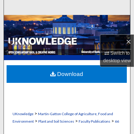
Search
Browse Collections
My Account
×
About
Switch to
desktop
view
Digital Commons Network™
Download
>
UKnowledge
Martin-Gatton College of Agriculture, Food and
>
>
>
Environment
Plant and Soil Sciences
Faculty Publications
66