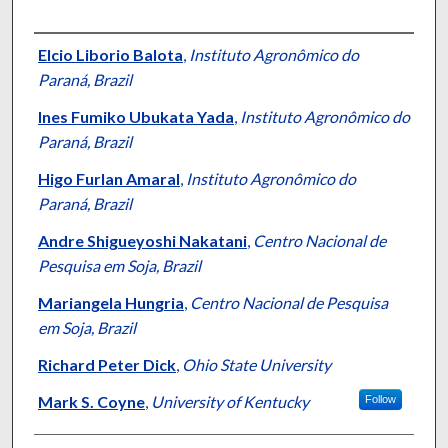
Authors
Elcio Liborio Balota
,
Instituto Agronômico do
Paraná, Brazil
Ines Fumiko Ubukata Yada
,
Instituto Agronômico do
Paraná, Brazil
Higo Furlan Amaral
,
Instituto Agronômico do
Paraná, Brazil
Andre Shigueyoshi Nakatani
,
Centro Nacional de
Pesquisa em Soja, Brazil
Mariangela Hungria
,
Centro Nacional de Pesquisa
em Soja, Brazil
Richard Peter Dick
,
Ohio State University
Mark S. Coyne
,
University of Kentucky
Follow