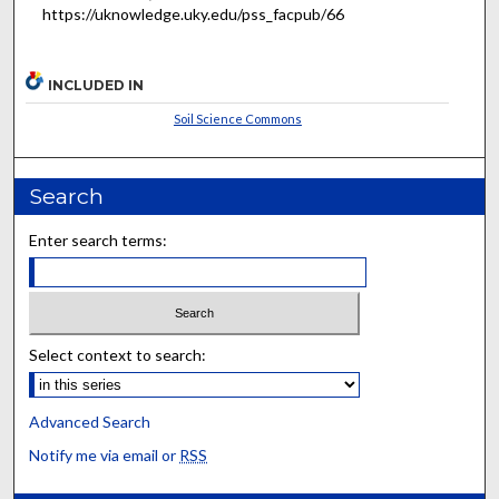
https://uknowledge.uky.edu/pss_facpub/66
INCLUDED IN
Soil Science Commons
Search
Enter search terms:
Select context to search:
Advanced Search
Notify me via email or
RSS