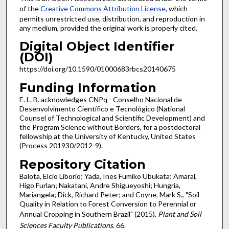
of the
Creative Commons Attribution License
, which
permits unrestricted use, distribution, and reproduction in
any medium, provided the original work is properly cited.
Digital Object Identifier
(DOI)
https://doi.org/10.1590/01000683rbcs20140675
Funding Information
E. L. B. acknowledges CNPq - Conselho Nacional de
Desenvolvimento Científico e Tecnológico (National
Counsel of Technological and Scientific Development) and
the Program Science without Borders, for a postdoctoral
fellowship at the University of Kentucky, United States
(Process 201930/2012-9).
Repository Citation
Balota, Elcio Liborio; Yada, Ines Fumiko Ubukata; Amaral,
Higo Furlan; Nakatani, Andre Shigueyoshi; Hungria,
Mariangela; Dick, Richard Peter; and Coyne, Mark S., "Soil
Quality in Relation to Forest Conversion to Perennial or
Annual Cropping in Southern Brazil" (2015).
Plant and Soil
Sciences Faculty Publications
. 66.