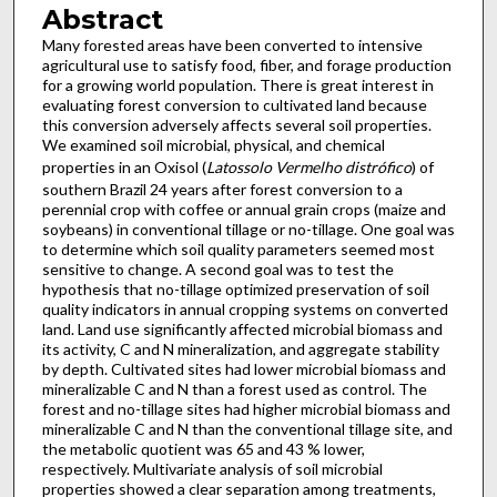
Abstract
Many forested areas have been converted to intensive
agricultural use to satisfy food, fiber, and forage production
for a growing world population. There is great interest in
evaluating forest conversion to cultivated land because
this conversion adversely affects several soil properties.
We examined soil microbial, physical, and chemical
properties in an Oxisol (
Latossolo Vermelho distrófico
) of
southern Brazil 24 years after forest conversion to a
perennial crop with coffee or annual grain crops (maize and
soybeans) in conventional tillage or no-tillage. One goal was
to determine which soil quality parameters seemed most
sensitive to change. A second goal was to test the
hypothesis that no-tillage optimized preservation of soil
quality indicators in annual cropping systems on converted
land. Land use significantly affected microbial biomass and
its activity, C and N mineralization, and aggregate stability
by depth. Cultivated sites had lower microbial biomass and
mineralizable C and N than a forest used as control. The
forest and no-tillage sites had higher microbial biomass and
mineralizable C and N than the conventional tillage site, and
the metabolic quotient was 65 and 43 % lower,
respectively. Multivariate analysis of soil microbial
properties showed a clear separation among treatments,