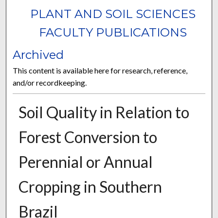
PLANT AND SOIL SCIENCES
FACULTY PUBLICATIONS
Archived
This content is available here for research, reference,
and/or recordkeeping.
Soil Quality in Relation to
Forest Conversion to
Perennial or Annual
Cropping in Southern
Brazil