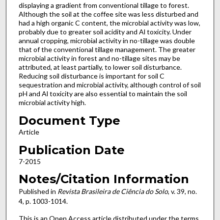
displaying a gradient from conventional tillage to forest.
Although the soil at the coffee site was less disturbed and
had a high organic C content, the microbial activity was low,
probably due to greater soil acidity and Al toxicity. Under
annual cropping, microbial activity in no-tillage was double
that of the conventional tillage management. The greater
microbial activity in forest and no-tillage sites may be
attributed, at least partially, to lower soil disturbance.
Reducing soil disturbance is important for soil C
sequestration and microbial activity, although control of soil
pH and Al toxicity are also essential to maintain the soil
microbial activity high.
Document Type
Article
Publication Date
7-2015
Notes/Citation Information
Published in
Revista Brasileira de Ciência do Solo
, v. 39, no.
4, p. 1003-1014.
This is an Open Access article distributed under the terms