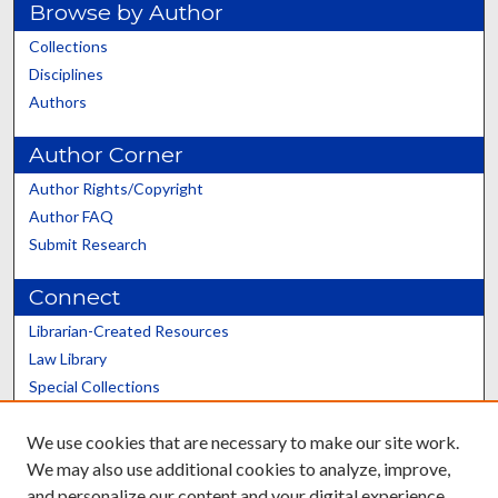
Browse by Author
Collections
Disciplines
Authors
Author Corner
Author Rights/Copyright
Author FAQ
Submit Research
Connect
Librarian-Created Resources
Law Library
Special Collections
Graduate School
We use cookies that are necessary to make our site work.
Scholars@UK
We may also use additional cookies to analyze, improve,
and personalize our content and your digital experience.