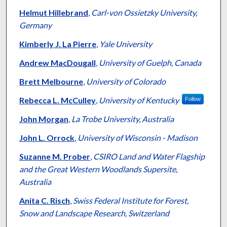
Helmut Hillebrand
,
Carl-von Ossietzky University,
Germany
Kimberly J. La Pierre
,
Yale University
Andrew MacDougall
,
University of Guelph, Canada
Brett Melbourne
,
University of Colorado
Rebecca L. McCulley
,
University of Kentucky
Follow
John Morgan
,
La Trobe University, Australia
John L. Orrock
,
University of Wisconsin - Madison
Suzanne M. Prober
,
CSIRO Land and Water Flagship
and the Great Western Woodlands Supersite,
Australia
Anita C. Risch
,
Swiss Federal Institute for Forest,
Snow and Landscape Research, Switzerland