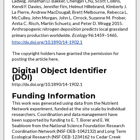
Ladwig, Jonathan D. Bakker, Chengjin Chu, Scott Collins,
Kendi F. Davies, Jennifer Firn, Helmut Hillebrand, Kimberly J.
La Pierre, Andrew MacDougall, Brett Melbourne, Rebecca L.
McCulley, John Morgan, John L. Orrock, Suzanne M. Prober,
Anita C. Risch, Martin Schuetz, and Peter D. Wragg 2015.
Anthropogenic nitrogen deposition predicts local grassland
primary production worldwide.
Ecology
96:1459–1465.
http://dx.doi.org/10.1890/14-1902.1
The copyright holders have granted the permission for
posting the article here.
Digital Object Identifier
(DOI)
http://dx.doi.org/10.1890/14-1902.1
Funding Information
This work was generated using data from the Nutrient
Network experiment, funded at the site scale by individual
researchers. Coordination and data management have
been supported by funding to E. T. Borer and E. W.
Seabloom from the National Science Foundation Research
Coordination Network (NSF-DEB-1042132) and Long Term
Ecological Research (NSF-DEB-1234162 to Cedar Creek