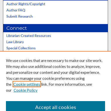
Author Rights/Copyright
Author FAQ
Submit Research
Connect
Librarian-Created Resources
Law Library
Special Collections
Graduate School
We use cookies that are necessary to make our site work.
Scholars@UK
We may also use additional cookies to analyze, improve,
and personalize our content and your digital experience.
You can manage your cookie preferences using
the
Cookie settings
link. For more information, see
our
Cookie Policy
Contact the Repository
We’d like your feedback
Accept all cookies