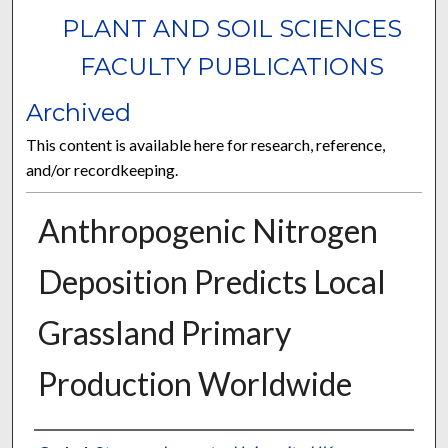
PLANT AND SOIL SCIENCES
FACULTY PUBLICATIONS
Archived
This content is available here for research, reference,
and/or recordkeeping.
Anthropogenic Nitrogen
Deposition Predicts Local
Grassland Primary
Production Worldwide