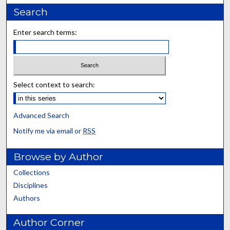
Search
Enter search terms:
Select context to search:
Advanced Search
Notify me via email or
RSS
Browse by Author
Collections
Disciplines
Authors
Author Corner