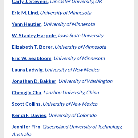
Authors
Carly J. Stevens
,
Lancaster University, UK
Eric M. Lind
,
University of Minnesota
Yann Hautier
,
University of Minnesota
W. Stanley Harpole
,
Iowa State University
Elizabeth T. Borer
,
University of Minnesota
Eric W. Seabloom
,
University of Minnesota
Laura Ladwig
,
University of New Mexico
Jonathan D. Bakker
,
University of Washington
Chengjin Chu
,
Lanzhou University, China
Scott Collins
,
University of New Mexico
Kendi F. Davies
,
University of Colorado
Jennifer Firn
,
Queensland University of Technology,
Australia