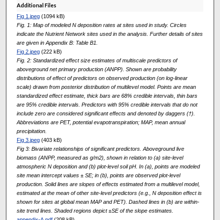
Additional Files
Fig 1.jpeg
(1094 kB)
Fig. 1: Map of modeled N deposition rates at sites used in study. Circles
indicate the Nutrient Network sites used in the analysis. Further details of sites
are given in Appendix B: Table B1.
Fig 2.jpeg
(222 kB)
Fig. 2: Standardized effect size estimates of multiscale predictors of
aboveground net primary production (ANPP). Shown are probability
distributions of effect of predictors on observed production (on log-linear
scale) drawn from posterior distribution of multilevel model. Points are mean
standardized effect estimate, thick bars are 68% credible intervals, thin bars
are 95% credible intervals. Predictors with 95% credible intervals that do not
include zero are considered significant effects and denoted by daggers (†).
Abbreviations are PET, potential evapotranspiration; MAP, mean annual
precipitation.
Fig 3.jpeg
(403 kB)
Fig 3: Bivariate relationships of significant predictors. Aboveground live
biomass (ANPP, measured as g/m2), shown in relation to (a) site-level
atmospheric N deposition and (b) plot-level soil pH. In (a), points are modeled
site mean intercept values ± SE; in (b), points are observed plot-level
production. Solid lines are slopes of effects estimated from a multilevel model,
estimated at the mean of other site-level predictors (e.g., N deposition effect is
shown for sites at global mean MAP and PET). Dashed lines in (b) are within-
site trend lines. Shaded regions depict ±SE of the slope estimates.
appendix-A.pdf
(208 kB)