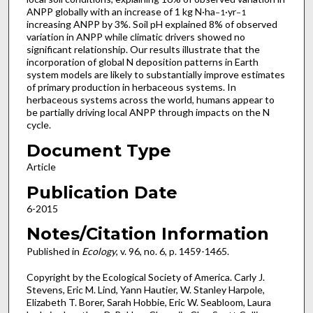
ANPP globally with an increase of 1 kg N·ha
·yr
−1
−1
increasing ANPP by 3%. Soil pH explained 8% of observed
variation in ANPP while climatic drivers showed no
significant relationship. Our results illustrate that the
incorporation of global N deposition patterns in Earth
system models are likely to substantially improve estimates
of primary production in herbaceous systems. In
herbaceous systems across the world, humans appear to
be partially driving local ANPP through impacts on the N
cycle.
Document Type
Article
Publication Date
6-2015
Notes/Citation Information
Published in
Ecology
, v. 96, no. 6, p. 1459-1465.
Copyright by the Ecological Society of America. Carly J.
Stevens, Eric M. Lind, Yann Hautier, W. Stanley Harpole,
Elizabeth T. Borer, Sarah Hobbie, Eric W. Seabloom, Laura