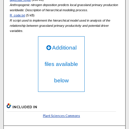
Anthropogenic nitrogen deposition predicts local grassland primary production
worldwide: Description of hierarchical modeling process.
R_code.txt
(5 kB)
R script used to implement the hierarchical model used in analysis of the
relationship between grassland primary productivity and potential driver
variables.
Additional
files available
below
INCLUDED IN
Plant Sciences Commons