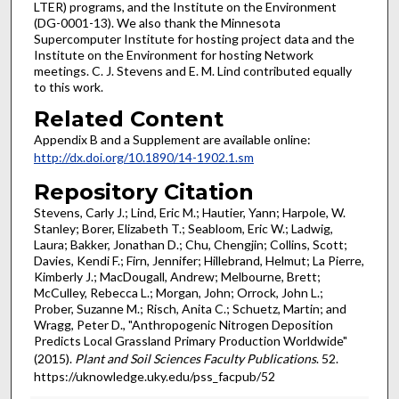
LTER) programs, and the Institute on the Environment
(DG-0001-13). We also thank the Minnesota
Supercomputer Institute for hosting project data and the
Institute on the Environment for hosting Network
meetings. C. J. Stevens and E. M. Lind contributed equally
to this work.
Related Content
Appendix B and a Supplement are available online:
http://dx.doi.org/10.1890/14-1902.1.sm
Repository Citation
Stevens, Carly J.; Lind, Eric M.; Hautier, Yann; Harpole, W.
Stanley; Borer, Elizabeth T.; Seabloom, Eric W.; Ladwig,
Laura; Bakker, Jonathan D.; Chu, Chengjin; Collins, Scott;
Davies, Kendi F.; Firn, Jennifer; Hillebrand, Helmut; La Pierre,
Kimberly J.; MacDougall, Andrew; Melbourne, Brett;
McCulley, Rebecca L.; Morgan, John; Orrock, John L.;
Prober, Suzanne M.; Risch, Anita C.; Schuetz, Martin; and
Wragg, Peter D., "Anthropogenic Nitrogen Deposition
Predicts Local Grassland Primary Production Worldwide"
(2015).
Plant and Soil Sciences Faculty Publications
. 52.
https://uknowledge.uky.edu/pss_facpub/52