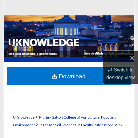
Search
Browse Collections
My Account
About
×
Digital Commons Network™
Switch to
Download
desktop
view
>
UKnowledge
Martin-Gatton College of Agriculture, Food and
>
>
>
Environment
Plant and Soil Sciences
Faculty Publications
52