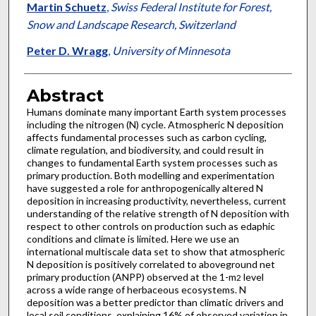
Martin Schuetz
,
Swiss Federal Institute for Forest,
Snow and Landscape Research, Switzerland
Peter D. Wragg
,
University of Minnesota
Abstract
Humans dominate many important Earth system processes
including the nitrogen (N) cycle. Atmospheric N deposition
affects fundamental processes such as carbon cycling,
climate regulation, and biodiversity, and could result in
changes to fundamental Earth system processes such as
primary production. Both modelling and experimentation
have suggested a role for anthropogenically altered N
deposition in increasing productivity, nevertheless, current
understanding of the relative strength of N deposition with
respect to other controls on production such as edaphic
conditions and climate is limited. Here we use an
international multiscale data set to show that atmospheric
N deposition is positively correlated to aboveground net
primary production (ANPP) observed at the 1-m
level
2
across a wide range of herbaceous ecosystems. N
deposition was a better predictor than climatic drivers and
local soil conditions, explaining 16% of observed variation in