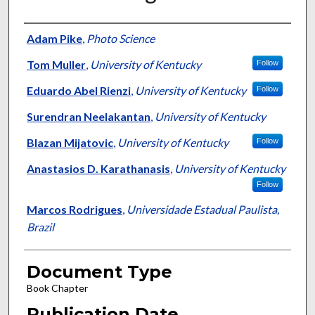
Authors
Adam Pike
,
Photo Science
Tom Muller
,
University of Kentucky
Follow
Eduardo Abel Rienzi
,
University of Kentucky
Follow
Surendran Neelakantan
,
University of Kentucky
Blazan Mijatovic
,
University of Kentucky
Follow
Anastasios D. Karathanasis
,
University of Kentucky
Follow
Marcos Rodrigues
,
Universidade Estadual Paulista,
Brazil
Document Type
Book Chapter
Publication Date