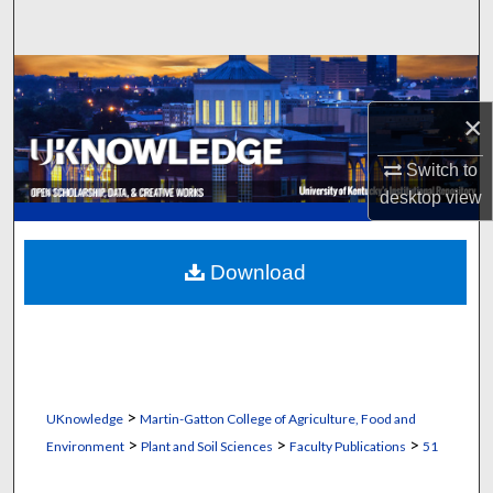
Search
Browse Collections
×
My Account
Switch to
About
desktop
view
Digital Commons Network™
Download
>
UKnowledge
Martin-Gatton College of Agriculture, Food and
>
>
>
Environment
Plant and Soil Sciences
Faculty Publications
51