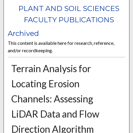
PLANT AND SOIL SCIENCES
FACULTY PUBLICATIONS
Archived
This content is available here for research, reference,
and/or recordkeeping.
Terrain Analysis for
Locating Erosion
Channels: Assessing
LiDAR Data and Flow
Direction Algorithm