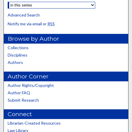
Advanced Search
Notify me via email or
RSS
Browse by Author
Collections
Disciplines
Authors
Author Corner
Author Rights/Copyright
Author FAQ
Submit Research
Connect
Librarian-Created Resources
Law Library