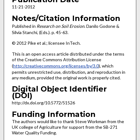
11-21-2012
Notes/Citation Information
Published in
Research on Soil Erosion
. Danilo Godone &
Silvia Stanchi, (Eds.). p. 45-63.
© 2012 Pike et al.; licensee InTech.
This is an open access article distributed under the terms
of the Creative Commons Attribution License
(
http://creativecommons.org/licenses/by/3.0
), which
permits unrestricted use, distribution, and reproduction in
any medium, provided the original work is properly cited.
Digital Object Identifier
(DOI)
http://dx.doi.org/10.5772/51526
Funding Information
The authors would like to thank Steve Workman from the
UK college of Agriculture for support from the SB-271
Water Quality Funding.