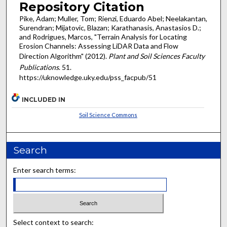
Repository Citation
Pike, Adam; Muller, Tom; Rienzi, Eduardo Abel; Neelakantan,
Surendran; Mijatovic, Blazan; Karathanasis, Anastasios D.;
and Rodrigues, Marcos, "Terrain Analysis for Locating
Erosion Channels: Assessing LiDAR Data and Flow
Direction Algorithm" (2012).
Plant and Soil Sciences Faculty
Publications
. 51.
https://uknowledge.uky.edu/pss_facpub/51
INCLUDED IN
Soil Science Commons
Search
Enter search terms:
Select context to search: