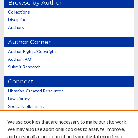
Browse by Author
Collections
Disciplines
Authors
Author Corner
Author Rights/Copyright
Author FAQ
Submit Research
Connect
Librarian-Created Resources
Law Library
Special Collections
Graduate School
We use cookies that are necessary to make our site work.
Scholars@UK
We may also use additional cookies to analyze, improve,
and personalize our content and your digital experience.