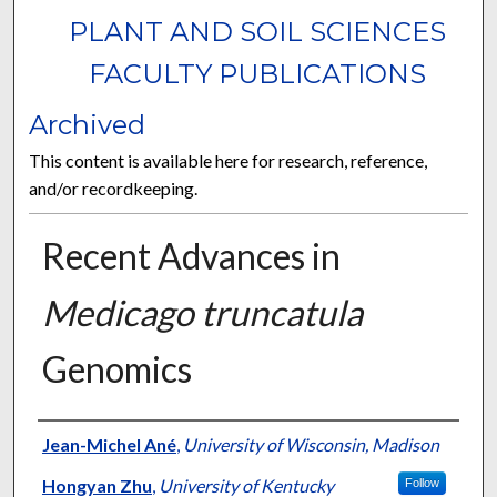
PLANT AND SOIL SCIENCES
FACULTY PUBLICATIONS
Archived
This content is available here for research, reference,
and/or recordkeeping.
Recent Advances in
Medicago truncatula
Genomics
Authors
Jean-Michel Ané
,
University of Wisconsin, Madison
Hongyan Zhu
,
University of Kentucky
Follow