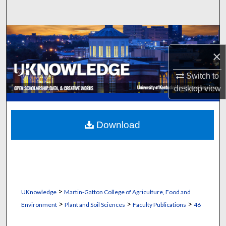
Search
Browse Collections
×
My Account
Switch to
About
desktop
view
Digital Commons Network™
Download
>
UKnowledge
Martin-Gatton College of Agriculture, Food and
>
>
>
Environment
Plant and Soil Sciences
Faculty Publications
46