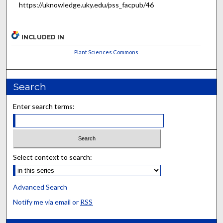
https://uknowledge.uky.edu/pss_facpub/46
INCLUDED IN
Plant Sciences Commons
Search
Enter search terms:
Select context to search:
Advanced Search
Notify me via email or
RSS