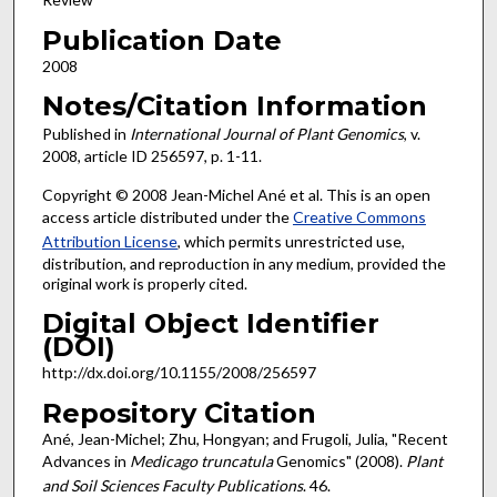
Publication Date
2008
Notes/Citation Information
Published in
International Journal of Plant Genomics
, v.
2008, article ID 256597, p. 1-11.
Copyright © 2008 Jean-Michel Ané et al. This is an open
access article distributed under the
Creative Commons
Attribution License
, which permits unrestricted use,
distribution, and reproduction in any medium, provided the
original work is properly cited.
Digital Object Identifier
(DOI)
http://dx.doi.org/10.1155/2008/256597
Repository Citation
Ané, Jean-Michel; Zhu, Hongyan; and Frugoli, Julia, "Recent
Advances in
Medicago truncatula
Genomics" (2008).
Plant
and Soil Sciences Faculty Publications
. 46.