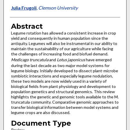
Julia Frugoli
,
Clemson University
Abstract
Legume rotation has allowed a consistent increase in crop
yield and consequently in human population since the
antiquity. Legumes will also be instrumental in our ability to
maintain the sustainability of our agriculture while facing
the challenges of increasing food and biofuel demand.
Medicago truncatula
and
Lotus japonicus
have emerged
during the last decade as two major model systems for
legume biology. Initially developed to dissect plant-microbe
symbiotic interactions and especially legume nodulation,
these two models are now widely used in a variety of
biological fields from plant physiology and development to
population genetics and structural genomics. This review
highlights the genetic and genomic tools available to the M.
truncatula community. Comparative genomic approaches to
transfer biological information between model systems and
legume crops are also discussed.
Document Type
Review