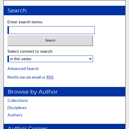
Search
Enter search terms:
Select context to search:
Advanced Search
Notify me via email or
RSS
Browse by Author
Collections
Disciplines
Authors
Author Corner