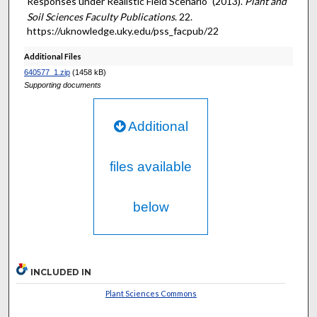
Responses under Realistic Field Scenario" (2013).
Plant and
Soil Sciences Faculty Publications
. 22.
https://uknowledge.uky.edu/pss_facpub/22
Additional Files
640577_1.zip
(1458 kB)
Supporting documents
Additional
files available
below
INCLUDED IN
Plant Sciences Commons