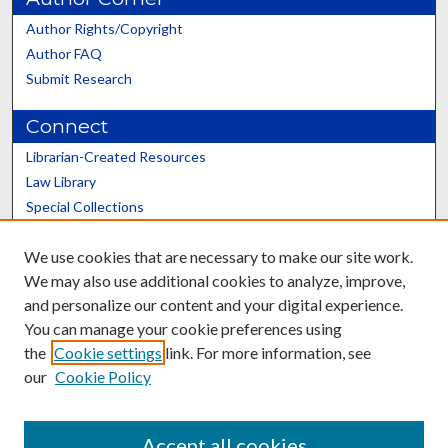
Author Rights/Copyright
Author FAQ
Submit Research
Connect
Librarian-Created Resources
Law Library
Special Collections
Graduate School
We use cookies that are necessary to make our site work.
Scholars@UK
We may also use additional cookies to analyze, improve,
and personalize our content and your digital experience.
You can manage your cookie preferences using
the
Cookie settings
link. For more information, see
our
Cookie Policy
Contact the Repository
We’d like your feedback
Accept all cookies