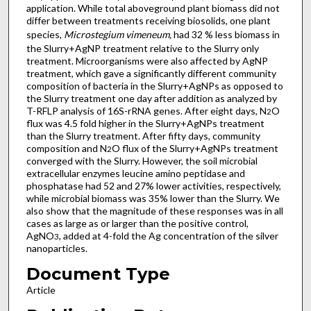
application. While total aboveground plant biomass did not
differ between treatments receiving biosolids, one plant
species,
Microstegium vimeneum,
had 32 % less biomass in
the Slurry+AgNP treatment relative to the Slurry only
treatment. Microorganisms were also affected by AgNP
treatment, which gave a significantly different community
composition of bacteria in the Slurry+AgNPs as opposed to
the Slurry treatment one day after addition as analyzed by
T-RFLP analysis of 16S-rRNA genes. After eight days, N
O
2
flux was 4.5 fold higher in the Slurry+AgNPs treatment
than the Slurry treatment. After fifty days, community
composition and N
O flux of the Slurry+AgNPs treatment
2
converged with the Slurry. However, the soil microbial
extracellular enzymes leucine amino peptidase and
phosphatase had 52 and 27% lower activities, respectively,
while microbial biomass was 35% lower than the Slurry. We
also show that the magnitude of these responses was in all
cases as large as or larger than the positive control,
AgNO
, added at 4-fold the Ag concentration of the silver
3
nanoparticles.
Document Type
Article