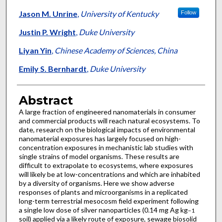
Jason M. Unrine
,
University of Kentucky
Follow
Justin P. Wright
,
Duke University
Liyan Yin
,
Chinese Academy of Sciences, China
Emily S. Bernhardt
,
Duke University
Abstract
A large fraction of engineered nanomaterials in consumer
and commercial products will reach natural ecosystems. To
date, research on the biological impacts of environmental
nanomaterial exposures has largely focused on high-
concentration exposures in mechanistic lab studies with
single strains of model organisms. These results are
difficult to extrapolate to ecosystems, where exposures
will likely be at low-concentrations and which are inhabited
by a diversity of organisms. Here we show adverse
responses of plants and microorganisms in a replicated
long-term terrestrial mesocosm field experiment following
a single low dose of silver nanoparticles (0.14 mg Ag kg
−1
soil) applied via a likely route of exposure, sewage biosolid