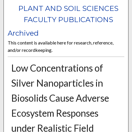
PLANT AND SOIL SCIENCES
FACULTY PUBLICATIONS
Archived
This content is available here for research, reference,
and/or recordkeeping.
Low Concentrations of
Silver Nanoparticles in
Biosolids Cause Adverse
Ecosystem Responses
under Realistic Field