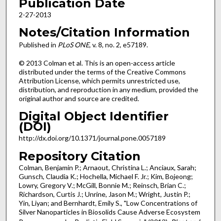
Publication Date
2-27-2013
Notes/Citation Information
Published in
PLoS ONE
, v. 8, no. 2, e57189.
© 2013 Colman et al. This is an open-access article
distributed under the terms of the Creative Commons
Attribution License, which permits unrestricted use,
distribution, and reproduction in any medium, provided the
original author and source are credited.
Digital Object Identifier
(DOI)
http://dx.doi.org/10.1371/journal.pone.0057189
Repository Citation
Colman, Benjamin P.; Arnaout, Christina L.; Anciaux, Sarah;
Gunsch, Claudia K.; Hochella, Michael F. Jr.; Kim, Bojeong;
Lowry, Gregory V.; McGill, Bonnie M.; Reinsch, Brian C.;
Richardson, Curtis J.; Unrine, Jason M.; Wright, Justin P.;
Yin, Liyan; and Bernhardt, Emily S., "Low Concentrations of
Silver Nanoparticles in Biosolids Cause Adverse Ecosystem