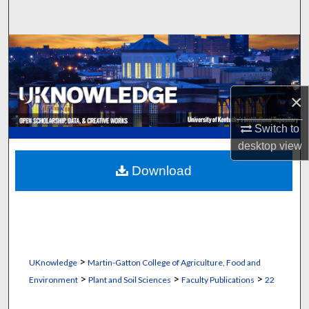
Search
Browse Collections
My Account
×
About
Switch to
desktop
view
Digital Commons Network™
Download
>
UKnowledge
Martin-Gatton College of Agriculture, Food and
>
>
>
Environment
Plant and Soil Sciences
Faculty Publications
22