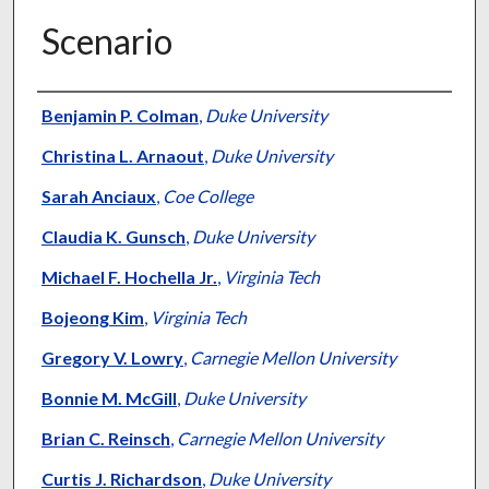
Scenario
Authors
Benjamin P. Colman
,
Duke University
Christina L. Arnaout
,
Duke University
Sarah Anciaux
,
Coe College
Claudia K. Gunsch
,
Duke University
Michael F. Hochella Jr.
,
Virginia Tech
Bojeong Kim
,
Virginia Tech
Gregory V. Lowry
,
Carnegie Mellon University
Bonnie M. McGill
,
Duke University
Brian C. Reinsch
,
Carnegie Mellon University
Curtis J. Richardson
,
Duke University