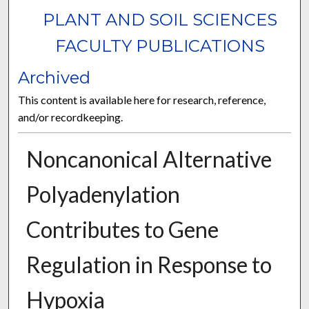
PLANT AND SOIL SCIENCES
FACULTY PUBLICATIONS
Archived
This content is available here for research, reference,
and/or recordkeeping.
Noncanonical Alternative
Polyadenylation
Contributes to Gene
Regulation in Response to
Hypoxia