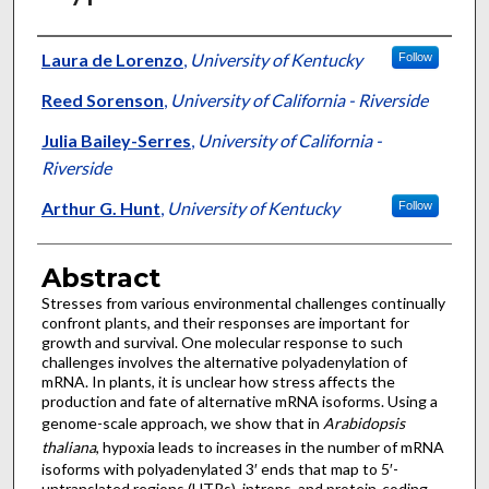
Authors
Laura de Lorenzo
,
University of Kentucky
Follow
Reed Sorenson
,
University of California - Riverside
Julia Bailey-Serres
,
University of California -
Riverside
Arthur G. Hunt
,
University of Kentucky
Follow
Abstract
Stresses from various environmental challenges continually
confront plants, and their responses are important for
growth and survival. One molecular response to such
challenges involves the alternative polyadenylation of
mRNA. In plants, it is unclear how stress affects the
production and fate of alternative mRNA isoforms. Using a
genome-scale approach, we show that in
Arabidopsis
thaliana
, hypoxia leads to increases in the number of mRNA
isoforms with polyadenylated 3′ ends that map to 5′-
untranslated regions (UTRs), introns, and protein-coding