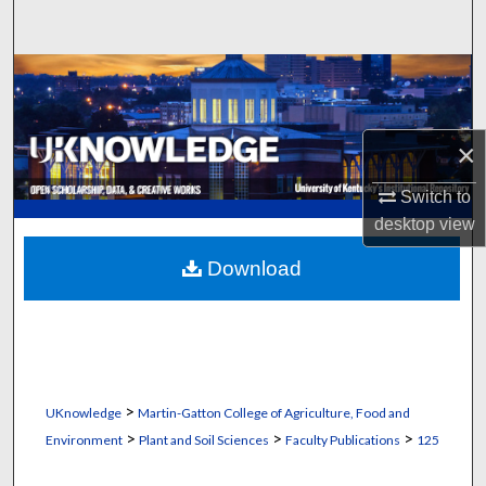
Search
Browse Collections
My Account
×
About
Switch to
desktop
view
Digital Commons Network™
Download
>
UKnowledge
Martin-Gatton College of Agriculture, Food and
>
>
>
Environment
Plant and Soil Sciences
Faculty Publications
125