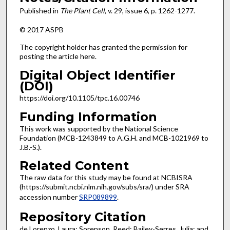
Published in
The Plant Cell
, v. 29, issue 6, p. 1262-1277.
© 2017 ASPB
The copyright holder has granted the permission for
posting the article here.
Digital Object Identifier
(DOI)
https://doi.org/10.1105/tpc.16.00746
Funding Information
This work was supported by the National Science
Foundation (MCB-1243849 to A.G.H. and MCB-1021969 to
J.B.-S.).
Related Content
The raw data for this study may be found at NCBISRA
(https://submit.ncbi.nlm.nih.gov/subs/sra/) under SRA
accession number
SRP089899
.
Repository Citation
de Lorenzo, Laura; Sorenson, Reed; Bailey-Serres, Julia; and