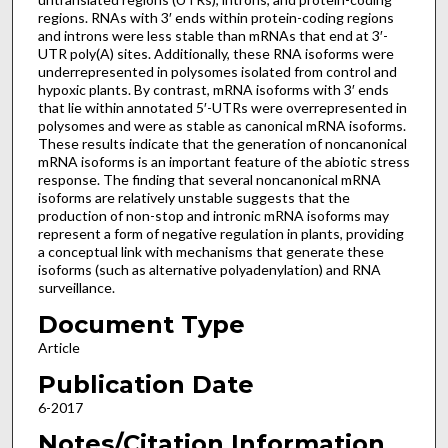
regions. RNAs with 3′ ends within protein-coding regions
and introns were less stable than mRNAs that end at 3′-
UTR poly(A) sites. Additionally, these RNA isoforms were
underrepresented in polysomes isolated from control and
hypoxic plants. By contrast, mRNA isoforms with 3′ ends
that lie within annotated 5′-UTRs were overrepresented in
polysomes and were as stable as canonical mRNA isoforms.
These results indicate that the generation of noncanonical
mRNA isoforms is an important feature of the abiotic stress
response. The finding that several noncanonical mRNA
isoforms are relatively unstable suggests that the
production of non-stop and intronic mRNA isoforms may
represent a form of negative regulation in plants, providing
a conceptual link with mechanisms that generate these
isoforms (such as alternative polyadenylation) and RNA
surveillance.
Document Type
Article
Publication Date
6-2017
Notes/Citation Information