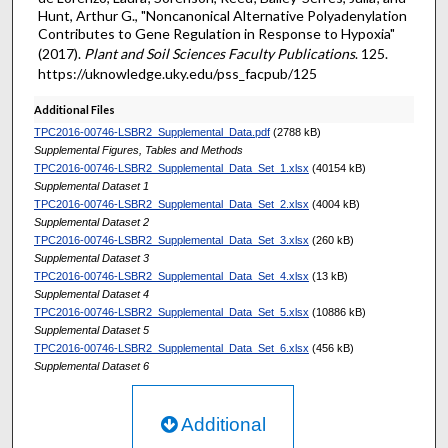
Hunt, Arthur G., "Noncanonical Alternative Polyadenylation
Contributes to Gene Regulation in Response to Hypoxia"
(2017).
Plant and Soil Sciences Faculty Publications
. 125.
https://uknowledge.uky.edu/pss_facpub/125
Additional Files
TPC2016-00746-LSBR2_Supplemental_Data.pdf
(2788 kB)
Supplemental Figures, Tables and Methods
TPC2016-00746-LSBR2_Supplemental_Data_Set_1.xlsx
(40154 kB)
Supplemental Dataset 1
TPC2016-00746-LSBR2_Supplemental_Data_Set_2.xlsx
(4004 kB)
Supplemental Dataset 2
TPC2016-00746-LSBR2_Supplemental_Data_Set_3.xlsx
(260 kB)
Supplemental Dataset 3
TPC2016-00746-LSBR2_Supplemental_Data_Set_4.xlsx
(13 kB)
Supplemental Dataset 4
TPC2016-00746-LSBR2_Supplemental_Data_Set_5.xlsx
(10886 kB)
Supplemental Dataset 5
TPC2016-00746-LSBR2_Supplemental_Data_Set_6.xlsx
(456 kB)
Supplemental Dataset 6
Additional