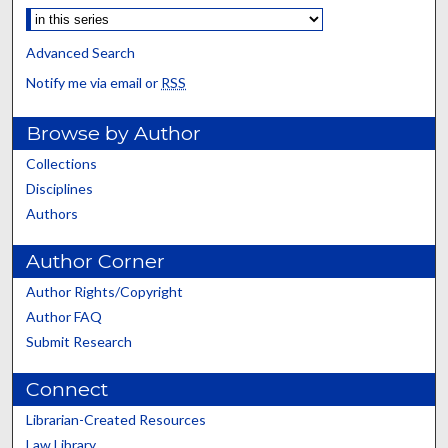
Advanced Search
Notify me via email or
RSS
Browse by Author
Collections
Disciplines
Authors
Author Corner
Author Rights/Copyright
Author FAQ
Submit Research
Connect
Librarian-Created Resources
Law Library