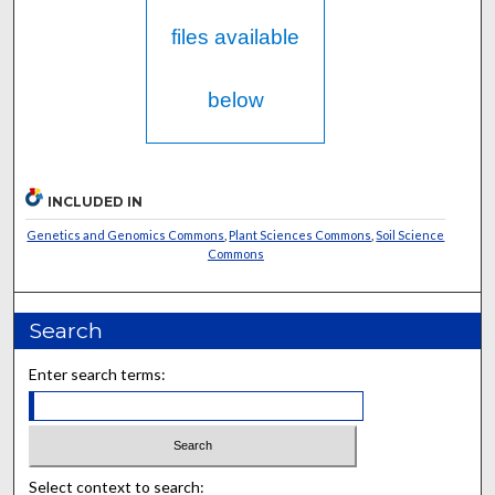
files available
below
INCLUDED IN
Genetics and Genomics Commons
,
Plant Sciences Commons
,
Soil Science
Commons
Search
Enter search terms:
Select context to search: