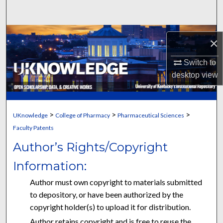
Search
Browse Collections
×
My Account
Switch to
desktop
view
About
Digital Commons Network™
>
>
>
UKnowledge
College of Pharmacy
Pharmaceutical Sciences
Faculty Patents
Author’s Rights/Copyright
Information:
Author must own copyright to materials submitted
to depository, or have been authorized by the
copyright holder(s) to upload it for distribution.
Author retains copyright and is free to reuse the