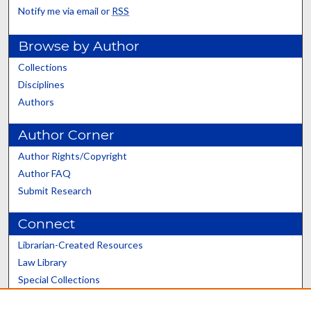
Notify me via email or
RSS
Browse by Author
Collections
Disciplines
Authors
Author Corner
Author Rights/Copyright
Author FAQ
Submit Research
Connect
Librarian-Created Resources
Law Library
Special Collections
Graduate School