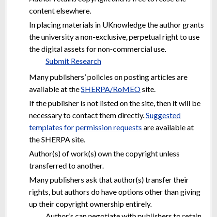
content elsewhere.
In placing materials in UKnowledge the author grants
the university a non-exclusive, perpetual right to use
the digital assets for non-commercial use.
Submit Research
Many publishers’ policies on posting articles are
available at the
SHERPA/RoMEO
site.
If the publisher is not listed on the site, then it will be
necessary to contact them directly.
Suggested
templates for permission requests
are available at
the SHERPA site.
Author(s) of work(s) own the copyright unless
transferred to another.
Many publishers ask that author(s) transfer their
rights, but authors do have options other than giving
up their copyright ownership entirely.
Author’s can negotiate with publishers to retain