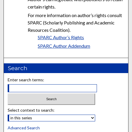
certain rights.
For more information on author’s rights consult
SPARC (Scholarly Publishing and Academic
Resources Coalition).
SPARC Author’s Rights
SPARC Author Addendum
Search
Enter search terms:
Select context to search:
Advanced Search