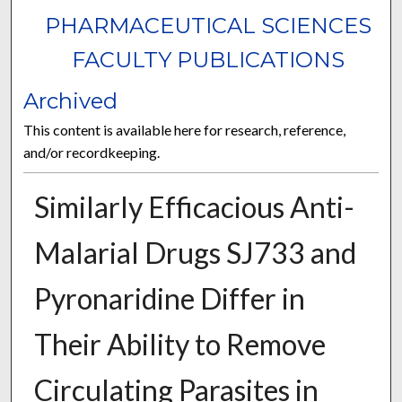
PHARMACEUTICAL SCIENCES
FACULTY PUBLICATIONS
Archived
This content is available here for research, reference,
and/or recordkeeping.
Similarly Efficacious Anti-
Malarial Drugs SJ733 and
Pyronaridine Differ in
Their Ability to Remove
Circulating Parasites in