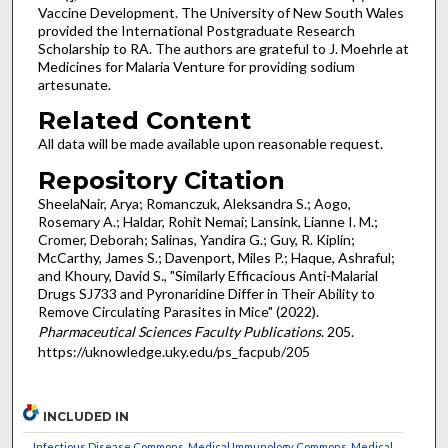
Vaccine Development. The University of New South Wales
provided the International Postgraduate Research
Scholarship to RA. The authors are grateful to J. Moehrle at
Medicines for Malaria Venture for providing sodium
artesunate.
Related Content
All data will be made available upon reasonable request.
Repository Citation
SheelaNair, Arya; Romanczuk, Aleksandra S.; Aogo,
Rosemary A.; Haldar, Rohit Nemai; Lansink, Lianne I. M.;
Cromer, Deborah; Salinas, Yandira G.; Guy, R. Kiplin;
McCarthy, James S.; Davenport, Miles P.; Haque, Ashraful;
and Khoury, David S., "Similarly Efficacious Anti-Malarial
Drugs SJ733 and Pyronaridine Differ in Their Ability to
Remove Circulating Parasites in Mice" (2022).
Pharmaceutical Sciences Faculty Publications
. 205.
https://uknowledge.uky.edu/ps_facpub/205
INCLUDED IN
Infectious Disease Commons
,
Medical Immunology Commons
,
Medical