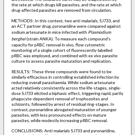
the rate at which drugs kill parasites, and the rate at which
drug-affected parasites are removed from circulation.
METHODS: In this context, two anti-malarials, SJ733, and
an ACT partner drug, pyronaridine were compared against
sodium artesunate in mice infected with
Plasmodium
berghei
(strain ANKA). To measure each compound's
capacity for pRBC removal in vivo, flow cytometric
monitoring of a single cohort of fluorescently-labelled
pRBC was employed, and combined with ex vivo parasite
culture to assess parasite maturation and replication.
RESULTS: These three compounds were found to be
similarly efficacious in controlling established infection by
reducing overall parasitaemia. While sodium artesunate
acted relatively consistently across the life-stages, single-
dose SJ733 elicited a biphasic effect, triggering rapid, partly
phagocyte-dependent removal of trophozoites and
schizonts, followed by arrest of residual ring-stages. In
contrast, pyronaridine abrogated maturation of younger
parasites, with less pronounced effects on mature
parasites, while modestly increasing pRBC removal.
CONCLUSIONS: Anti-malarials SJ733 and pyronaridine,