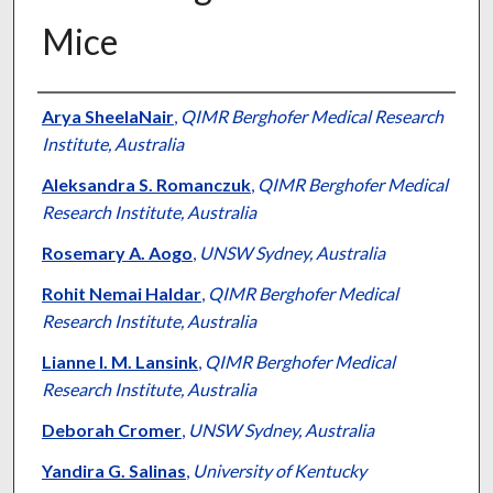
Mice
Authors
Arya SheelaNair
,
QIMR Berghofer Medical Research
Institute, Australia
Aleksandra S. Romanczuk
,
QIMR Berghofer Medical
Research Institute, Australia
Rosemary A. Aogo
,
UNSW Sydney, Australia
Rohit Nemai Haldar
,
QIMR Berghofer Medical
Research Institute, Australia
Lianne I. M. Lansink
,
QIMR Berghofer Medical
Research Institute, Australia
Deborah Cromer
,
UNSW Sydney, Australia
Yandira G. Salinas
,
University of Kentucky