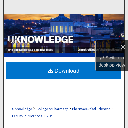
Search
Browse Collections
My Account
×
About
Switch to
Digital Commons Network™
desktop
view
Download
>
>
>
UKnowledge
College of Pharmacy
Pharmaceutical Sciences
>
Faculty Publications
205