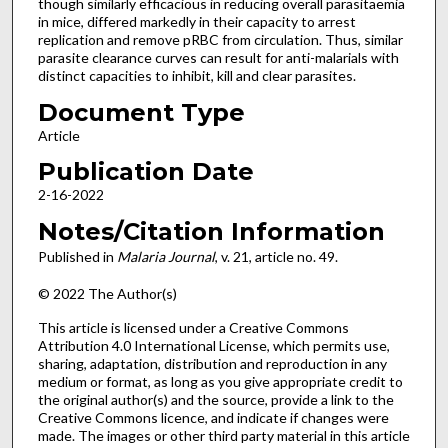
though similarly efficacious in reducing overall parasitaemia
in mice, differed markedly in their capacity to arrest
replication and remove pRBC from circulation. Thus, similar
parasite clearance curves can result for anti-malarials with
distinct capacities to inhibit, kill and clear parasites.
Document Type
Article
Publication Date
2-16-2022
Notes/Citation Information
Published in
Malaria Journal
, v. 21, article no. 49.
© 2022 The Author(s)
This article is licensed under a Creative Commons
Attribution 4.0 International License, which permits use,
sharing, adaptation, distribution and reproduction in any
medium or format, as long as you give appropriate credit to
the original author(s) and the source, provide a link to the
Creative Commons licence, and indicate if changes were
made. The images or other third party material in this article