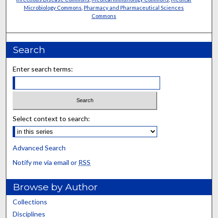
Microbiology Commons
,
Pharmacy and Pharmaceutical Sciences
Commons
Search
Enter search terms:
Select context to search:
Advanced Search
Notify me via email or
RSS
Browse by Author
Collections
Disciplines