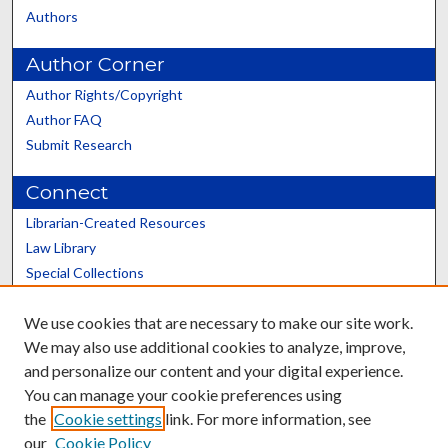
Authors
Author Corner
Author Rights/Copyright
Author FAQ
Submit Research
Connect
Librarian-Created Resources
Law Library
Special Collections
Graduate School
We use cookies that are necessary to make our site work.
Scholars@UK
We may also use additional cookies to analyze, improve,
and personalize our content and your digital experience.
You can manage your cookie preferences using
the
Cookie settings
link. For more information, see
our
Cookie Policy