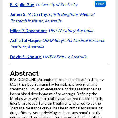
R. Kiplin Guy
,
University of Kentucky
Follow
James S. McCarthy
,
QIMR Berghofer Medical
Research Institute, Australia
Miles P. Davenport
,
UNSW Sydney, Australia
Ashraful Haque
,
QIMR Berghofer Medical Research
Institute, Australia
David S. Khoury
,
UNSW Sydney, Australia
Abstract
BACKGROUND: Artemisinin-based combination therapy
(ACT) has been a mainstay for malaria prevention and
treatment. However, emergence of drug resistance has
incentivised development of new drugs. Defining the
kinetics with which circulating parasitized red blood cells
(pRBC) are lost after drug treatment, referred to as the
"parasite clearance curve", has been critical for assessing
drug efficacy; yet underlying mechanisms remain partly
unresolved. The clearance curve may be shaped both by