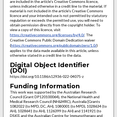
are included in the article's Creative Commons licence,
unless indicated otherwise in a credit line to the material. If
material is not included in the article's Creative Commons
licence and your intended use is not permitted by statutory
regulation or exceeds the permitted use, you will need to
obtain permission directly from the copyright holder. To
view a copy of this licence, visit
https://creativecommons.org/licenses/by/4.0/
. The
Creative Commons Public Domain Dedication waiver
(
https://creativecommons.org/publicdomain/zero/1.0/
)
applies to the data made available in this article, unless
otherwise stated in a credit line to the data.
Digital Object Identifier
(DOI)
https://doi.org/10.1186/s12936-022-04075-z
Funding Information
This work was supported by the Australian Research
Council (Grant DP120100064), the National Health and
Medical Research Council (NH&MRC), Australia [Grants
1082022 (to MPD, DC, AH), 1080001 (to MPD), 1028634 (to
AH), 1028641 (to AH), 1126399 (to AH) and 1141921 (to
DSK)], and the Australian Centre for Immunotherapy and