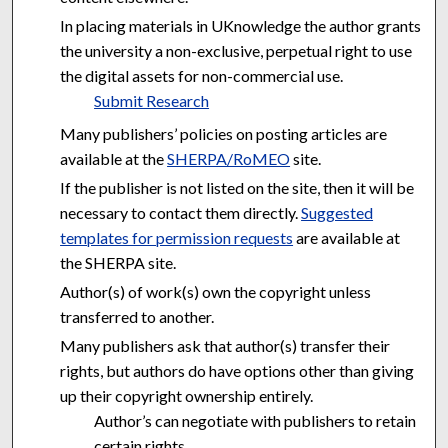
In placing materials in UKnowledge the author grants
the university a non-exclusive, perpetual right to use
the digital assets for non-commercial use.
Submit Research
Many publishers’ policies on posting articles are
available at the
SHERPA/RoMEO
site.
If the publisher is not listed on the site, then it will be
necessary to contact them directly.
Suggested
templates for permission requests
are available at
the SHERPA site.
Author(s) of work(s) own the copyright unless
transferred to another.
Many publishers ask that author(s) transfer their
rights, but authors do have options other than giving
up their copyright ownership entirely.
Author’s can negotiate with publishers to retain
certain rights.