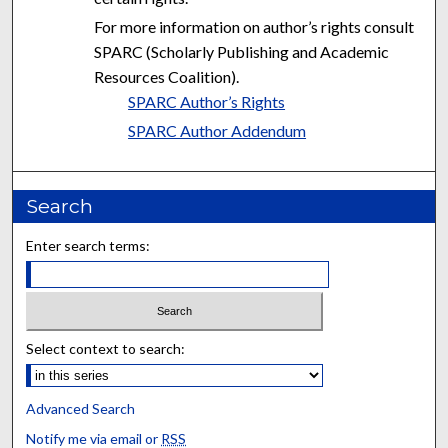
For more information on author’s rights consult
SPARC (Scholarly Publishing and Academic
Resources Coalition).
SPARC Author’s Rights
SPARC Author Addendum
Search
Enter search terms:
Select context to search:
Advanced Search
Notify me via email or
RSS