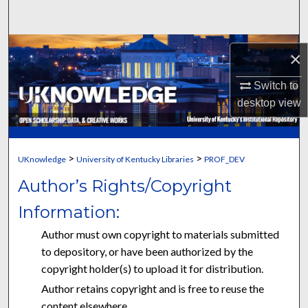
Search
Browse Collections
×
My Account
Switch to
desktop
view
About
Digital Commons Network™
>
>
UKnowledge
University of Kentucky Libraries
PROF_DEV
Author’s Rights/Copyright
Information:
Author must own copyright to materials submitted
to depository, or have been authorized by the
copyright holder(s) to upload it for distribution.
Author retains copyright and is free to reuse the
content elsewhere.