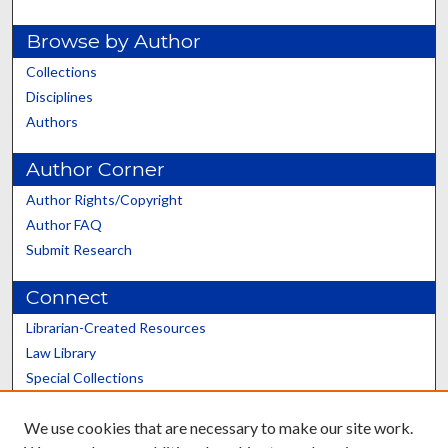
Browse by Author
Collections
Disciplines
Authors
Author Corner
Author Rights/Copyright
Author FAQ
Submit Research
Connect
Librarian-Created Resources
Law Library
Special Collections
Graduate School
We use cookies that are necessary to make our site work.
Scholars@UK