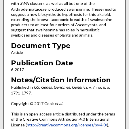
with
SWN
clusters, as well as all but one of the
Arthrodermataceae, produced swainsonine. These results
suggest a new biosynthetic hypothesis for this alkaloid,
extending the known taxonomic breadth of swainsonine
producers to at least four orders of Ascomycota, and
suggest that swainsonine has roles in mutualistic
symbioses and diseases of plants and animals.
Document Type
Article
Publication Date
6-2017
Notes/Citation Information
Published in
G3: Genes, Genomes, Genetics
, v. 7, no. 6, p.
1791-1797.
Copyright © 2017 Cook
et al.
This is an open-access article distributed under the terms
of the Creative Commons Attribution 4.0 International
License (
http://creativecommons.org/licenses/by/4.0/
),