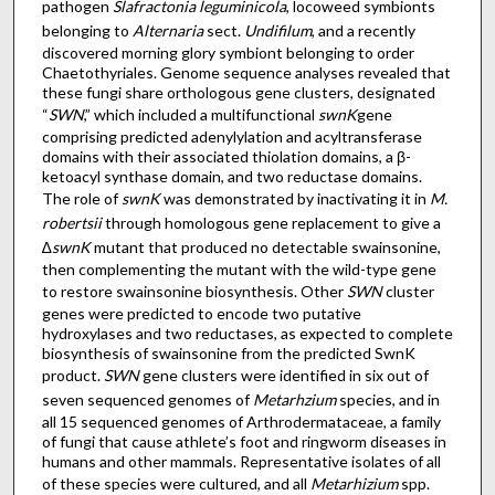
pathogen
Slafractonia leguminicola
, locoweed symbionts
belonging to
Alternaria
sect.
Undifilum
, and a recently
discovered morning glory symbiont belonging to order
Chaetothyriales. Genome sequence analyses revealed that
these fungi share orthologous gene clusters, designated
“
SWN
,” which included a multifunctional
swnK
gene
comprising predicted adenylylation and acyltransferase
domains with their associated thiolation domains, a β-
ketoacyl synthase domain, and two reductase domains.
The role of
swnK
was demonstrated by inactivating it in
M.
robertsii
through homologous gene replacement to give a
∆
swnK
mutant that produced no detectable swainsonine,
then complementing the mutant with the wild-type gene
to restore swainsonine biosynthesis. Other
SWN
cluster
genes were predicted to encode two putative
hydroxylases and two reductases, as expected to complete
biosynthesis of swainsonine from the predicted SwnK
product.
SWN
gene clusters were identified in six out of
seven sequenced genomes of
Metarhzium
species, and in
all 15 sequenced genomes of Arthrodermataceae, a family
of fungi that cause athlete’s foot and ringworm diseases in
humans and other mammals. Representative isolates of all
of these species were cultured, and all
Metarhizium
spp.