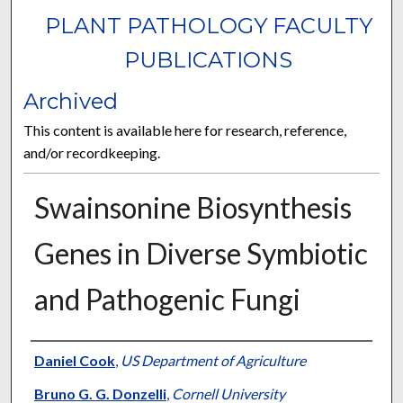
PLANT PATHOLOGY FACULTY
PUBLICATIONS
Archived
This content is available here for research, reference,
and/or recordkeeping.
Swainsonine Biosynthesis
Genes in Diverse Symbiotic
and Pathogenic Fungi
Authors
Daniel Cook
,
US Department of Agriculture
Bruno G. G. Donzelli
,
Cornell University