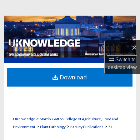
Search
Browse Collections
My Account
×
About
Switch to
desktop
view
Digital Commons Network™
Download
>
UKnowledge
Martin-Gatton College of Agriculture, Food and
>
>
>
Environment
Plant Pathology
Faculty Publications
71