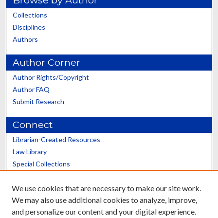
Collections
Disciplines
Authors
Author Corner
Author Rights/Copyright
Author FAQ
Submit Research
Connect
Librarian-Created Resources
Law Library
Special Collections
Graduate School
We use cookies that are necessary to make our site work.
Scholars@UK
We may also use additional cookies to analyze, improve,
and personalize our content and your digital experience.