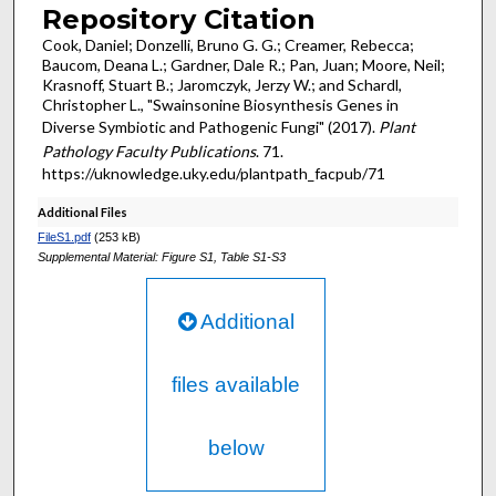
Repository Citation
Cook, Daniel; Donzelli, Bruno G. G.; Creamer, Rebecca;
Baucom, Deana L.; Gardner, Dale R.; Pan, Juan; Moore, Neil;
Krasnoff, Stuart B.; Jaromczyk, Jerzy W.; and Schardl,
Christopher L., "Swainsonine Biosynthesis Genes in
Diverse Symbiotic and Pathogenic Fungi" (2017).
Plant
Pathology Faculty Publications
. 71.
https://uknowledge.uky.edu/plantpath_facpub/71
Additional Files
FileS1.pdf
(253 kB)
Supplemental Material: Figure S1, Table S1-S3
Additional
files available
below