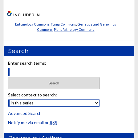
INCLUDED IN
Entomology Commons
,
Fungi Commons
,
Genetics and Genomics
Commons
,
Plant Pathology Commons
Search
Enter search terms:
Select context to search:
Advanced Search
Notify me via email or
RSS
Browse by Author