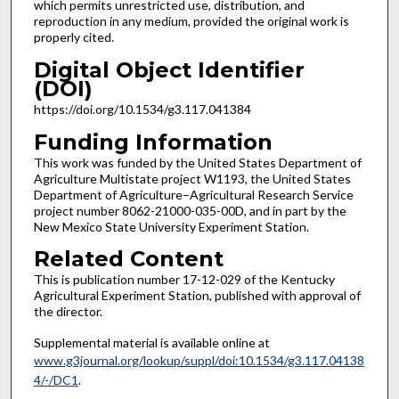
which permits unrestricted use, distribution, and
reproduction in any medium, provided the original work is
properly cited.
Digital Object Identifier
(DOI)
https://doi.org/10.1534/g3.117.041384
Funding Information
This work was funded by the United States Department of
Agriculture Multistate project W1193, the United States
Department of Agriculture–Agricultural Research Service
project number 8062-21000-035-00D, and in part by the
New Mexico State University Experiment Station.
Related Content
This is publication number 17-12-029 of the Kentucky
Agricultural Experiment Station, published with approval of
the director.
Supplemental material is available online at
www.g3journal.org/lookup/suppl/doi:10.1534/g3.117.04138
4/-/DC1
.