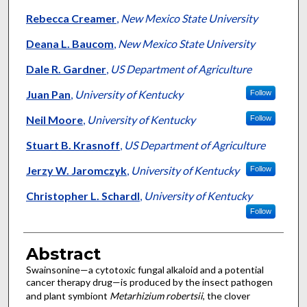
Rebecca Creamer
,
New Mexico State University
Deana L. Baucom
,
New Mexico State University
Dale R. Gardner
,
US Department of Agriculture
Juan Pan
,
University of Kentucky
Follow
Neil Moore
,
University of Kentucky
Follow
Stuart B. Krasnoff
,
US Department of Agriculture
Jerzy W. Jaromczyk
,
University of Kentucky
Follow
Christopher L. Schardl
,
University of Kentucky
Follow
Abstract
Swainsonine—a cytotoxic fungal alkaloid and a potential
cancer therapy drug—is produced by the insect pathogen
and plant symbiont
Metarhizium robertsii
, the clover