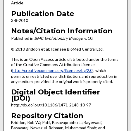
Article
Publication Date
3-8-2010
Notes/Citation Information
Published in
BMC Evolutionary Biology
, v. 10.
© 2010 Briddon et al; licensee BioMed Central Ltd.
This is an Open Access article distributed under the terms
of the Creative Commons Attribution License
(
http://creativecommons.org/licenses/by/2.0
), which
permits unrestricted use, distribution, and reproduction in
any medium, provided the original work is properly cited.
Digital Object Identifier
(DOI)
http://dx.doi.org/10.1186/1471-2148-10-97
Repository Citation
Briddon, Rob W.; Patil, Basavaprabhu L.; Bagewadi,
Basavaraj; Nawaz-ul-Rehman, Muhammad Shah; and