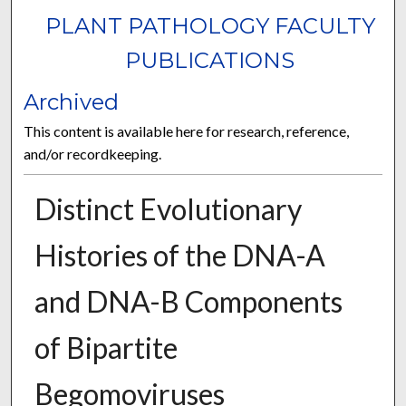
PLANT PATHOLOGY FACULTY
PUBLICATIONS
Archived
This content is available here for research, reference,
and/or recordkeeping.
Distinct Evolutionary
Histories of the DNA-A
and DNA-B Components
of Bipartite
Begomoviruses