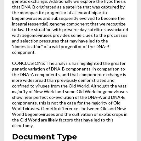
genetic exchange. Additionally we explore the hypothesis
that DNA-B originated as a satellite that was captured by
the monopartite progenitor of all extant bipartite
begomoviruses and subsequently evolved to become the
integral (essential) genome component that we recognize
today. The situation with present-day satellites associated
with begomoviruses provides some clues to the processes
and selection pressures that may have led to the
"domestication" of a wild progenitor of the DNA-B
component.
CONCLUSIONS: The analysis has highlighted the greater
genetic variation of DNA-B components, in comparison to
the DNA-A components, and that component exchange is
more widespread than previously demonstrated and
confined to viruses from the Old World. Although the vast
majority of New World and some Old World begomoviruses
show near perfect co-evolution of the DNA-A and DNA-B
components, this is not the case for the majority of Old
World viruses. Genetic differences between Old and New
World begomoviruses and the cultivation of exotic crops in
the Old World are likely factors that have led to this
dichotomy.
Document Type