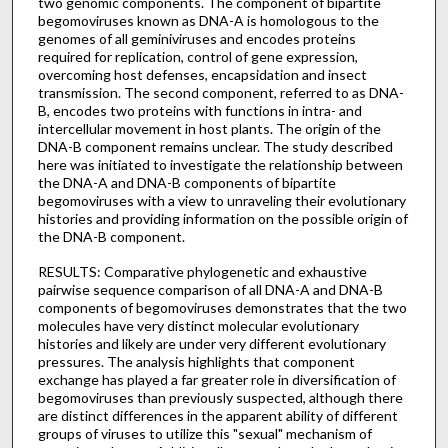
two genomic components. The component of bipartite
begomoviruses known as DNA-A is homologous to the
genomes of all geminiviruses and encodes proteins
required for replication, control of gene expression,
overcoming host defenses, encapsidation and insect
transmission. The second component, referred to as DNA-
B, encodes two proteins with functions in intra- and
intercellular movement in host plants. The origin of the
DNA-B component remains unclear. The study described
here was initiated to investigate the relationship between
the DNA-A and DNA-B components of bipartite
begomoviruses with a view to unraveling their evolutionary
histories and providing information on the possible origin of
the DNA-B component.
RESULTS: Comparative phylogenetic and exhaustive
pairwise sequence comparison of all DNA-A and DNA-B
components of begomoviruses demonstrates that the two
molecules have very distinct molecular evolutionary
histories and likely are under very different evolutionary
pressures. The analysis highlights that component
exchange has played a far greater role in diversification of
begomoviruses than previously suspected, although there
are distinct differences in the apparent ability of different
groups of viruses to utilize this "sexual" mechanism of