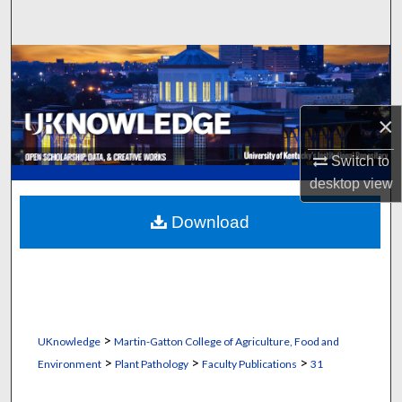
Search
Browse Collections
My Account
×
About
Switch to
desktop
view
Digital Commons Network™
Download
>
UKnowledge
Martin-Gatton College of Agriculture, Food and
>
>
>
Environment
Plant Pathology
Faculty Publications
31