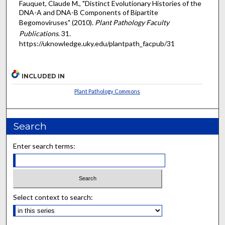
Fauquet, Claude M., "Distinct Evolutionary Histories of the
DNA-A and DNA-B Components of Bipartite
Begomoviruses" (2010).
Plant Pathology Faculty
Publications
. 31.
https://uknowledge.uky.edu/plantpath_facpub/31
INCLUDED IN
Plant Pathology Commons
Search
Enter search terms:
Select context to search: