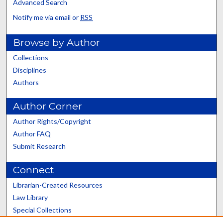
Advanced Search
Notify me via email or
RSS
Browse by Author
Collections
Disciplines
Authors
Author Corner
Author Rights/Copyright
Author FAQ
Submit Research
Connect
Librarian-Created Resources
Law Library
Special Collections
Graduate School