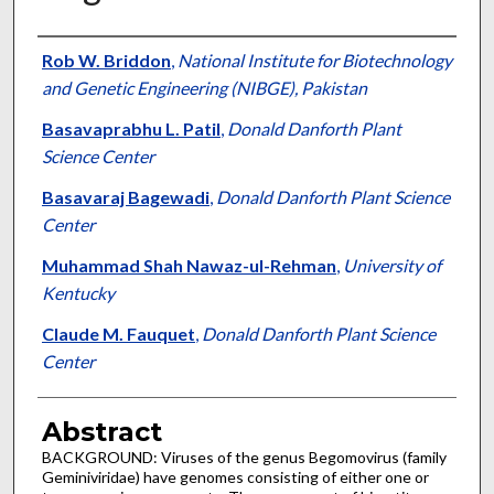
Authors
Rob W. Briddon
,
National Institute for Biotechnology
and Genetic Engineering (NIBGE), Pakistan
Basavaprabhu L. Patil
,
Donald Danforth Plant
Science Center
Basavaraj Bagewadi
,
Donald Danforth Plant Science
Center
Muhammad Shah Nawaz-ul-Rehman
,
University of
Kentucky
Claude M. Fauquet
,
Donald Danforth Plant Science
Center
Abstract
BACKGROUND: Viruses of the genus Begomovirus (family
Geminiviridae) have genomes consisting of either one or