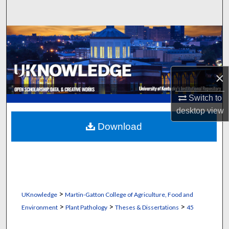
Search
Browse Collections
My Account
×
About
Switch to
desktop
view
Digital Commons Network™
Download
>
UKnowledge
Martin-Gatton College of Agriculture, Food and
>
>
>
Environment
Plant Pathology
Theses & Dissertations
45