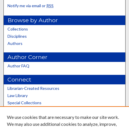
Notify me via email or
RSS
Browse by Author
Collections
Disciplines
Authors
Author Corner
Author FAQ
Connect
Librarian-Created Resources
Law Library
Special Collections
Graduate School
We use cookies that are necessary to make our site work.
Scholars@UK
We may also use additional cookies to analyze, improve,