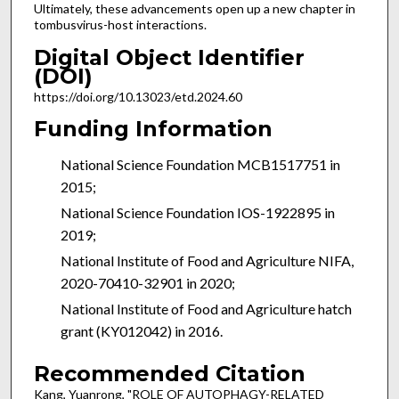
Ultimately, these advancements open up a new chapter in
tombusvirus-host interactions.
Digital Object Identifier
(DOI)
https://doi.org/10.13023/etd.2024.60
Funding Information
National Science Foundation MCB1517751 in
2015;
National Science Foundation IOS-1922895 in
2019;
National Institute of Food and Agriculture NIFA,
2020-70410-32901 in 2020;
National Institute of Food and Agriculture hatch
grant (KY012042) in 2016.
Recommended Citation
Kang, Yuanrong, "ROLE OF AUTOPHAGY-RELATED