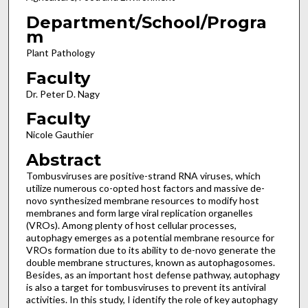
Department/School/Progra
m
Plant Pathology
Faculty
Dr. Peter D. Nagy
Faculty
Nicole Gauthier
Abstract
Tombusviruses are positive-strand RNA viruses, which
utilize numerous co-opted host factors and massive de-
novo synthesized membrane resources to modify host
membranes and form large viral replication organelles
(VROs). Among plenty of host cellular processes,
autophagy emerges as a potential membrane resource for
VROs formation due to its ability to de-novo generate the
double membrane structures, known as autophagosomes.
Besides, as an important host defense pathway, autophagy
is also a target for tombusviruses to prevent its antiviral
activities. In this study, I identify the role of key autophagy