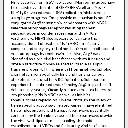
PE is essential for TBSV replication. Monitoring autophagy
flux activity via the ratio of GFP/GFP-Atg8 and Atg8-
PE/Atg8 revealed that TBSV replication inhibits host
autophagy progress. One possible mechanism is non-PE
conjugated Atg8 forming bio-condensates with NBR1
selective autophagy receptor, resulting in their
sequestration in condensates near and in VROs.
Furthermore, NBR1 also appears to facilitate the
accumulation of phospholipids in VROs, indicating a
complex and finely regulated mechanism of exploitation of
host autophagy by tombusviruses. Also, Atg2 was
identified as a pro-viral host factor, with its function and
protein structure closely related to its role as a lipid
transfer protein (LTP), where its N-terminal hydrophobic
channel can nonspecifically bind and transfer various
phospholipids crucial for VRO formation. Subsequent
experiments confirmed that silencing Atg2 in plants or its
deletion in yeast significantly reduces the enrichment of
key phospholipids in VROs as well as inhibits
tombusviruses replication. Overall, through the study of
three specific autophagy-related genes, I have identified
three independent lipid transport pathways potentially
exploited by the tombusviruses. These pathways provide
the virus with lipid sources, enabling the rapid
establishment of VROs and facilitating viral replication.