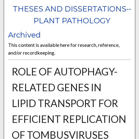
THESES AND DISSERTATIONS--
PLANT PATHOLOGY
Archived
This content is available here for research, reference,
and/or recordkeeping.
ROLE OF AUTOPHAGY-
RELATED GENES IN
LIPID TRANSPORT FOR
EFFICIENT REPLICATION
OF TOMBUSVIRUSES