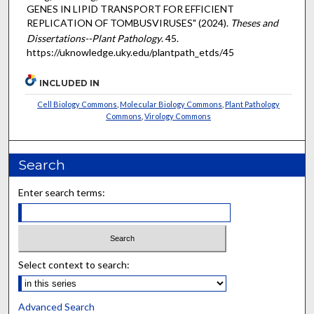
GENES IN LIPID TRANSPORT FOR EFFICIENT
REPLICATION OF TOMBUSVIRUSES" (2024).
Theses and
Dissertations--Plant Pathology
. 45.
https://uknowledge.uky.edu/plantpath_etds/45
INCLUDED IN
Cell Biology Commons
,
Molecular Biology Commons
,
Plant Pathology
Commons
,
Virology Commons
Search
Enter search terms:
Select context to search:
Advanced Search