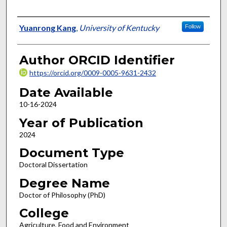
Author
Yuanrong Kang
,
University of Kentucky
Follow
Author ORCID Identifier
https://orcid.org/0009-0005-9631-2432
Date Available
10-16-2024
Year of Publication
2024
Document Type
Doctoral Dissertation
Degree Name
Doctor of Philosophy (PhD)
College
Agriculture, Food and Environment