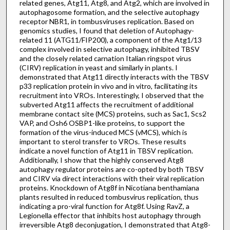
related genes, Atg11, Atg8, and Atg2, which are involved in
autophagosome formation, and the selective autophagy
receptor NBR1, in tombusviruses replication. Based on
genomics studies, I found that deletion of Autophagy-
related 11 (ATG11/FIP200), a component of the Atg1/13
complex involved in selective autophagy, inhibited TBSV
and the closely related carnation Italian ringspot virus
(CIRV) replication in yeast and similarly in plants. I
demonstrated that Atg11 directly interacts with the TBSV
p33 replication protein in vivo and in vitro, facilitating its
recruitment into VROs. Interestingly, I observed that the
subverted Atg11 affects the recruitment of additional
membrane contact site (MCS) proteins, such as Sac1, Scs2
VAP, and Osh6 OSBP1-like proteins, to support the
formation of the virus-induced MCS (vMCS), which is
important to sterol transfer to VROs. These results
indicate a novel function of Atg11 in TBSV replication.
Additionally, I show that the highly conserved Atg8
autophagy regulator proteins are co-opted by both TBSV
and CIRV via direct interactions with their viral replication
proteins. Knockdown of Atg8f in Nicotiana benthamiana
plants resulted in reduced tombusvirus replication, thus
indicating a pro-viral function for Atg8f. Using RavZ, a
Legionella effector that inhibits host autophagy through
irreversible Atg8 deconjugation, I demonstrated that Atg8-