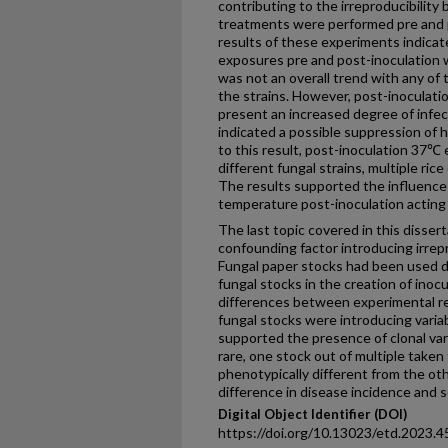
contributing to the irreproducibili
treatments were performed pre and 
results of these experiments indicat
exposures pre and post-inoculation w
was not an overall trend with any of 
the strains. However, post-inoculati
present an increased degree of infec
indicated a possible suppression of h
to this result, post-inoculation 37℃
different fungal strains, multiple ric
The results supported the influence 
temperature post-inoculation acting a
The last topic covered in this dissert
confounding factor introducing irre
Fungal paper stocks had been used du
fungal stocks in the creation of inoc
differences between experimental re
fungal stocks were introducing variab
supported the presence of clonal var
rare, one stock out of multiple taken 
phenotypically different from the oth
difference in disease incidence and se
Digital Object Identifier (DOI)
https://doi.org/10.13023/etd.2023.4