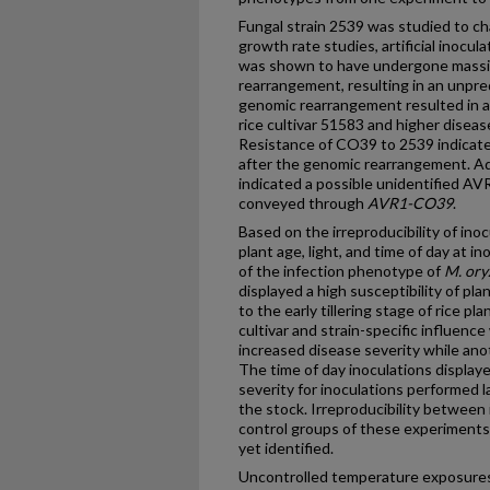
Fungal strain 2539 was studied to c
growth rate studies, artificial inocul
was shown to have undergone massi
rearrangement, resulting in an unpre
genomic rearrangement resulted in a
rice cultivar 51583 and higher disease
Resistance of CO39 to 2539 indicat
after the genomic rearrangement. Ad
indicated a possible unidentified AV
conveyed through
AVR1-CO39
.
Based on the irreproducibility of inoc
plant age, light, and time of day at i
of the infection phenotype of
M. ory
displayed a high susceptibility of pl
to the early tillering stage of rice pl
cultivar and strain-specific influenc
increased disease severity while an
The time of day inoculations displaye
severity for inoculations performed 
the stock. Irreproducibility between
control groups of these experiments,
yet identified.
Uncontrolled temperature exposures 