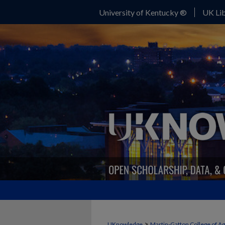
University of Kentucky ®
UK Lib
>
UKnowledge
Martin-Gatton College of A