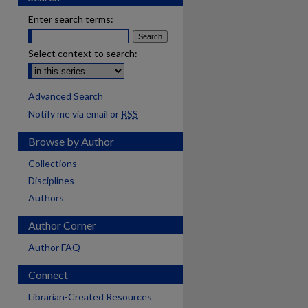
Enter search terms:
Select context to search:
Advanced Search
Notify me via email or
RSS
Browse by Author
Collections
Disciplines
Authors
Author Corner
Author FAQ
Connect
are
Librarian-Created Resources