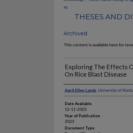
42
THESES AND D
Archived
This content is available here for res
Exploring The Effects 
On Rice Blast Disease
Author
April Ellen Lamb
,
University of Kent
Date Available
12-11-2023
Year of Publication
2023
Document Type