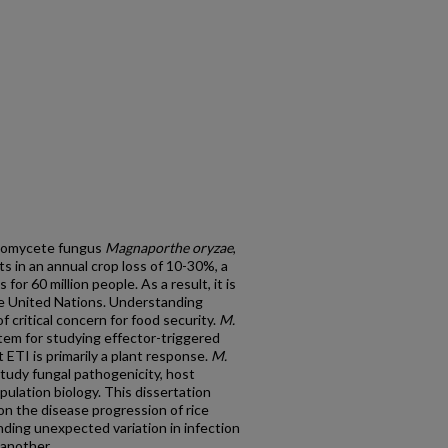
scomycete fungus
Magnaporthe oryzae
,
ts in an annual crop loss of 10-30%, a
for 60 million people. As a result, it is
 the United Nations. Understanding
of critical concern for food security.
M.
em for studying effector-triggered
ETI is primarily a plant response.
M.
tudy fungal pathogenicity, host
pulation biology. This dissertation
n the disease progression of rice
nding unexpected variation in infection
another.