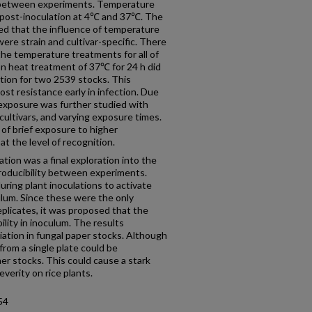
ty between experiments. Temperature
post-inoculation at 4℃ and 37℃. The
ed that the influence of temperature
ere strain and cultivar-specific. There
the temperature treatments for all of
on heat treatment of 37℃ for 24 h did
tion for two 2539 stocks. This
ost resistance early in infection. Due
 exposure was further studied with
e cultivars, and varying exposure times.
of brief exposure to higher
t the level of recognition.
ation was a final exploration into the
producibility between experiments.
ring plant inoculations to activate
ulum. Since these were the only
plicates, it was proposed that the
ility in inoculum. The results
iation in fungal paper stocks. Although
from a single plate could be
er stocks. This could cause a stark
verity on rice plants.
54