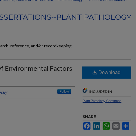
ISSERTATIONS--PLANT PATHOLOGY
earch, reference, and/or recordkeeping.
Of Environmental Factors
Download
INCLUDED IN
ucky
Follow
Plant Pathology Commons
SHARE
Facebook
LinkedIn
WhatsApp
Email
Sh