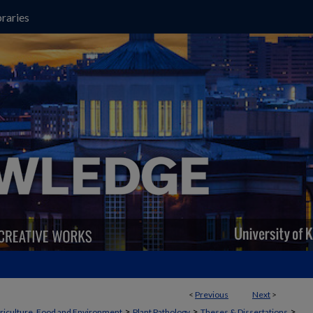
raries
<
Previous
Next
>
>
>
>
griculture, Food and Environment
Plant Pathology
Theses & Dissertations