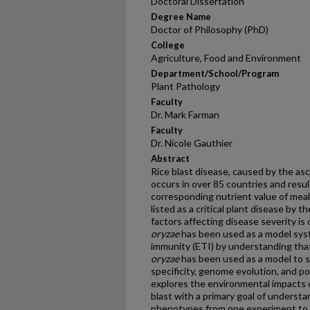
Doctoral Dissertation
Degree Name
Doctor of Philosophy (PhD)
College
Agriculture, Food and Environment
Department/School/Program
Plant Pathology
Faculty
Dr. Mark Farman
Faculty
Dr. Nicole Gauthier
Abstract
Rice blast disease, caused by the a
occurs in over 85 countries and resul
corresponding nutrient value of meals 
listed as a critical plant disease by
factors affecting disease severity is 
oryzae
has been used as a model syst
immunity (ETI) by understanding that 
oryzae
has been used as a model to s
specificity, genome evolution, and po
explores the environmental impacts o
blast with a primary goal of understa
phenotypes from one experiment to 