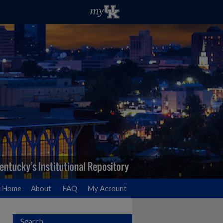
Home
About
FAQ
My Account
Search