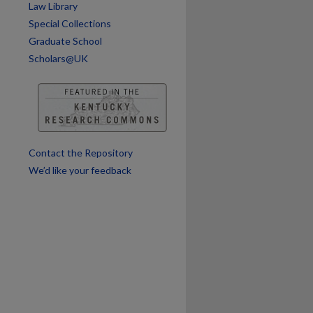
Law Library
Special Collections
Graduate School
Scholars@UK
Contact the Repository
We’d like your feedback