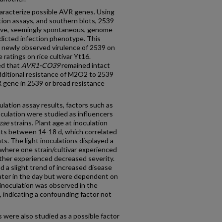
haracterize possible AVR genes. Using
ation assays, and southern blots, 2539
ve, seemingly spontaneous, genome
dicted infection phenotype. This
 newly observed virulence of 2539 on
 ratings on rice cultivar Yt16.
ed that
AVR1-CO39
remained intact
ditional resistance of M2O2 to 2539
R gene in 2539 or broad resistance
ulation assay results, factors such as
noculation were studied as influencers
zae
strains. Plant age at inoculation
ants between 14-18 d, which correlated
ants. The light inoculations displayed a
e where one strain/cultivar experienced
other experienced decreased severity.
d a slight trend of increased disease
later in the day but were dependent on
 inoculation was observed in the
 indicating a confounding factor not
were also studied as a possible factor