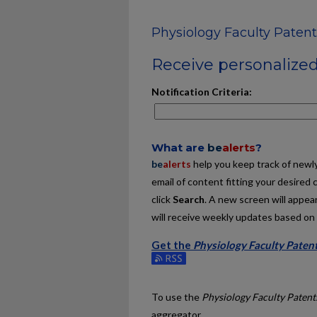
Physiology Faculty Patent
Receive personalized 
Notification Criteria:
What are
be
alerts
?
be
alerts
help you keep track of newly 
email of content fitting your desired 
click
Search
. A new screen will appear
will receive weekly updates based on y
Get the
Physiology Faculty Paten
Subscribe to the Physiology Faculty 
To use the
Physiology Faculty Patent
aggregator.