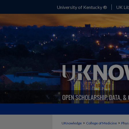
University of Kentucky ®
UK Lib
>
>
UKnowledge
College of Medicine
Phys