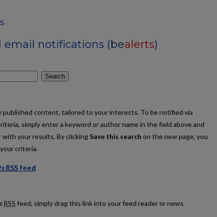
s
email notifications (
be
alerts
)
Search
published content, tailored to your interests. To be notified via
criteria, simply enter a keyword or author name in the field above and
 with your results. By clicking
Save this search
on the new page, you
our criteria.
ts
RSS
feed
Patents feed
s
RSS
feed, simply drag this link into your feed reader or news