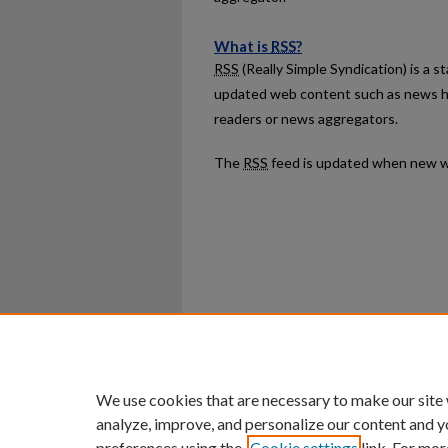
What is
RSS
?
RSS
(Really Simple Syndication) is a 
updated web content such as news h
readers or news aggregators.
The
RSS
feed is updated when new w
Home
|
About
|
FAQ
|
My Ac
Privacy
Copyright
We use cookies that are necessary to make our site
analyze, improve, and personalize our content and y
preferences using the
Cookie settings
link. For mor