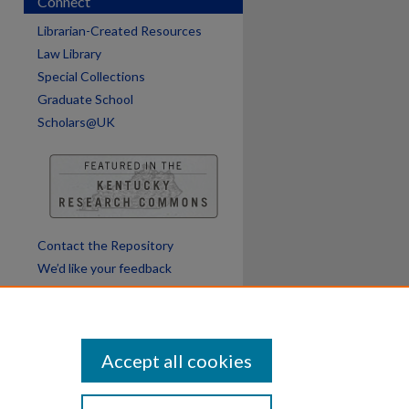
Connect
Librarian-Created Resources
Law Library
Special Collections
Graduate School
Scholars@UK
Contact the Repository
We’d like your feedback
Accept all cookies