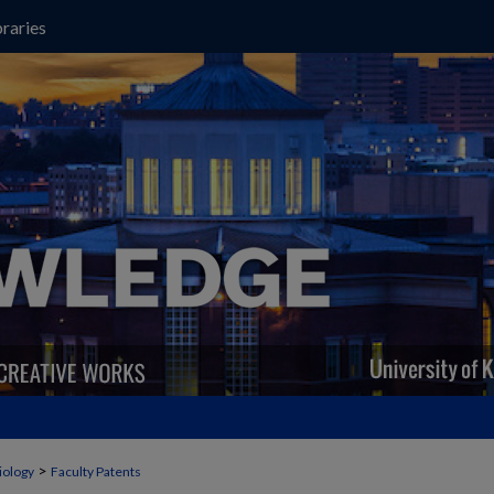
raries
>
iology
Faculty Patents