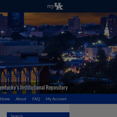
Home
About
FAQ
My Account
Search