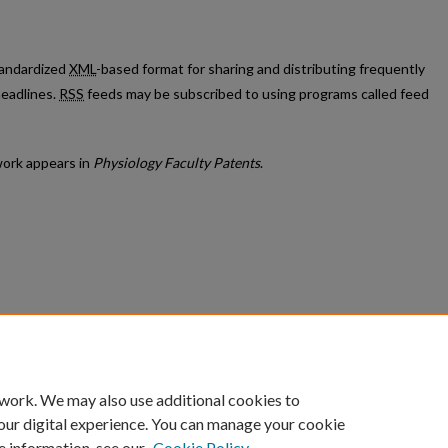
standardized
XML
-based format for sharing and distributing frequently
eadlines.
RSS
feeds may be subscribed to using programs called feed
ork appears in
Physiology Faculty Patents
.
count
|
Accessibility Statement
 work. We may also use additional cookies to
University of Kentucky ®
our digital experience. You can manage your cookie
e information, see our
Cookie Policy