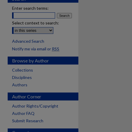
Enter search terms:
Select context to search:
Advanced Search
Notify me via email or
RSS
Browse by Author
Collections
Disciplines
Authors
Author Corner
Author Rights/Copyright
Author FAQ
Submit Research