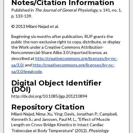
Notes/Citation Information
Published in
The Journal of General Physiology
, v. 141, no. 1,
p. 133-139.
© 2013 Milani-Nejad et al.
Beginning six months after publication, RUP grants the
public the non-exclusive right to copy, distribute, or display
the Work under a Creative Commons Attribution-
Noncommercial-Share Alike 3.0 Unported license, as
described at
http://creativecommons.org/licenses/by-nc-
sa/3.0/
and
http://creativecommons.org/licenses/by-nc-
sa/3.0/legalcode
.
Digital Object Identifier
(DOI)
http://dx.doi.org/10.1085/jgp.201210894
Repository Citation
Milani-Nejad, Nima; Xu, Ying; Davis, Jonathan P.; Campbell,
Kenneth S.; and Janssen, Paul M. L., "Effect of Muscle
Length on Cross-Bridge Kinetics in Intact Cardiac
Trabeculae at Body Temperature" (2012).
Physiology