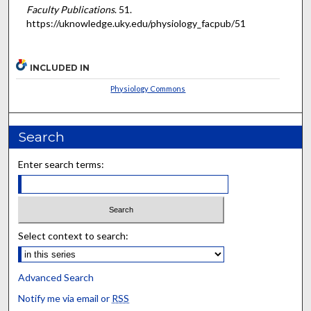
Faculty Publications
. 51.
https://uknowledge.uky.edu/physiology_facpub/51
INCLUDED IN
Physiology Commons
Search
Enter search terms:
Select context to search:
Advanced Search
Notify me via email or
RSS