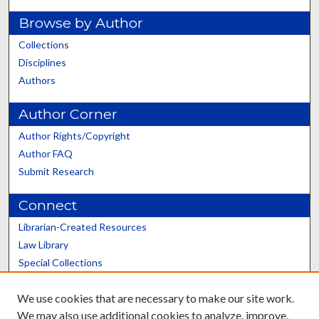
Browse by Author
Collections
Disciplines
Authors
Author Corner
Author Rights/Copyright
Author FAQ
Submit Research
Connect
Librarian-Created Resources
Law Library
Special Collections
Graduate School
We use cookies that are necessary to make our site work.
Scholars@UK
We may also use additional cookies to analyze, improve,