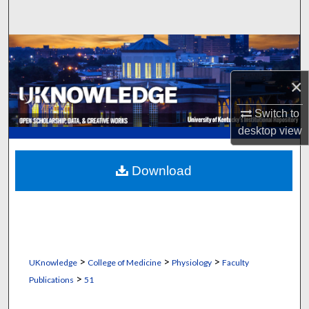
Search
Browse Collections
×
My Account
Switch to
About
desktop
view
Digital Commons Network™
Download
>
>
>
UKnowledge
College of Medicine
Physiology
Faculty
>
Publications
51