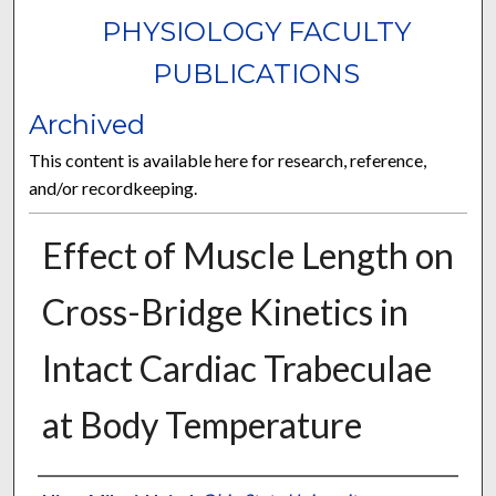
PHYSIOLOGY FACULTY
PUBLICATIONS
Archived
This content is available here for research, reference,
and/or recordkeeping.
Effect of Muscle Length on
Cross-Bridge Kinetics in
Intact Cardiac Trabeculae
at Body Temperature