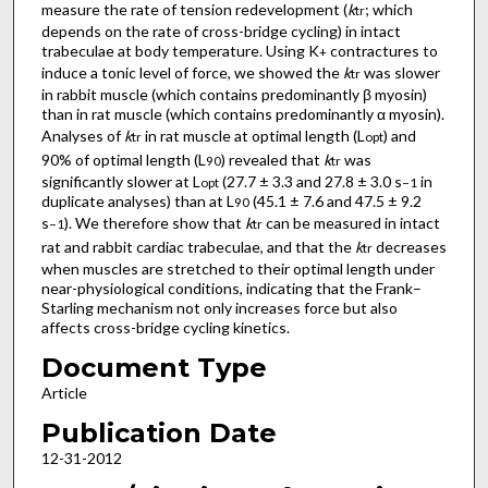
measure the rate of tension redevelopment (
k
; which
tr
depends on the rate of cross-bridge cycling) in intact
trabeculae at body temperature. Using K
contractures to
+
induce a tonic level of force, we showed the
k
was slower
tr
in rabbit muscle (which contains predominantly β myosin)
than in rat muscle (which contains predominantly α myosin).
Analyses of
k
in rat muscle at optimal length (L
) and
tr
opt
90% of optimal length (L
) revealed that
k
was
90
tr
significantly slower at L
(27.7 ± 3.3 and 27.8 ± 3.0 s
in
opt
−1
duplicate analyses) than at L
(45.1 ± 7.6 and 47.5 ± 9.2
90
s
). We therefore show that
k
can be measured in intact
−1
tr
rat and rabbit cardiac trabeculae, and that the
k
decreases
tr
when muscles are stretched to their optimal length under
near-physiological conditions, indicating that the Frank–
Starling mechanism not only increases force but also
affects cross-bridge cycling kinetics.
Document Type
Article
Publication Date
12-31-2012