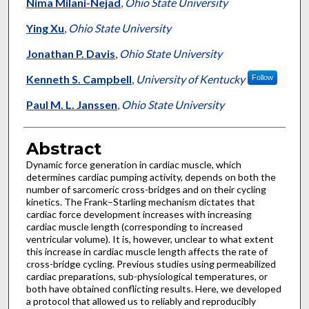
Authors
Nima Milani-Nejad
,
Ohio State University
Ying Xu
,
Ohio State University
Jonathan P. Davis
,
Ohio State University
Kenneth S. Campbell
,
University of Kentucky
Follow
Paul M. L. Janssen
,
Ohio State University
Abstract
Dynamic force generation in cardiac muscle, which
determines cardiac pumping activity, depends on both the
number of sarcomeric cross-bridges and on their cycling
kinetics. The Frank–Starling mechanism dictates that
cardiac force development increases with increasing
cardiac muscle length (corresponding to increased
ventricular volume). It is, however, unclear to what extent
this increase in cardiac muscle length affects the rate of
cross-bridge cycling. Previous studies using permeabilized
cardiac preparations, sub-physiological temperatures, or
both have obtained conflicting results. Here, we developed
a protocol that allowed us to reliably and reproducibly