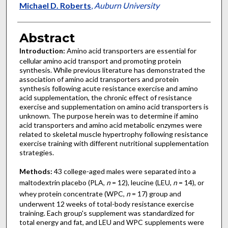
Michael D. Roberts
,
Auburn University
Abstract
Introduction:
Amino acid transporters are essential for
cellular amino acid transport and promoting protein
synthesis. While previous literature has demonstrated the
association of amino acid transporters and protein
synthesis following acute resistance exercise and amino
acid supplementation, the chronic effect of resistance
exercise and supplementation on amino acid transporters is
unknown. The purpose herein was to determine if amino
acid transporters and amino acid metabolic enzymes were
related to skeletal muscle hypertrophy following resistance
exercise training with different nutritional supplementation
strategies.
Methods:
43 college-aged males were separated into a
maltodextrin placebo (PLA,
n
= 12), leucine (LEU,
n
= 14), or
whey protein concentrate (WPC,
n
= 17) group and
underwent 12 weeks of total-body resistance exercise
training. Each group's supplement was standardized for
total energy and fat, and LEU and WPC supplements were