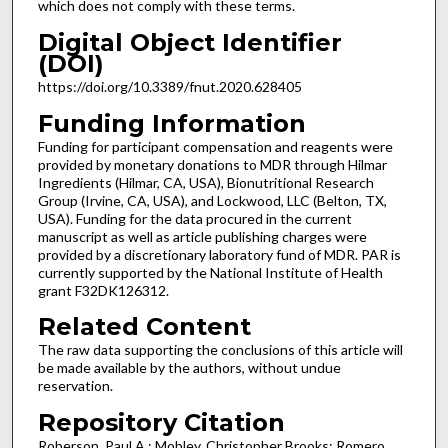
which does not comply with these terms.
Digital Object Identifier
(DOI)
https://doi.org/10.3389/fnut.2020.628405
Funding Information
Funding for participant compensation and reagents were
provided by monetary donations to MDR through Hilmar
Ingredients (Hilmar, CA, USA), Bionutritional Research
Group (Irvine, CA, USA), and Lockwood, LLC (Belton, TX,
USA). Funding for the data procured in the current
manuscript as well as article publishing charges were
provided by a discretionary laboratory fund of MDR. PAR is
currently supported by the National Institute of Health
grant F32DK126312.
Related Content
The raw data supporting the conclusions of this article will
be made available by the authors, without undue
reservation.
Repository Citation
Roberson, Paul A.; Mobley, Christopher Brooks; Romero,