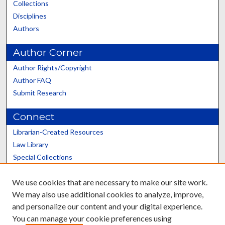
Collections
Disciplines
Authors
Author Corner
Author Rights/Copyright
Author FAQ
Submit Research
Connect
Librarian-Created Resources
Law Library
Special Collections
Graduate School
We use cookies that are necessary to make our site work.
Scholars@UK
We may also use additional cookies to analyze, improve,
and personalize our content and your digital experience.
You can manage your cookie preferences using