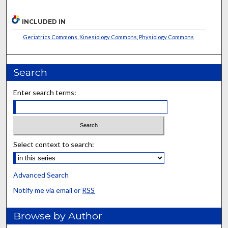
INCLUDED IN
Geriatrics Commons
,
Kinesiology Commons
,
Physiology Commons
Search
Enter search terms:
Select context to search:
Advanced Search
Notify me via email or
RSS
Browse by Author