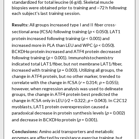
standardized for total leucine (6 g/d). Skeletal muscle
biopsies were obtained prior to training and ~72 h following
each subject's last training session.
Results:
All groups increased type I and II fiber cross-
sectional area (fCSA) following training (
p
< 0.050). LAT1
protein increased following training (
p
< 0.001) and
increased more in PLA than LEU and WPC (
p
< 0.050).
BCKDHα protein increased and ATF4 protein decreased
following training (
p
< 0.001). Immunohistochemistry
indicated total LAT1/fiber, but not membrane LAT1/fiber,
increased with training (
p
= 0.003). Utilizing all groups, the
change in ATF4 protein, but no other marker, trended to
correlate with the change in fCSA (
r
= 0.314;
p
= 0.055);
however, when regression analysis was used to delineate
groups, the change in ATF4 protein best predicted the
change in fCSA only in LEU (
r
2 = 0.322;
p
= 0.043). In C2C12
myoblasts, LAT1 protein overexpression caused a
paradoxical decrease in protein synthesis levels (
p
= 0.002)
and decrease in BCKDHα protein (
p
= 0.001).
Conclusions:
Amino acid transporters and metabolic
enzymes are affected by resistance exercise training, but