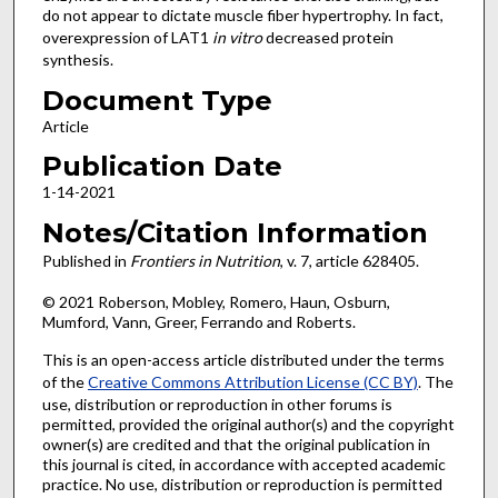
do not appear to dictate muscle fiber hypertrophy. In fact,
overexpression of LAT1
in vitro
decreased protein
synthesis.
Document Type
Article
Publication Date
1-14-2021
Notes/Citation Information
Published in
Frontiers in Nutrition
, v. 7, article 628405.
© 2021 Roberson, Mobley, Romero, Haun, Osburn,
Mumford, Vann, Greer, Ferrando and Roberts.
This is an open-access article distributed under the terms
of the
Creative Commons Attribution License (CC BY)
. The
use, distribution or reproduction in other forums is
permitted, provided the original author(s) and the copyright
owner(s) are credited and that the original publication in
this journal is cited, in accordance with accepted academic
practice. No use, distribution or reproduction is permitted