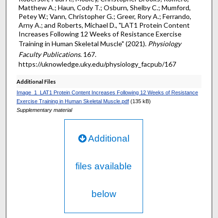
Matthew A.; Haun, Cody T.; Osburn, Shelby C.; Mumford,
Petey W.; Vann, Christopher G.; Greer, Rory A.; Ferrando,
Arny A.; and Roberts, Michael D., "LAT1 Protein Content
Increases Following 12 Weeks of Resistance Exercise
Training in Human Skeletal Muscle" (2021).
Physiology
Faculty Publications
. 167.
https://uknowledge.uky.edu/physiology_facpub/167
Additional Files
Image_1_LAT1 Protein Content Increases Following 12 Weeks of Resistance
Exercise Training in Human Skeletal Muscle.pdf
(135 kB)
Supplementary material
Additional
files available
below