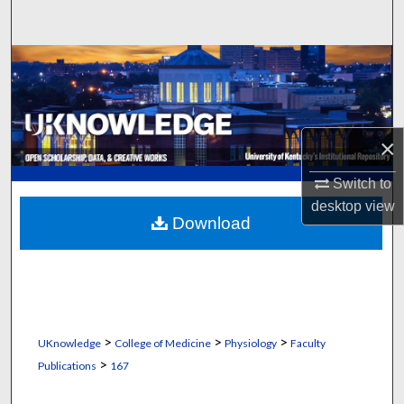
Search
Browse Collections
My Account
×
About
Switch to
Digital Commons Network™
desktop
view
Download
>
>
>
UKnowledge
College of Medicine
Physiology
Faculty
>
Publications
167