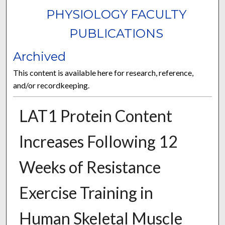
PHYSIOLOGY FACULTY
PUBLICATIONS
Archived
This content is available here for research, reference,
and/or recordkeeping.
LAT1 Protein Content
Increases Following 12
Weeks of Resistance
Exercise Training in
Human Skeletal Muscle