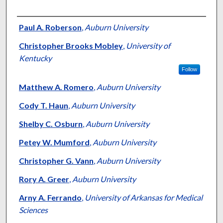
Authors
Paul A. Roberson
,
Auburn University
Christopher Brooks Mobley
,
University of
Kentucky
Follow
Matthew A. Romero
,
Auburn University
Cody T. Haun
,
Auburn University
Shelby C. Osburn
,
Auburn University
Petey W. Mumford
,
Auburn University
Christopher G. Vann
,
Auburn University
Rory A. Greer
,
Auburn University
Arny A. Ferrando
,
University of Arkansas for Medical
Sciences