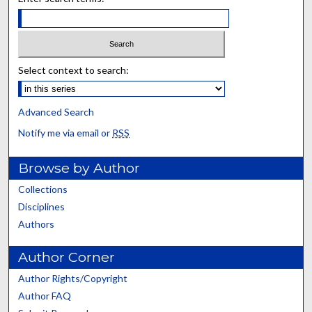
Select context to search:
Advanced Search
Notify me via email or
RSS
Browse by Author
Collections
Disciplines
Authors
Author Corner
Author Rights/Copyright
Author FAQ