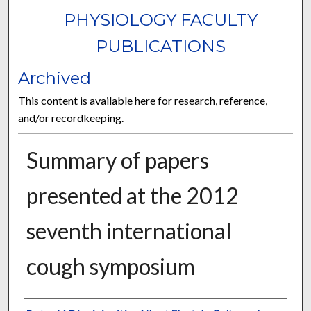
PHYSIOLOGY FACULTY
PUBLICATIONS
Archived
This content is available here for research, reference,
and/or recordkeeping.
Summary of papers
presented at the 2012
seventh international
cough symposium