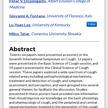
Authors
Peter V. Dicpinigaitis
,
Albert Einstein College of
Medicine
Giovanni A. Fontana
,
University of Florence, Italy
Lu-Yuan Lee
,
University of Kentucky
Follow
Milos Tatar
,
Comenius University, Slovakia
Abstract
Twenty six papers were presented as posters in the
Seventh International Symposium on Cough; 12 papers
were presented in the Basic Science of Cough session, and
14 papers presented in the Clinical Science of Cough
session. These papers explored a wide spectrum of cough-
related areas including pathophysiological mechanisms,
treatment and detection of cough, and symptom
assessment and perception, and were grouped into several
general themes for facilitate the discussion. Studies
presented in these posters have provided new information
that should improve our knowledge on the basic physiology
and pharmacology of cough, and the peripheral and central
neural mechanisms involved in the generation of the cough