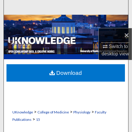
Search
Browse Collections
×
My Account
Switch to
About
desktop
view
Digital Commons Network™
Download
>
>
>
UKnowledge
College of Medicine
Physiology
Faculty
>
Publications
15