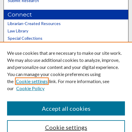
Submit Research
Connect
Librarian-Created Resources
Law Library
Special Collections
Graduate School
We use cookies that are necessary to make our site work.
Scholars@UK
We may also use additional cookies to analyze, improve,
and personalize our content and your digital experience.
You can manage your cookie preferences using
the
Cookie settings
link. For more information, see
our
Cookie Policy
Contact the Repository
We’d like your feedback
Accept all cookies
Cookie settings