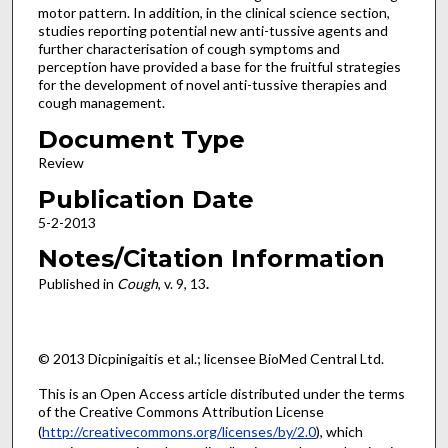
motor pattern. In addition, in the clinical science section,
studies reporting potential new anti-tussive agents and
further characterisation of cough symptoms and
perception have provided a base for the fruitful strategies
for the development of novel anti-tussive therapies and
cough management.
Document Type
Review
Publication Date
5-2-2013
Notes/Citation Information
Published in
Cough
, v. 9, 13
.
© 2013 Dicpinigaitis et al.; licensee BioMed Central Ltd.
This is an Open Access article distributed under the terms
of the Creative Commons Attribution License
(
http://creativecommons.org/licenses/by/2.0
), which