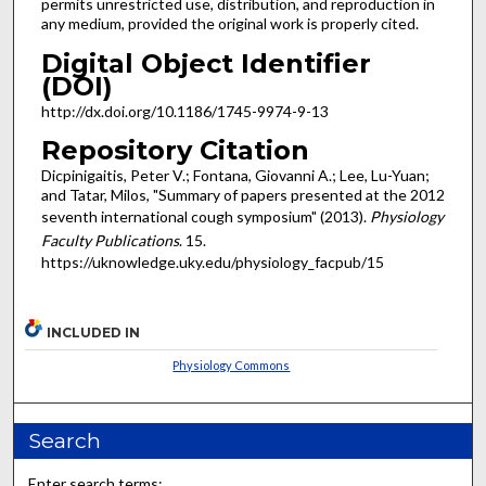
permits unrestricted use, distribution, and reproduction in
any medium, provided the original work is properly cited.
Digital Object Identifier
(DOI)
http://dx.doi.org/10.1186/1745-9974-9-13
Repository Citation
Dicpinigaitis, Peter V.; Fontana, Giovanni A.; Lee, Lu-Yuan;
and Tatar, Milos, "Summary of papers presented at the 2012
seventh international cough symposium" (2013).
Physiology
Faculty Publications
. 15.
https://uknowledge.uky.edu/physiology_facpub/15
INCLUDED IN
Physiology Commons
Search
Enter search terms: