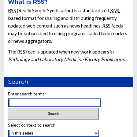
What is
RSS
?
RSS
(Really Simple Syndication) is a standardized
XML
-
based format for sharing and distributing frequently
updated web content such as news headlines.
RSS
feeds
may be subscribed to using programs called feed readers
or news aggregators.
The
RSS
feed is updated when new work appears in
Pathology and Laboratory Medicine Faculty Publications
.
Search
Enter search terms:
Select context to search: