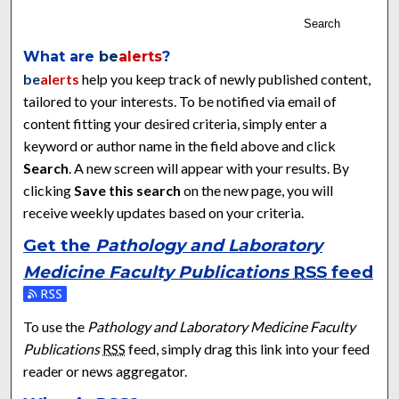
Search
What are
be
alerts
?
be
alerts
help you keep track of newly published content,
tailored to your interests. To be notified via email of
content fitting your desired criteria, simply enter a
keyword or author name in the field above and click
Search
. A new screen will appear with your results. By
clicking
Save this search
on the new page, you will
receive weekly updates based on your criteria.
Get the
Pathology and Laboratory
Medicine Faculty Publications
RSS
feed
Subscribe to the Pathology and Laboratory Medicine Faculty 
To use the
Pathology and Laboratory Medicine Faculty
Publications
RSS
feed, simply drag this link into your feed
reader or news aggregator.