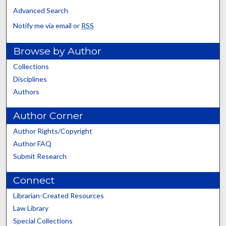
Advanced Search
Notify me via email or
RSS
Browse by Author
Collections
Disciplines
Authors
Author Corner
Author Rights/Copyright
Author FAQ
Submit Research
Connect
Librarian-Created Resources
Law Library
Special Collections