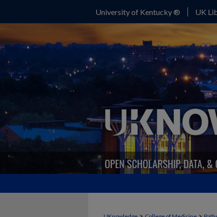
University of Kentucky ®
UK Lib
>
>
UKnowledge
College of Medicine
Path