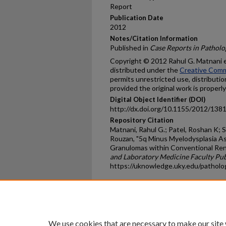
Report
Publication Date
2012
Notes/Citation Information
Published in
Case Reports in Patholo
Copyright © 2012 Rahul G. Matnani et 
distributed under the
Creative Comm
permits unrestricted use, distributi
provided the original work is properly
Digital Object Identifier (DOI)
http://dx.doi.org/10.1155/2012/138
Repository Citation
Matnani, Rahul G.; Patel, Roshan K; 
Rouzan, "5q Minus Myelodysplasia Ass
Granulomas within Conventional Rena
and Laboratory Medicine Faculty Pub
https://uknowledge.uky.edu/patholo
Home
|
About
|
FAQ
|
My Ac
Privacy
Copyright
We use cookies that are necessary to make our site