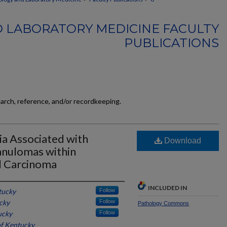
 LABORATORY MEDICINE FACULTY
PUBLICATIONS
earch, reference, and/or recordkeeping.
a Associated with
Download
anulomas within
l Carcinoma
INCLUDED IN
tucky
Follow
cky
Follow
Pathology Commons
ucky
Follow
of Kentucky