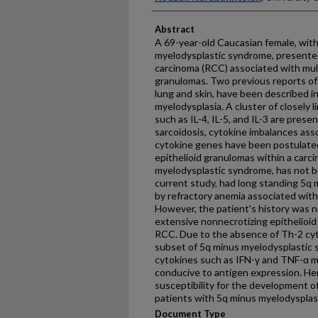
Abstract
A 69-year-old Caucasian female, with
myelodysplastic syndrome, presented
carcinoma (RCC) associated with mult
granulomas. Two previous reports of s
lung and skin, have been described i
myelodysplasia. A cluster of closely 
such as IL-4, IL-5, and IL-3 are pres
sarcoidosis, cytokine imbalances ass
cytokine genes have been postulate
epithelioid granulomas within a carci
myelodysplastic syndrome, has not b
current study, had long standing 5q m
by refractory anemia associated wi
However, the patient's history was n
extensive nonnecrotizing epithelioi
RCC. Due to the absence of Th-2 cytok
subset of 5q minus myelodysplastic
cytokines such as IFN-γ and TNF-α 
conducive to antigen expression. He
susceptibility for the development of
patients with 5q minus myelodysplas
Document Type