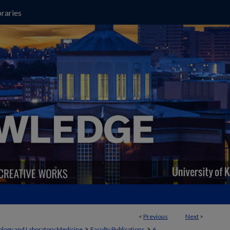
raries
<
Previous
Next
>
>
>
ology and Laboratory Medicine
Faculty Publications
6