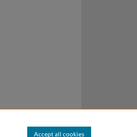
Accept all cookies