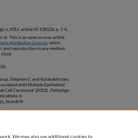
gy
, v. 2012, article ID 138126, p. 1-4.
al. This is an open access article
ons Attribution License
, which
on, and reproduction in any medium,
 cited.
126
Strup, Stephen E; and Karabakhtsian,
ociated with Multiple Epithelioid
l Cell Carcinoma" (2012).
Pathology
lications
. 6.
gy_facpub/6
count
|
Accessibility Statement
 work. We may also use additional cookies to