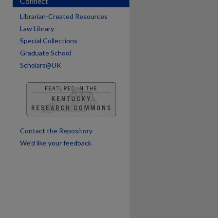
Connect
are
Librarian-Created Resources
Law Library
Special Collections
Graduate School
Scholars@UK
Contact the Repository
We’d like your feedback