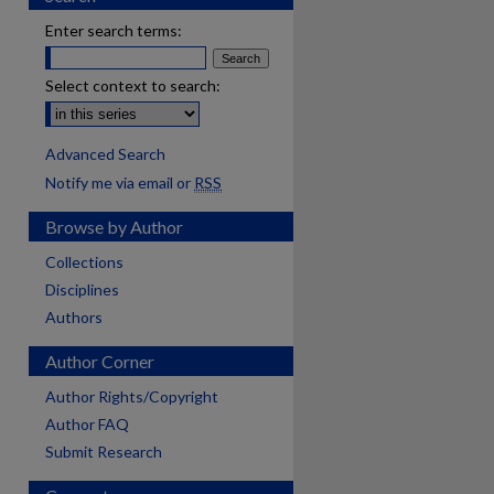
Enter search terms:
Select context to search:
Advanced Search
Notify me via email or
RSS
Browse by Author
Collections
Disciplines
Authors
Author Corner
Author Rights/Copyright
Author FAQ
Submit Research