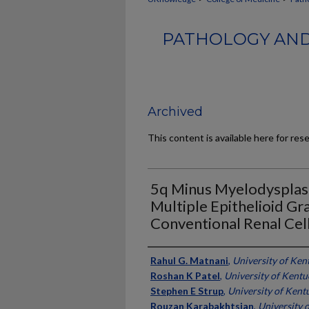
PATHOLOGY AND
Archived
This content is available here for res
5q Minus Myelodysplasi
Multiple Epithelioid Gr
Conventional Renal Cel
Authors
Rahul G. Matnani
,
University of Ken
Roshan K Patel
,
University of Kentu
Stephen E Strup
,
University of Kent
Rouzan Karabakhtsian
,
University 