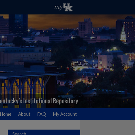
Home
About
FAQ
My Account
Search