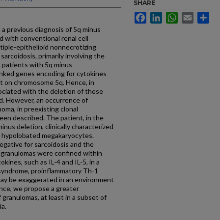
SHARE
Facebook
LinkedIn
WhatsApp
Email
Sh
 a previous diagnosis of 5q minus
 with conventional renal cell
iple-epithelioid nonnecrotizing
arcoidosis, primarily involving the
n patients with 5q minus
linked genes encoding for cytokines
ent on chromosome 5q. Hence, in
ociated with the deletion of these
d. However, an occurrence of
noma, in preexisting clonal
een described. The patient, in the
inus deletion, clinically characterized
th hypolobated megakaryocytes.
egative for sarcoidosis and the
d granulomas were confined within
ines, such as IL-4 and IL-5, in a
 syndrome, proinflammatory Th-1
may be exaggerated in an environment
nce, we propose a greater
 granulomas, at least in a subset of
ia.