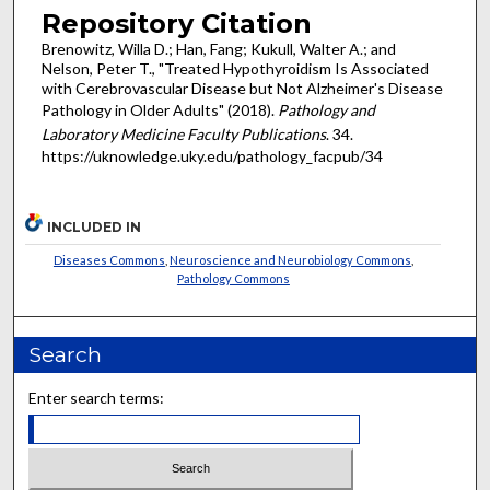
Repository Citation
Brenowitz, Willa D.; Han, Fang; Kukull, Walter A.; and
Nelson, Peter T., "Treated Hypothyroidism Is Associated
with Cerebrovascular Disease but Not Alzheimer's Disease
Pathology in Older Adults" (2018).
Pathology and
Laboratory Medicine Faculty Publications
. 34.
https://uknowledge.uky.edu/pathology_facpub/34
INCLUDED IN
Diseases Commons
,
Neuroscience and Neurobiology Commons
,
Pathology Commons
Search
Enter search terms: