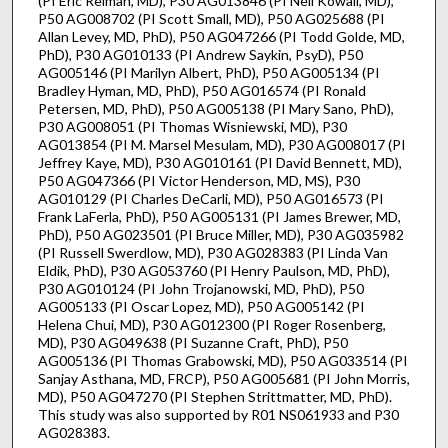
(PI Eric Reiman, MD), P30 AG013846 (PI Neil Kowall, MD),
P50 AG008702 (PI Scott Small, MD), P50 AG025688 (PI
Allan Levey, MD, PhD), P50 AG047266 (PI Todd Golde, MD,
PhD), P30 AG010133 (PI Andrew Saykin, PsyD), P50
AG005146 (PI Marilyn Albert, PhD), P50 AG005134 (PI
Bradley Hyman, MD, PhD), P50 AG016574 (PI Ronald
Petersen, MD, PhD), P50 AG005138 (PI Mary Sano, PhD),
P30 AG008051 (PI Thomas Wisniewski, MD), P30
AG013854 (PI M. Marsel Mesulam, MD), P30 AG008017 (PI
Jeffrey Kaye, MD), P30 AG010161 (PI David Bennett, MD),
P50 AG047366 (PI Victor Henderson, MD, MS), P30
AG010129 (PI Charles DeCarli, MD), P50 AG016573 (PI
Frank LaFerla, PhD), P50 AG005131 (PI James Brewer, MD,
PhD), P50 AG023501 (PI Bruce Miller, MD), P30 AG035982
(PI Russell Swerdlow, MD), P30 AG028383 (PI Linda Van
Eldik, PhD), P30 AG053760 (PI Henry Paulson, MD, PhD),
P30 AG010124 (PI John Trojanowski, MD, PhD), P50
AG005133 (PI Oscar Lopez, MD), P50 AG005142 (PI
Helena Chui, MD), P30 AG012300 (PI Roger Rosenberg,
MD), P30 AG049638 (PI Suzanne Craft, PhD), P50
AG005136 (PI Thomas Grabowski, MD), P50 AG033514 (PI
Sanjay Asthana, MD, FRCP), P50 AG005681 (PI John Morris,
MD), P50 AG047270 (PI Stephen Strittmatter, MD, PhD).
This study was also supported by R01 NS061933 and P30
AG028383.