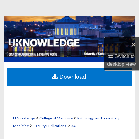
Search
Browse Collections
My Account
×
About
Switch to
desktop
view
Digital Commons Network™
Download
>
>
UKnowledge
College of Medicine
Pathology and Laboratory
>
>
Medicine
Faculty Publications
34