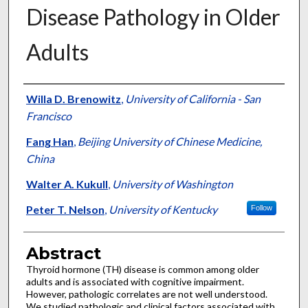
Disease Pathology in Older
Adults
Authors
Willa D. Brenowitz
,
University of California - San
Francisco
Fang Han
,
Beijing University of Chinese Medicine,
China
Walter A. Kukull
,
University of Washington
Peter T. Nelson
,
University of Kentucky
Follow
Abstract
Thyroid hormone (TH) disease is common among older
adults and is associated with cognitive impairment.
However, pathologic correlates are not well understood.
We studied pathologic and clinical factors associated with