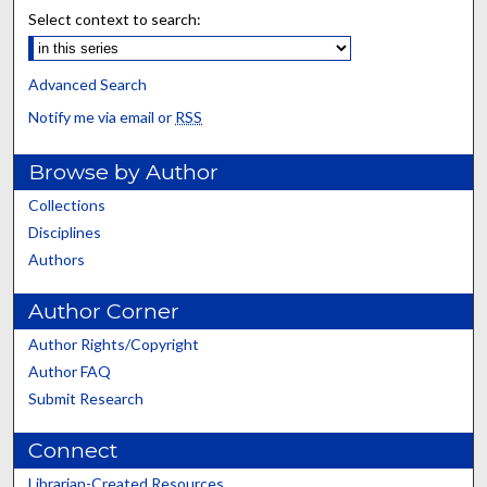
Select context to search:
Advanced Search
Notify me via email or
RSS
Browse by Author
Collections
Disciplines
Authors
Author Corner
Author Rights/Copyright
Author FAQ
Submit Research
Connect
Librarian-Created Resources