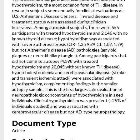
hypothyroidism, the most common form of TH disease, in
research subjects seen annually for clinical evaluations at
U.S. Alzheimer’s Disease Centers. Thyroid disease and
treatment status were assessed during clinician
interviews. Among autopsied subjects, there were 555
participants with treated hypothyroidism and 2,146 with no
known thyroid disease; hypothyroidism was associated
with severe atherosclerosis (OR=1.35 95% CI: 1.02, 1.79)
but not Alzheimer’s disease (AD) pathologies (amyloid
plaques or neurofibrillary tangles). Among participants that
did not come to autopsy (4,598 with treated
hypothyroidism and 20,045 without known TH disease),
hypercholesterolemia and cerebrovascular disease (stroke
and transient ischemic attack) were associated with
hypothyroidism, complementing findings in the smaller
autopsy sample. This is the first large-scale evaluation of
neuropathologic concomitants of hypothyroidism in aged
individuals. Clinical hypothyroidism was prevalent (~25% of
individuals studied) and was associated with
cerebrovascular disease but not AD-type neuropathology.
Document Type
Article