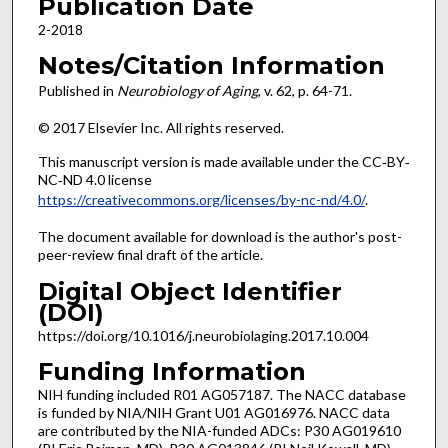
Publication Date
2-2018
Notes/Citation Information
Published in
Neurobiology of Aging
, v. 62, p. 64-71.
© 2017 Elsevier Inc. All rights reserved.
This manuscript version is made available under the CC‐BY‐
NC‐ND 4.0 license
https://creativecommons.org/licenses/by-nc-nd/4.0/
.
The document available for download is the author's post-
peer-review final draft of the article.
Digital Object Identifier
(DOI)
https://doi.org/10.1016/j.neurobiolaging.2017.10.004
Funding Information
NIH funding included R01 AG057187. The NACC database
is funded by NIA/NIH Grant U01 AG016976. NACC data
are contributed by the NIA-funded ADCs: P30 AG019610