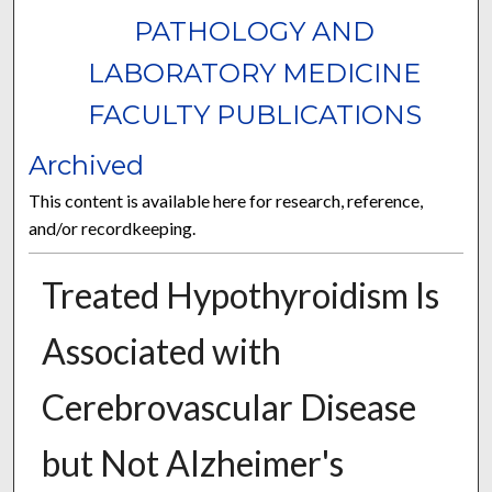
PATHOLOGY AND
LABORATORY MEDICINE
FACULTY PUBLICATIONS
Archived
This content is available here for research, reference,
and/or recordkeeping.
Treated Hypothyroidism Is
Associated with
Cerebrovascular Disease
but Not Alzheimer's