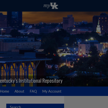
Home
About
FAQ
My Account
Search