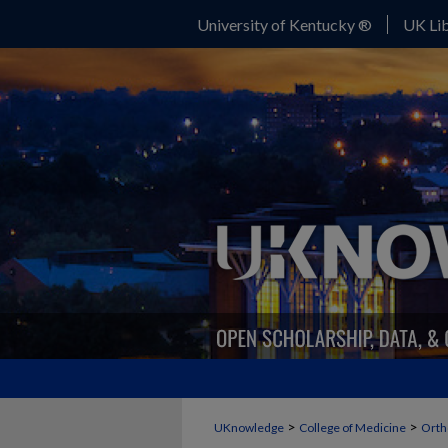
University of Kentucky ®
UK Lib
>
>
UKnowledge
College of Medicine
Orth