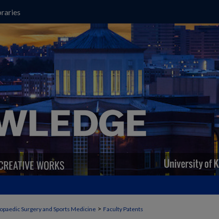
raries
>
opaedic Surgery and Sports Medicine
Faculty Patents