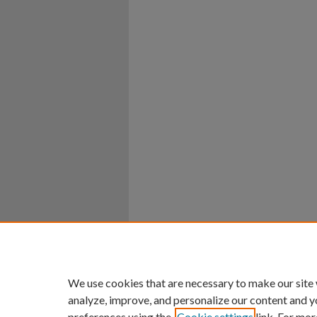
Home
|
About
|
FAQ
|
My Ac
Privacy
Copyright
We use cookies that are necessary to make our site
analyze, improve, and personalize our content and y
preferences using the
Cookie settings
link. For mor