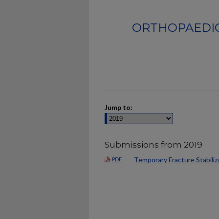
ORTHOPAEDIC
Jump to:
Submissions from 2019
Temporary Fracture Stabiliz
PDF