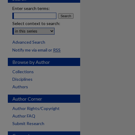
Enter search terms:
Select context to search:
Advanced Search
Notify me via email or
RSS
Browse by Author
Collections
Disciplines
Authors
Author Corner
Author Rights/Copyright
Author FAQ
Submit Research