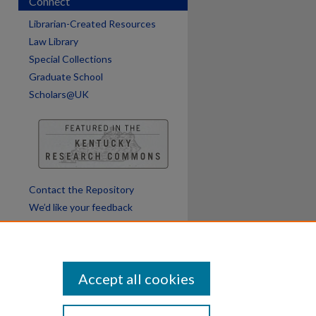
Connect
Librarian-Created Resources
Law Library
Special Collections
Graduate School
Scholars@UK
Contact the Repository
We’d like your feedback
Accept all cookies