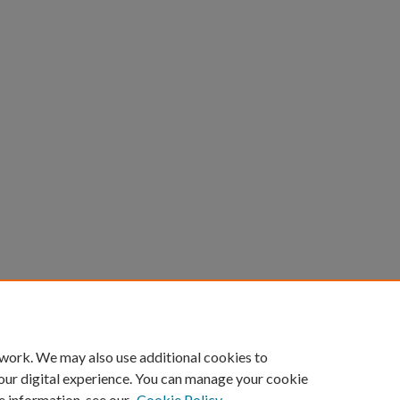
count
|
Accessibility Statement
 work. We may also use additional cookies to
University of Kentucky ®
our digital experience. You can manage your cookie
e information, see our
Cookie Policy