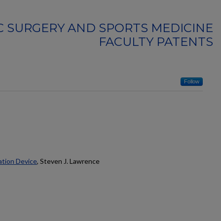
 SURGERY AND SPORTS MEDICINE
FACULTY PATENTS
Follow
ation Device
, Steven J. Lawrence