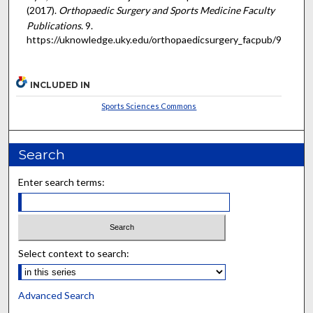
(2017).
Orthopaedic Surgery and Sports Medicine Faculty
Publications
. 9.
https://uknowledge.uky.edu/orthopaedicsurgery_facpub/9
INCLUDED IN
Sports Sciences Commons
Search
Enter search terms:
Select context to search:
Advanced Search