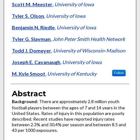
Scott M. Meester
,
University of Iowa
Tyler S. Olson
,
University of Iowa
Benjamin N. Riedle
,
University of Iowa
Tyler G. Slayman
,
John Peter Smith Health Network
Todd J. Domeyer
,
University of Wisconsin-Madison
Joseph E. Cavanaugh
,
University of Iowa
M. Kyle Smoot
,
University of Kentucky
Follow
Abstract
Background:
There are approximately 2.8 million youth
football players between the ages of 7 and 14 years in the
United States. Rates of injury in this population are poorly
described. Recent studies have reported injury rates
between 2.3% and 30.4% per season and between 8.5 and
43 per 1000 exposures.