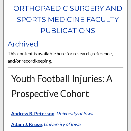
ORTHOPAEDIC SURGERY AND
SPORTS MEDICINE FACULTY
PUBLICATIONS
Archived
This content is available here for research, reference,
and/or recordkeeping.
Youth Football Injuries: A
Prospective Cohort
Authors
Andrew R. Peterson
,
University of Iowa
Adam J. Kruse
,
University of Iowa