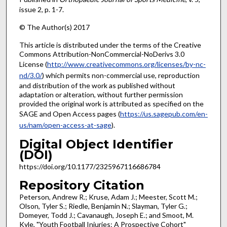
issue 2, p. 1-7.
© The Author(s) 2017
This article is distributed under the terms of the Creative
Commons Attribution-NonCommercial-NoDerivs 3.0
License (
http://www.creativecommons.org/licenses/by-nc-
nd/3.0/
) which permits non-commercial use, reproduction
and distribution of the work as published without
adaptation or alteration, without further permission
provided the original work is attributed as specified on the
SAGE and Open Access pages (
https://us.sagepub.com/en-
us/nam/open-access-at-sage
).
Digital Object Identifier
(DOI)
https://doi.org/10.1177/2325967116686784
Repository Citation
Peterson, Andrew R.; Kruse, Adam J.; Meester, Scott M.;
Olson, Tyler S.; Riedle, Benjamin N.; Slayman, Tyler G.;
Domeyer, Todd J.; Cavanaugh, Joseph E.; and Smoot, M.
Kyle, "Youth Football Injuries: A Prospective Cohort"