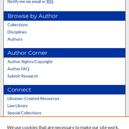
Notify me via email or
RSS
Browse by Author
Collections
Disciplines
Authors
Author Corner
Author Rights/Copyright
Author FAQ
Submit Research
Connect
Librarian-Created Resources
Law Library
Special Collections
Graduate School
We use cookies that are necessary to make our site work.
Scholars@UK