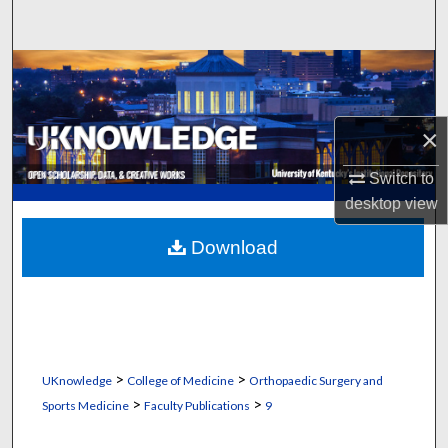
Search
Browse Collections
My Account
×
About
Switch to
desktop
view
Digital Commons Network™
Download
>
>
UKnowledge
College of Medicine
Orthopaedic Surgery and
>
>
Sports Medicine
Faculty Publications
9