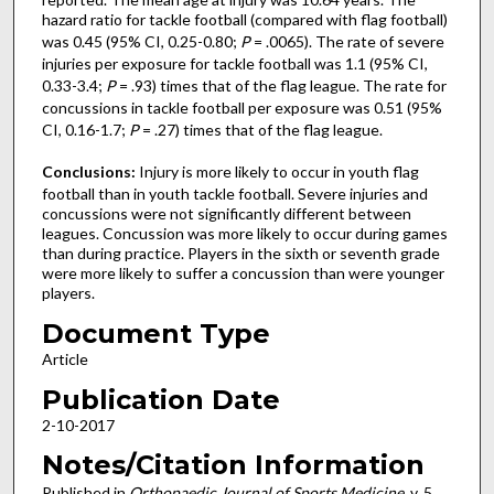
hazard ratio for tackle football (compared with flag football)
was 0.45 (95% CI, 0.25-0.80;
P
= .0065). The rate of severe
injuries per exposure for tackle football was 1.1 (95% CI,
0.33-3.4;
P
= .93) times that of the flag league. The rate for
concussions in tackle football per exposure was 0.51 (95%
CI, 0.16-1.7;
P
= .27) times that of the flag league.
Conclusions:
Injury is more likely to occur in youth flag
football than in youth tackle football. Severe injuries and
concussions were not significantly different between
leagues. Concussion was more likely to occur during games
than during practice. Players in the sixth or seventh grade
were more likely to suffer a concussion than were younger
players.
Document Type
Article
Publication Date
2-10-2017
Notes/Citation Information
Published in
Orthopaedic Journal of Sports Medicine
, v. 5,