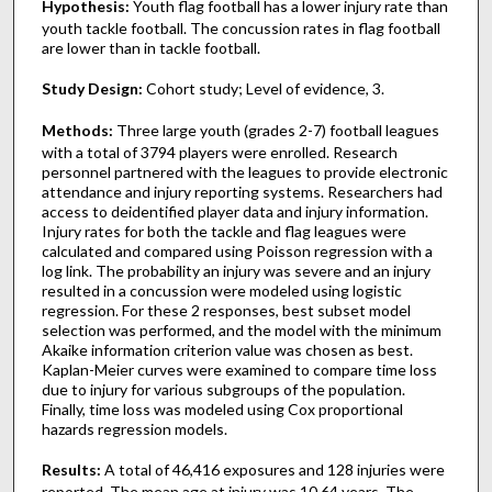
Hypothesis:
Youth flag football has a lower injury rate than
youth tackle football. The concussion rates in flag football
are lower than in tackle football.
Study Design:
Cohort study; Level of evidence, 3.
Methods:
Three large youth (grades 2-7) football leagues
with a total of 3794 players were enrolled. Research
personnel partnered with the leagues to provide electronic
attendance and injury reporting systems. Researchers had
access to deidentified player data and injury information.
Injury rates for both the tackle and flag leagues were
calculated and compared using Poisson regression with a
log link. The probability an injury was severe and an injury
resulted in a concussion were modeled using logistic
regression. For these 2 responses, best subset model
selection was performed, and the model with the minimum
Akaike information criterion value was chosen as best.
Kaplan-Meier curves were examined to compare time loss
due to injury for various subgroups of the population.
Finally, time loss was modeled using Cox proportional
hazards regression models.
Results:
A total of 46,416 exposures and 128 injuries were
reported. The mean age at injury was 10.64 years. The