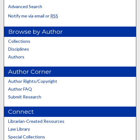
Advanced Search
Notify me via email or
RSS
Browse by Author
Collections
Disciplines
Authors
Author Corner
Author Rights/Copyright
Author FAQ
Submit Research
Connect
Librarian-Created Resources
Law Library
Special Collections