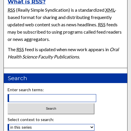
What is
RSS
?
RSS
(Really Simple Syndication) is a standardized
XML
-
based format for sharing and distributing frequently
updated web content such as news headlines.
RSS
feeds
may be subscribed to using programs called feed readers
or news aggregators.
The
RSS
feed is updated when new work appears in
Oral
Health Science Faculty Publications
.
Search
Enter search terms:
Select context to search: