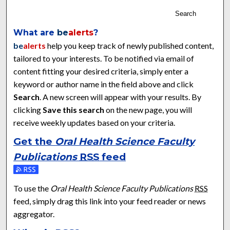
Search
What are
be
alerts
?
be
alerts
help you keep track of newly published content,
tailored to your interests. To be notified via email of
content fitting your desired criteria, simply enter a
keyword or author name in the field above and click
Search
. A new screen will appear with your results. By
clicking
Save this search
on the new page, you will
receive weekly updates based on your criteria.
Get the
Oral Health Science Faculty
Publications
RSS
feed
Subscribe to the Oral Health Science Faculty Publications fee
To use the
Oral Health Science Faculty Publications
RSS
feed, simply drag this link into your feed reader or news
aggregator.