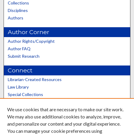
Collections
Disciplines
Authors
Author Corner
Author Rights/Copyright
Author FAQ
Submit Research
Connect
Librarian-Created Resources
Law Library
Special Collections
Graduate School
We use cookies that are necessary to make our site work.
Scholars@UK
We may also use additional cookies to analyze, improve,
and personalize our content and your digital experience.
You can manage your cookie preferences using