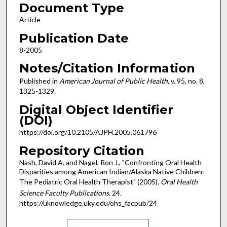
Document Type
Article
Publication Date
8-2005
Notes/Citation Information
Published in
American Journal of Public Health
, v. 95, no. 8,
1325-1329.
Digital Object Identifier
(DOI)
https://doi.org/10.2105/AJPH.2005.061796
Repository Citation
Nash, David A. and Nagel, Ron J., "Confronting Oral Health
Disparities among American Indian/Alaska Native Children:
The Pediatric Oral Health Therapist" (2005).
Oral Health
Science Faculty Publications
. 24.
https://uknowledge.uky.edu/ohs_facpub/24