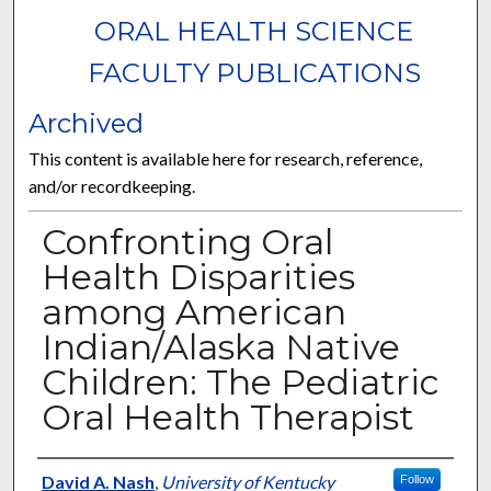
ORAL HEALTH SCIENCE
FACULTY PUBLICATIONS
Archived
This content is available here for research, reference,
and/or recordkeeping.
Confronting Oral
Health Disparities
among American
Indian/Alaska Native
Children: The Pediatric
Oral Health Therapist
Authors
David A. Nash
,
University of Kentucky
Follow