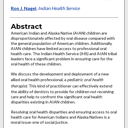
Ron J. Nagel
,
Indian Health Service
Abstract
American Indian and Alaska Native (AIAN) children are
disproportionately affected by oral disease compared with
the general population of American children. Additionally,
AIAN children have limited access to professional oral
health care. The Indian Health Service (IHS) and AIAN tribal
leaders face a significant problem in ensuring care for the
oral health of these children.
We discuss the development and deployment of a new
allied oral health professional, a
pediatric oral health
therapist
. This kind of practitioner can effectively extend
the ability of dentists to provide for children not receiving
care and help to confront the significant oral health
disparities existing in AIAN children.
Resolving oral health disparities and ensuring access to oral
health care for American Indians and Alaska Natives is a
moral issue-one of social justice.