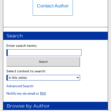
Contact Author
Search
Enter search terms:
Select context to search:
Advanced Search
Notify me via email or
RSS
Browse by Author