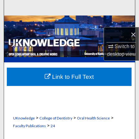
Search
Browse Collections
×
My Account
Switch to
About
desktop
view
Digital Commons Network™
Link to Full Text
>
>
>
UKnowledge
College of Dentistry
Oral Health Science
>
Faculty Publications
24