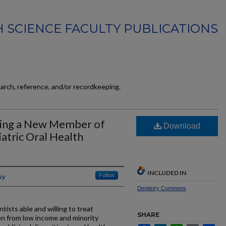
 SCIENCE FACULTY PUBLICATIONS
earch, reference, and/or recordkeeping.
ing a New Member of
Download
atric Oral Health
INCLUDED IN
ky
Follow
Dentistry Commons
ists able and willing to treat
SHARE
dren from low income and minority