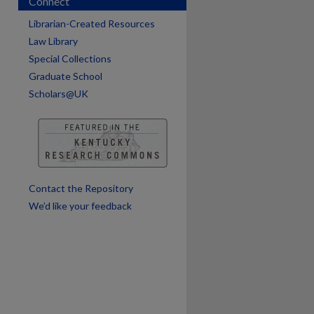
Connect
are
Librarian-Created Resources
Law Library
Special Collections
Graduate School
Scholars@UK
Contact the Repository
We’d like your feedback