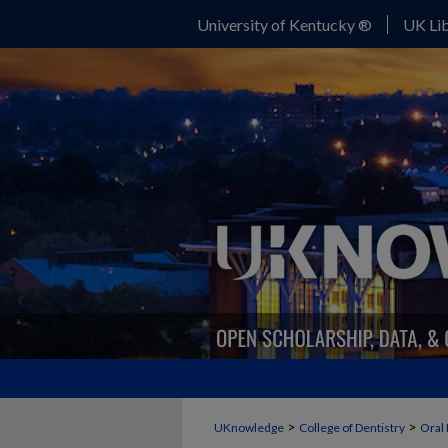
University of Kentucky ®
UK Lib
>
>
UKnowledge
College of Dentistry
Oral 