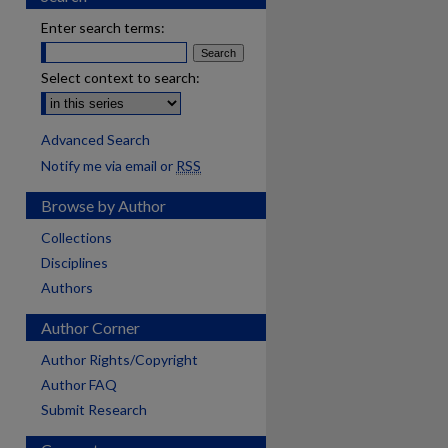
Enter search terms:
Select context to search:
Advanced Search
Notify me via email or
RSS
Browse by Author
Collections
Disciplines
Authors
Author Corner
Author Rights/Copyright
Author FAQ
Submit Research