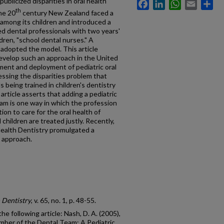
publicized disparities in oral health
Facebook
LinkedIn
WhatsApp
Email
Sh
th
the 20
century New Zealand faced a
 among its children and introduced a
ied dental professionals with two years'
ldren, "school dental nurses." A
 adopted the model. This article
evelop such an approach in the United
ment and deployment of pediatric oral
essing the disparities problem that
s being trained in children's dentistry
rticle asserts that adding a pediatric
eam is one way in which the profession
ation to care for the oral health of
 children are treated justly. Recently,
Health Dentistry promulgated a
n approach.
 Dentistry
, v. 65, no. 1, p. 48-55.
he following article: Nash, D. A. (2005),
ber of the Dental Team: A Pediatric