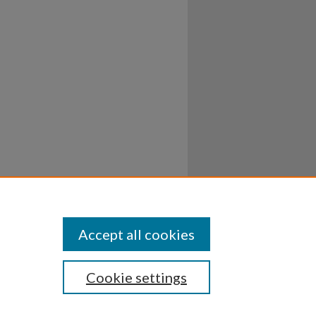
Accept all cookies
Cookie settings
ssibility
Disclosures