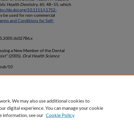
blic Health Dentistry
, 65: 48–55, which
tp://dx.doi.org/10.1111/j.1752-
may be used for non-commercial
erms and Conditions for Self-
25.2005.tb02786.x
loying a New Member of the Dental
ist" (2005).
Oral Health Science
cpub/10
count
|
Accessibility Statement
 work. We may also use additional cookies to
University of Kentucky ®
our digital experience. You can manage your cookie
e information, see our
Cookie Policy
niversity
Accreditation
Directory
Email
Privacy Policy
Acce
© University of Kentucky
Lexington, Kentucky 40506