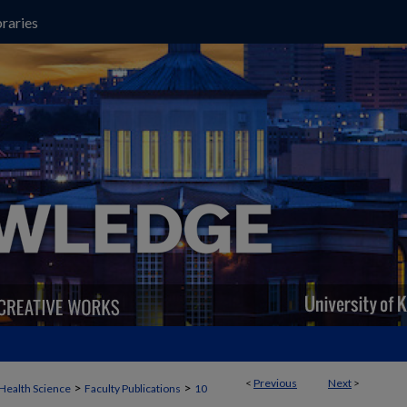
raries
<
Previous
Next
>
>
>
Health Science
Faculty Publications
10