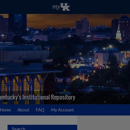
Home
About
FAQ
My Account
Search