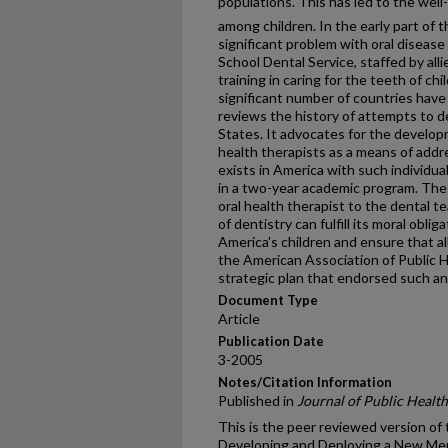
populations. This has led to the well-
among children. In the early part of 
significant problem with oral disease
School Dental Service, staffed by all
training in caring for the teeth of chi
significant number of countries have
reviews the history of attempts to d
States. It advocates for the develop
health therapists as a means of addr
exists in America with such individual
in a two-year academic program. The a
oral health therapist to the dental t
of dentistry can fulfill its moral oblig
America's children and ensure that all
the American Association of Public 
strategic plan that endorsed such a
Document Type
Article
Publication Date
3-2005
Notes/Citation Information
Published in
Journal of Public Health
This is the peer reviewed version of t
Developing and Deploying a New Mem