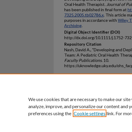
Oral Health Therapist.
Journal of Pu
has been published in final form at
ht
7325.2005.tb02786.x
. This article 
purposes in accordance with
Wiley T
Archiving
.
Digital Object Identifier (DOI)
http://dx.doi.org/10.1111/j.1752-73
Repository Citation
Nash, David A., "Developing and Dep
Team: A Pediatric Oral Health Therap
Faculty Publications
. 10.
https://uknowledge.uky.edu/ohs_fa
Home
|
About
|
FAQ
|
My Ac
Privacy
Copyright
We use cookies that are necessary to make our site
analyze, improve, and personalize our content and y
preferences using the
Cookie settings
link. For mor
An Equal Opportunity U