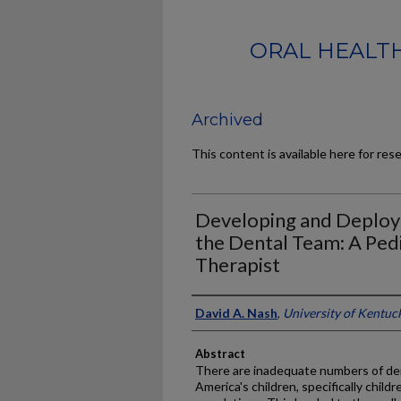
ORAL HEALTH
Archived
This content is available here for res
Developing and Deploy
the Dental Team: A Pedi
Therapist
Authors
David A. Nash
,
University of Kentuc
Abstract
There are inadequate numbers of dent
America's children, specifically chil