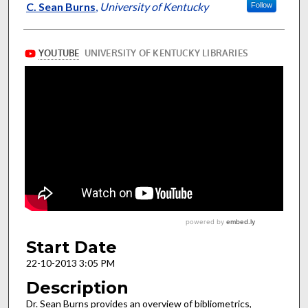
Presenter Information
C. Sean Burns
,
University of Kentucky
Follow
Start Date
22-10-2013 3:05 PM
Description
Dr. Sean Burns provides an overview of bibliometrics,