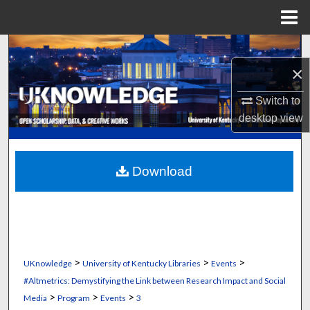
Menu
Home
Search
×
Browse Collections
Switch to
My Account
desktop
view
About
Download
Digital Commons Network™
>
>
>
UKnowledge
University of Kentucky Libraries
Events
#Altmetrics: Demystifying the Link between Research Impact and Social
>
>
>
Media
Program
Events
3