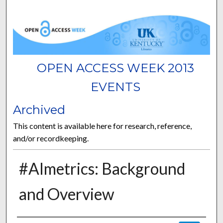
OPEN ACCESS WEEK 2013
EVENTS
Archived
This content is available here for research, reference,
and/or recordkeeping.
#Almetrics: Background
and Overview