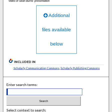
Video of Sean Burns' presentation
Additional
files available
below
INCLUDED IN
Scholarly Communication Commons
,
Scholarly Publishing Commons
Enter search terms:
Select context to search: