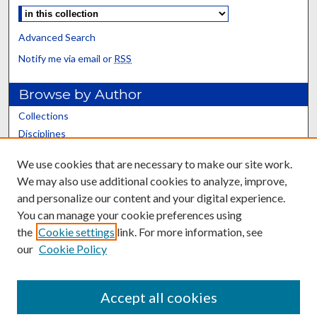
Advanced Search
Notify me via email or
RSS
Browse by Author
Collections
Disciplines
Authors
We use cookies that are necessary to make our site work.
We may also use additional cookies to analyze, improve,
Relevant Resources
and personalize our content and your digital experience.
Altmetrics
You can manage your cookie preferences using
Article-level metrics
the
Cookie settings
link. For more information, see
San Francisco Declaration on Research Assessment
our
Cookie Policy
Open Access Research Guide
Impact Metrics Research Guide
Accept all cookies