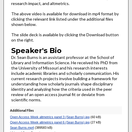
research impact, and altmetrics.
The above video is available for download in mp4 format by
clicking the relevant link listed under the additional files
shown below.
The slide deck is available by clicking the Download button
on the right.
Speaker's Bio
Dr. Sean Burns is an assistant professor at the School of
Library and Information Science. He received his PhD from
the University of Missouri and his research interests
include academic libraries and scholarly communication. His
current research projects involve building a framework for
understanding how scholarly journals shape disciplinary
identity and analyzing how the criteria used in the peer
review of an open access journal fit or deviate from
scientific norms.
Additional Files
Open Access Week altmetrics panel 3 (Sean Burns).jpg
(60 kB)
Open Access Week altmetrics panel 6 (Sean Burns).jpg
(27 kB)
Sean Burns.mp4
(389583 kB)