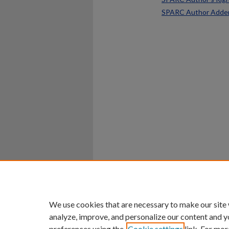
SPARC Author Add
Home
|
About
|
FAQ
|
My Ac
Privacy
Copyright
We use cookies that are necessary to make our site
analyze, improve, and personalize our content and y
preferences using the
Cookie settings
link. For mor