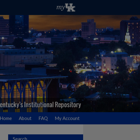
Home
About
FAQ
My Account
Search