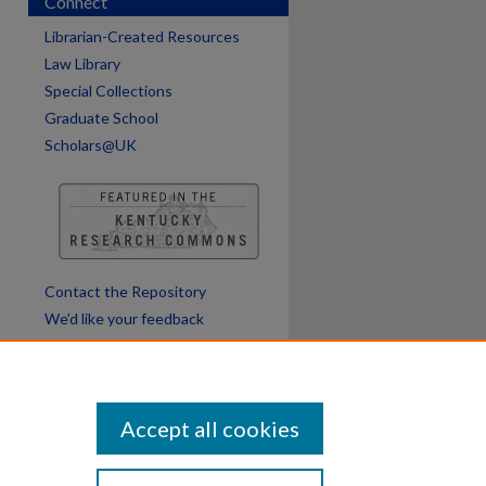
Connect
Librarian-Created Resources
Law Library
Special Collections
Graduate School
Scholars@UK
Contact the Repository
We’d like your feedback
Accept all cookies