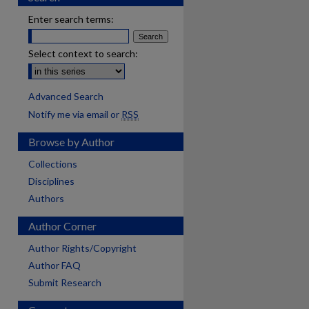
Enter search terms:
Select context to search:
Advanced Search
Notify me via email or
RSS
Browse by Author
Collections
Disciplines
Authors
Author Corner
Author Rights/Copyright
Author FAQ
Submit Research