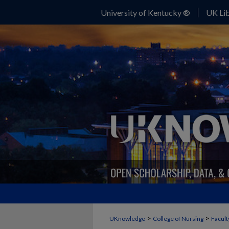
University of Kentucky ®
UK Lib
>
>
UKnowledge
College of Nursing
Facult