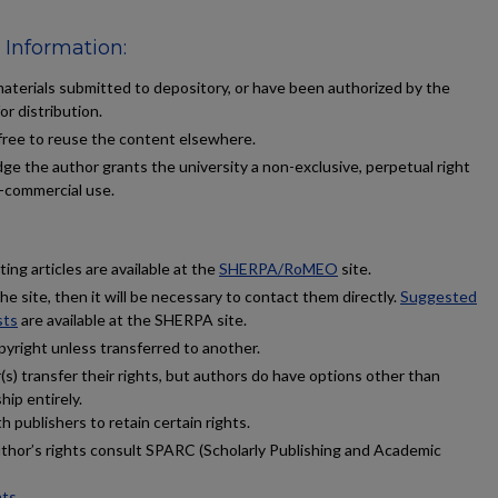
 Information:
terials submitted to depository, or have been authorized by the
or distribution.
 free to reuse the content elsewhere.
ge the author grants the university a non-exclusive, perpetual right
n-commercial use.
ing articles are available at the
SHERPA/RoMEO
site.
 the site, then it will be necessary to contact them directly.
Suggested
sts
are available at the SHERPA site.
pyright unless transferred to another.
s) transfer their rights, but authors do have options other than
hip entirely.
 publishers to retain certain rights.
uthor’s rights consult SPARC (Scholarly Publishing and Academic
hts