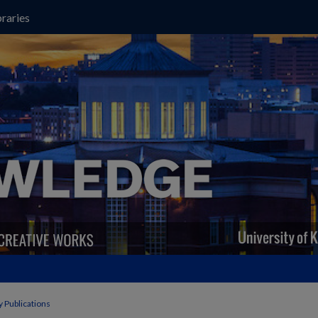
raries
y Publications