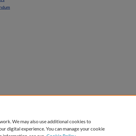
endum
count
|
Accessibility Statement
 work. We may also use additional cookies to
University of Kentucky ®
our digital experience. You can manage your cookie
e information, see our
Cookie Policy