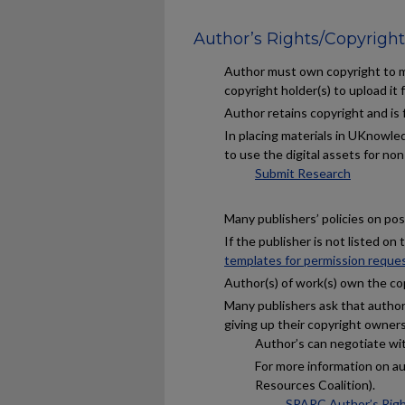
Author’s Rights/Copyright
Author must own copyright to ma
copyright holder(s) to upload it f
Author retains copyright and is
In placing materials in UKnowled
to use the digital assets for no
Submit Research
Many publishers’ policies on post
If the publisher is not listed on
templates for permission reque
Author(s) of work(s) own the co
Many publishers ask that author(
giving up their copyright owners
Author’s can negotiate with
For more information on a
Resources Coalition).
SPARC Author’s Rig