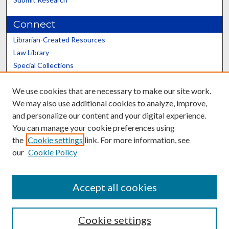
Connect
Librarian-Created Resources
Law Library
Special Collections
Graduate School
We use cookies that are necessary to make our site work.
Scholars@UK
We may also use additional cookies to analyze, improve,
and personalize our content and your digital experience.
You can manage your cookie preferences using
the
Cookie settings
link. For more information, see
our
Cookie Policy
Contact the Repository
We’d like your feedback
Accept all cookies
Cookie settings