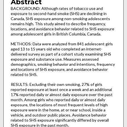
Abstract
BACKGROUND: Although rates of tobacco use and
exposure to second-hand smoke (SHS) are declining in
Canada, SHS exposure among non-smoking adolescents
remains high. This study aimed to describe frequency,
locations, and avoidance behavior related to SHS exposure
among adolescent girls in British Columbia, Canada.
METHODS: Data were analyzed from 841 adolescent girls
aged 13 to 15 years old who completed an internet-
delivered survey as part of a cohort study examining SHS
exposure and substance use. Measures assessed
demographics, smoking behavior and intentions, frequency
and locations of SHS exposure, and avoidance behavior
related to SHS.
RESULTS: Excluding their own smoking, 27% of girls
reported exposure at least once a week and an additional
17% reported daily or almost daily exposure over the past
month. Among girls who reported daily or almost daily
exposure, the locations of most frequent levels of high
exposure were in the home, at or near school, inside a
vehicle, and outdoor public places. Avoidance behavior
related to SHS exposure significantly differed by overall
SHS exposure in the past month.