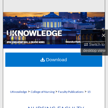
Search
Browse Collections
My Account
×
About
Switch to
desktop
view
Digital Commons Network™
Download
>
>
>
UKnowledge
College of Nursing
Faculty Publications
15