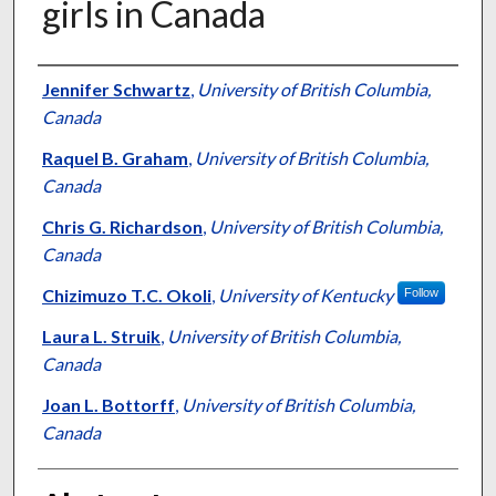
girls in Canada
Authors
Jennifer Schwartz
,
University of British Columbia,
Canada
Raquel B. Graham
,
University of British Columbia,
Canada
Chris G. Richardson
,
University of British Columbia,
Canada
Chizimuzo T.C. Okoli
,
University of Kentucky
Follow
Laura L. Struik
,
University of British Columbia,
Canada
Joan L. Bottorff
,
University of British Columbia,
Canada