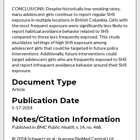
CONCLUSIONS: Despite historically low smoking rates,
many adolescent girls continue to report regular SHS
exposure in multiple locations in British Columbia. Girls with
the most frequent exposure were significantly less likely to
report habitual avoidance behavior related to SHS
compared to those less frequently exposed. This study
elucidates settings of high SHS exposure among
adolescent girls that could be targeted in future policy
interventions. Additionally, future interventions could
target adolescent girls who are frequently exposed to SHS
and report infrequent avoidance behavior around their SHS
exposure.
Document Type
Article
Publication Date
5-17-2014
Notes/Citation Information
Published in
BMC Public Health
, v. 14, no. 468.
© 2014 Schwartz et al.; licensee BioMed Central Ltd.