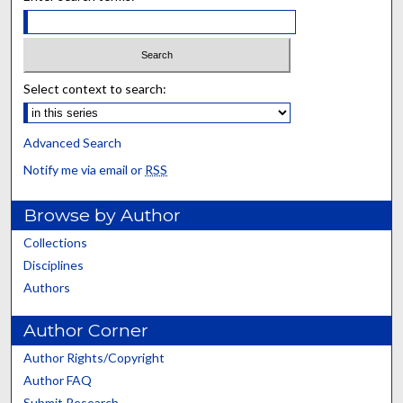
Select context to search:
Advanced Search
Notify me via email or
RSS
Browse by Author
Collections
Disciplines
Authors
Author Corner
Author Rights/Copyright
Author FAQ
Submit Research