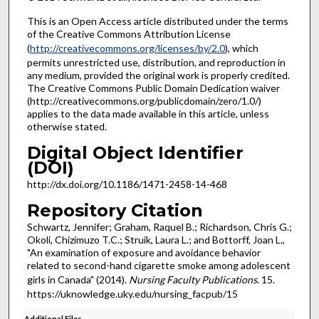
This is an Open Access article distributed under the terms
of the Creative Commons Attribution License
(
http://creativecommons.org/licenses/by/2.0
), which
permits unrestricted use, distribution, and reproduction in
any medium, provided the original work is properly credited.
The Creative Commons Public Domain Dedication waiver
(http://creativecommons.org/publicdomain/zero/1.0/)
applies to the data made available in this article, unless
otherwise stated.
Digital Object Identifier
(DOI)
http://dx.doi.org/10.1186/1471-2458-14-468
Repository Citation
Schwartz, Jennifer; Graham, Raquel B.; Richardson, Chris G.;
Okoli, Chizimuzo T.C.; Struik, Laura L.; and Bottorff, Joan L.,
"An examination of exposure and avoidance behavior
related to second-hand cigarette smoke among adolescent
girls in Canada" (2014).
Nursing Faculty Publications
. 15.
https://uknowledge.uky.edu/nursing_facpub/15
Additional Files