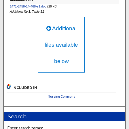
1471-2458-14-468-s1.doc
(29 kB)
Additional file 1: Table S1
Additional
files available
below
INCLUDED IN
Nursing Commons
Search
Enter search terms: