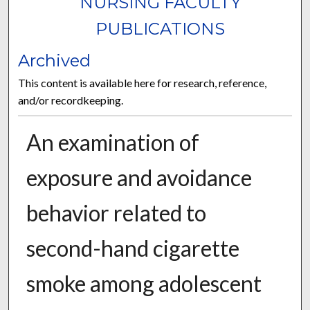
NURSING FACULTY
PUBLICATIONS
Archived
This content is available here for research, reference,
and/or recordkeeping.
An examination of
exposure and avoidance
behavior related to
second-hand cigarette
smoke among adolescent