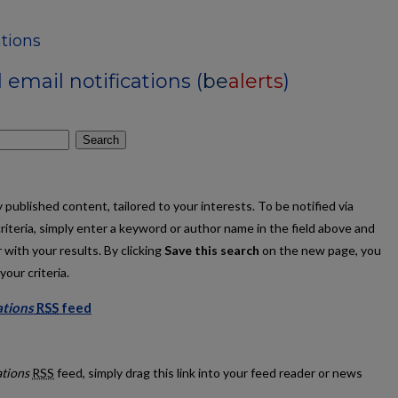
tions
email notifications (
be
alerts
)
Search
published content, tailored to your interests. To be notified via
criteria, simply enter a keyword or author name in the field above and
 with your results. By clicking
Save this search
on the new page, you
our criteria.
ations
RSS
feed
ublications feed
ations
RSS
feed, simply drag this link into your feed reader or news