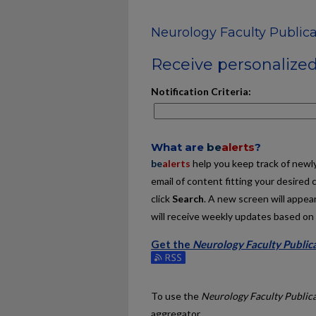
Neurology Faculty Publica
Receive personalized 
Notification Criteria:
What are
be
alerts
?
be
alerts
help you keep track of newly 
email of content fitting your desired 
click
Search
. A new screen will appear
will receive weekly updates based on y
Get the
Neurology Faculty Public
Subscribe to the Neurology Faculty P
To use the
Neurology Faculty Public
aggregator.