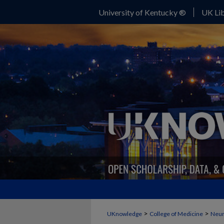
University of Kentucky ®
UK Lib
>
>
UKnowledge
College of Medicine
Neur