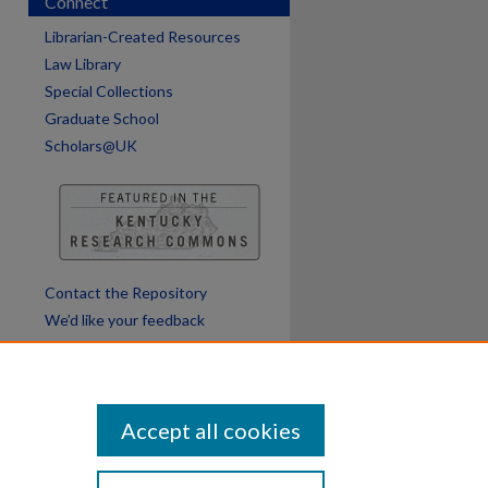
Connect
Librarian-Created Resources
Law Library
Special Collections
Graduate School
Scholars@UK
Contact the Repository
We’d like your feedback
Accept all cookies