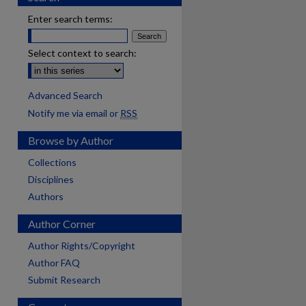
Enter search terms:
Select context to search:
Advanced Search
Notify me via email or
RSS
Browse by Author
Collections
Disciplines
Authors
Author Corner
Author Rights/Copyright
Author FAQ
Submit Research