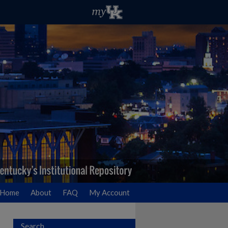
Home
About
FAQ
My Account
Search