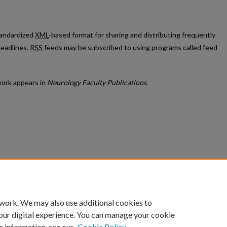
standardized
XML
-based format for sharing and distributing frequently
eadlines.
RSS
feeds may be subscribed to using programs called feed
ork appears in
Neurology Faculty Publications
.
count
|
Accessibility Statement
 work. We may also use additional cookies to
University of Kentucky ®
our digital experience. You can manage your cookie
e information, see our
Cookie Policy