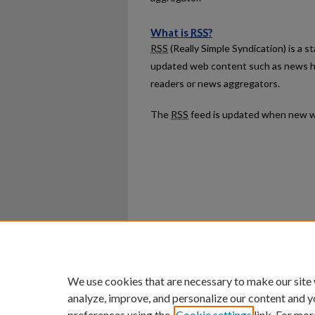
What is
RSS
?
RSS
(Really Simple Syndication) is a 
updated web content such as news h
readers or news aggregators.
The
RSS
feed is updated when new w
Home
|
About
|
FAQ
|
My Ac
Privacy
Copyright
We use cookies that are necessary to make our site
analyze, improve, and personalize our content and y
preferences using the
Cookie settings
link. For mor