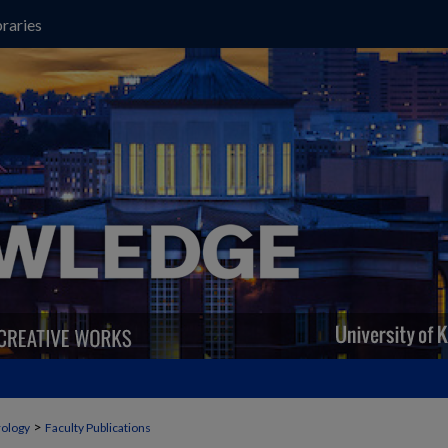
raries
>
ology
Faculty Publications