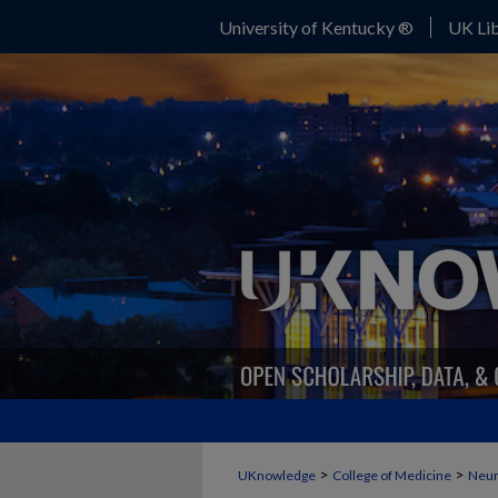
University of Kentucky ®
UK Lib
>
>
UKnowledge
College of Medicine
Neur