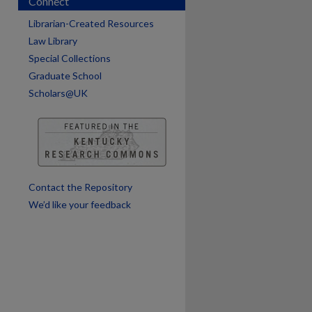
Connect
Librarian-Created Resources
Law Library
Special Collections
Graduate School
are
Scholars@UK
Contact the Repository
We’d like your feedback