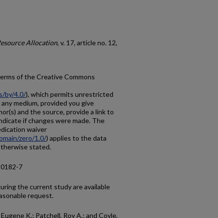
Resource Allocation
, v. 17, article no. 12,
e terms of the Creative Commons
s/by/4.0/
), which permits unrestricted
in any medium, provided you give
hor(s) and the source, provide a link to
ndicate if changes were made. The
dication waiver
omain/zero/1.0/
) applies to the data
 otherwise stated.
-0182-7
ring the current study are available
asonable request.
 Eugene K.; Patchell, Roy A.; and Coyle,