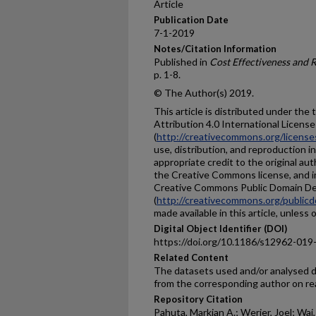
Article
Publication Date
7-1-2019
Notes/Citation Information
Published in
Cost Effectiveness and 
p. 1-8.
© The Author(s) 2019.
This article is distributed under th
Attribution 4.0 International License
(
http://creativecommons.org/license
use, distribution, and reproduction 
appropriate credit to the original aut
the Creative Commons license, and i
Creative Commons Public Domain De
(
http://creativecommons.org/publicd
made available in this article, unless
Digital Object Identifier (DOI)
https://doi.org/10.1186/s12962-019
Related Content
The datasets used and/or analysed du
from the corresponding author on re
Repository Citation
Pahuta, Markian A.; Werier, Joel; Wai,