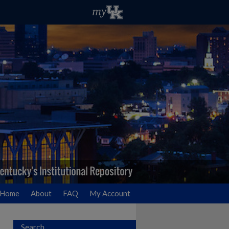
Home
About
FAQ
My Account
Search