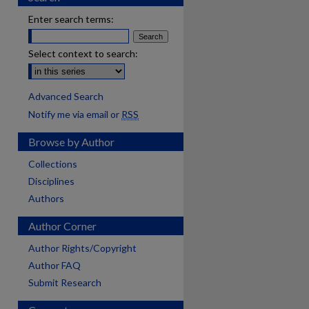
Enter search terms:
Select context to search:
Advanced Search
Notify me via email or
RSS
Browse by Author
Collections
Disciplines
Authors
Author Corner
Author Rights/Copyright
Author FAQ
Submit Research