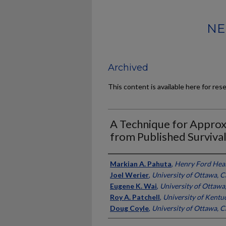
NE
Archived
This content is available here for res
A Technique for Approx
from Published Surviva
Authors
Markian A. Pahuta
,
Henry Ford Heal
Joel Werier
,
University of Ottawa, 
Eugene K. Wai
,
University of Ottawa
Roy A. Patchell
,
University of Kentu
Doug Coyle
,
University of Ottawa, 