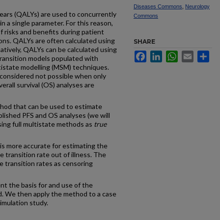
Diseases Commons
,
Neurology
years (QALYs) are used to concurrently
Commons
n a single parameter. For this reason,
f risks and benefits during patient
ons. QALYs are often calculated using
SHARE
natively, QALYs can be calculated using
Facebook
LinkedIn
WhatsApp
Email
Sh
transition models populated with
tistate modelling (MSM) techniques.
 considered not possible when only
erall survival (OS) analyses are
od that can be used to estimate
lished PFS and OS analyses (we will
sing full multistate methods as
true
s more accurate for estimating the
e transition rate out of illness. The
 transition rates as censoring
ent the basis for and use of the
d. We then apply the method to a case
imulation study.