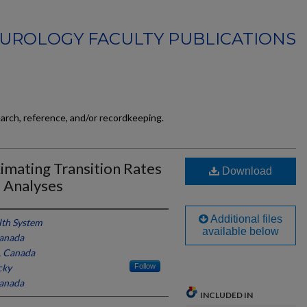
UROLOGY FACULTY PUBLICATIONS
earch, reference, and/or recordkeeping.
imating Transition Rates
Download
l Analyses
Additional files
th System
available below
Canada
, Canada
cky
Follow
Canada
INCLUDED IN