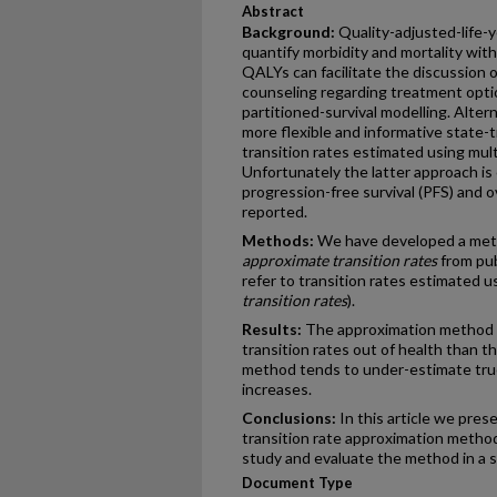
Abstract
Background:
Quality-adjusted-life-
quantify morbidity and mortality withi
QALYs can facilitate the discussion o
counseling regarding treatment opti
partitioned-survival modelling. Alter
more flexible and informative state-
transition rates estimated using mul
Unfortunately the latter approach is
progression-free survival (PFS) and ov
reported.
Methods:
We have developed a meth
approximate transition rates
from pub
refer to transition rates estimated u
transition rates
).
Results:
The approximation method i
transition rates out of health than th
method tends to under-estimate true
increases.
Conclusions:
In this article we pres
transition rate approximation metho
study and evaluate the method in a s
Document Type