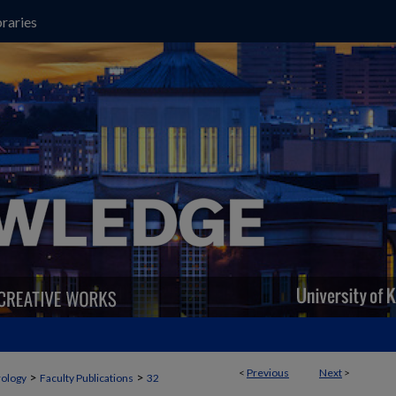
raries
<
Previous
Next
>
>
>
ology
Faculty Publications
32