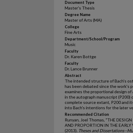
Document Type
Master's Thesis
Degree Name
Master of Arts (MA)
College
Fine Arts
Department/School/Program
Music
Faculty
Dr. Karen Bottge
Faculty
Dr. Lance Brunner
Abstract
The intended structure of Bach's os
has been debated since the work's pu
examines the proportional design of a
in the autograph manuscript (P200) o
complete source extant, P200 and its
into Bach's intentions for the later v
Recommended Citation
Runyan, Joel Thomas, "THE DESI
AND PROPORTION IN THE EARLY 
(2013).
Theses and Dissertations--Mu