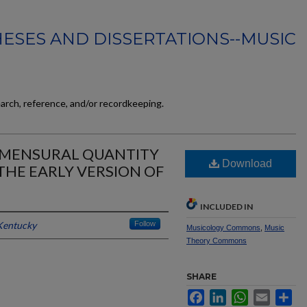
ESES AND DISSERTATIONS--MUSIC
earch, reference, and/or recordkeeping.
: MENSURAL QUANTITY
Download
THE EARLY VERSION OF
INCLUDED IN
 Kentucky
Follow
Musicology Commons
,
Music
Theory Commons
SHARE
Facebook
LinkedIn
WhatsApp
Email
Sh