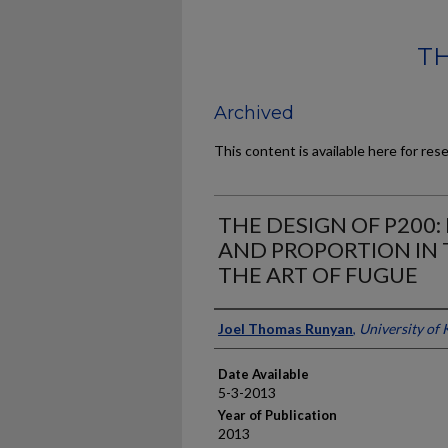
TH
Archived
This content is available here for res
THE DESIGN OF P200
AND PROPORTION IN 
THE ART OF FUGUE
Author
Joel Thomas Runyan
,
University of
Date Available
5-3-2013
Year of Publication
2013