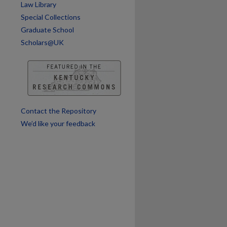
Law Library
Special Collections
Graduate School
Scholars@UK
Contact the Repository
We’d like your feedback