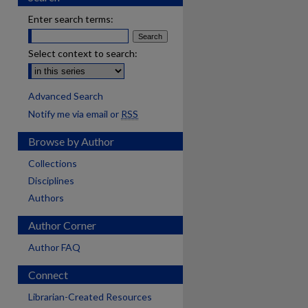
Enter search terms:
Select context to search:
Advanced Search
Notify me via email or
RSS
Browse by Author
Collections
Disciplines
Authors
Author Corner
Author FAQ
Connect
are
Librarian-Created Resources