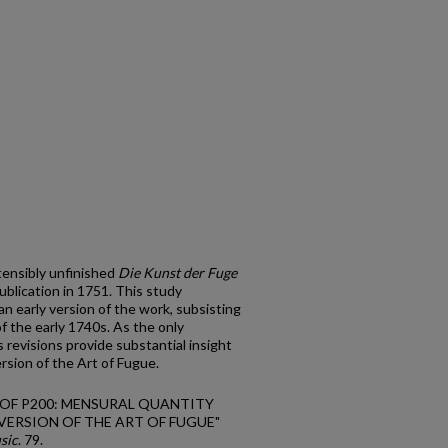
tensibly unfinished
Die Kunst der Fuge
blication in 1751. This study
n early version of the work, subsisting
f the early 1740s. As the only
 revisions provide substantial insight
ersion of the Art of Fugue.
GN OF P200: MENSURAL QUANTITY
VERSION OF THE ART OF FUGUE"
sic
. 79.