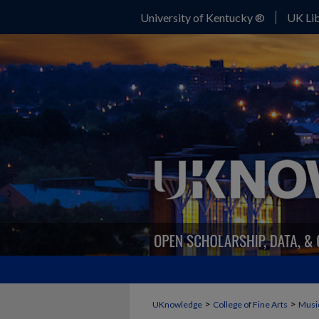
University of Kentucky ®
UK Lib
>
>
UKnowledge
College of Fine Arts
Musi