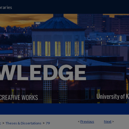
raries
<
Previous
Next
>
>
>
c
Theses & Dissertations
79