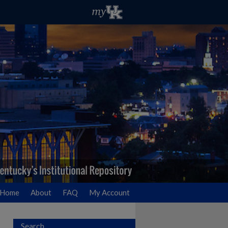
Home
About
FAQ
My Account
Search