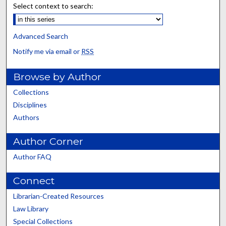
Select context to search:
Advanced Search
Notify me via email or
RSS
Browse by Author
Collections
Disciplines
Authors
Author Corner
Author FAQ
Connect
Librarian-Created Resources
Law Library
Special Collections