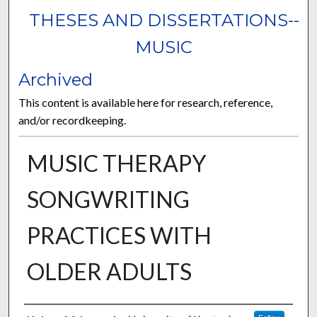
THESES AND DISSERTATIONS--
MUSIC
Archived
This content is available here for research, reference,
and/or recordkeeping.
MUSIC THERAPY
SONGWRITING
PRACTICES WITH
OLDER ADULTS