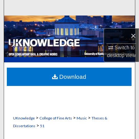
Search
Browse Collections
×
My Account
Switch to
About
desktop
view
Digital Commons Network™
Download
>
>
>
UKnowledge
College of Fine Arts
Music
Theses &
>
Dissertations
51