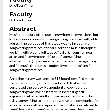
Dr. Olivia Yinger
Faculty
Dr. David Sogin
Abstract
Music therapists often use songwriting interventions, but
limited research exists on songwriting practices with older
adults. The purpose of this study was to investigate
songwriting practices of board-certified music therapists
working with older adults, specifically: (a) common goal
areas and interventions; (b) use of songwriting
interventions; (c) perceived effectiveness of songwriting;
and (d) music therapists’ comfort levels and training in
songwriting practices.
An online survey was sent to 515 board-certified music
therapists working with older adults, 118 of whom
completed the survey. Respondents reported that
songwriting was most effective in increasing self-
expression of older adults. Some respondents reported
using songwriting to address cognitive and communication
goals, whereas others reported that challenges related to
cognition and communication were reasons they do not