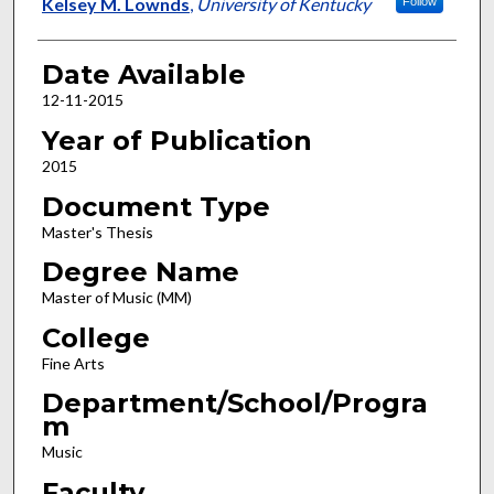
Author
Kelsey M. Lownds
,
University of Kentucky
Follow
Date Available
12-11-2015
Year of Publication
2015
Document Type
Master's Thesis
Degree Name
Master of Music (MM)
College
Fine Arts
Department/School/Progra
m
Music
Faculty