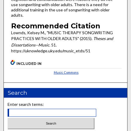
use songwriting with older adults. There is a need for
additional training in the use of songwriting with older
adults.
Recommended Citation
Lownds, Kelsey M., "MUSIC THERAPY SONGWRITING
PRACTICES WITH OLDER ADULTS" (2015).
Theses and
Dissertations--Music
. 51.
https://uknowledge.uky.edu/music_etds/51
INCLUDED IN
Music Commons
Search
Enter search terms: