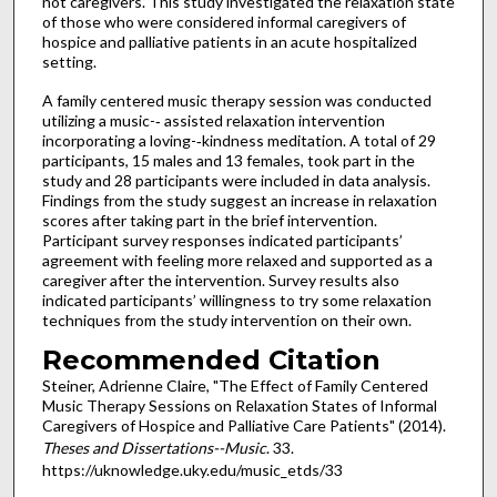
not caregivers. This study investigated the relaxation state
of those who were considered informal caregivers of
hospice and palliative patients in an acute hospitalized
setting.
A family centered music therapy session was conducted
utilizing a music-­‐ assisted relaxation intervention
incorporating a loving-­‐kindness meditation. A total of 29
participants, 15 males and 13 females, took part in the
study and 28 participants were included in data analysis.
Findings from the study suggest an increase in relaxation
scores after taking part in the brief intervention.
Participant survey responses indicated participants’
agreement with feeling more relaxed and supported as a
caregiver after the intervention. Survey results also
indicated participants’ willingness to try some relaxation
techniques from the study intervention on their own.
Recommended Citation
Steiner, Adrienne Claire, "The Effect of Family Centered
Music Therapy Sessions on Relaxation States of Informal
Caregivers of Hospice and Palliative Care Patients" (2014).
Theses and Dissertations--Music
. 33.
https://uknowledge.uky.edu/music_etds/33