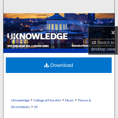
Search
Browse Collections
×
My Account
Switch to
About
desktop
view
Digital Commons Network™
Download
>
>
>
UKnowledge
College of Fine Arts
Music
Theses &
>
Dissertations
33