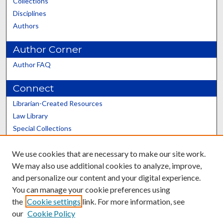
Collections
Disciplines
Authors
Author Corner
Author FAQ
Connect
Librarian-Created Resources
Law Library
Special Collections
Graduate School
We use cookies that are necessary to make our site work.
Scholars@UK
We may also use additional cookies to analyze, improve,
and personalize our content and your digital experience.
You can manage your cookie preferences using
the
Cookie settings
link. For more information, see
our
Cookie Policy
Contact the Repository