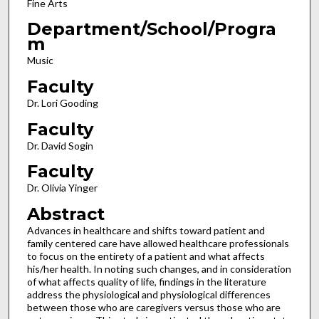
Fine Arts
Department/School/Progra
m
Music
Faculty
Dr. Lori Gooding
Faculty
Dr. David Sogin
Faculty
Dr. Olivia Yinger
Abstract
Advances in healthcare and shifts toward patient and
family centered care have allowed healthcare professionals
to focus on the entirety of a patient and what affects
his/her health. In noting such changes, and in consideration
of what affects quality of life, findings in the literature
address the physiological and physiological differences
between those who are caregivers versus those who are