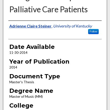
Palliative Care Patients
Author
Adrienne Claire Steiner
,
University of Kentucky
Follow
Date Available
11-30-2014
Year of Publication
2014
Document Type
Master's Thesis
Degree Name
Master of Music (MM)
College