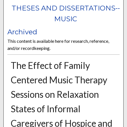
THESES AND DISSERTATIONS--
MUSIC
Archived
This content is available here for research, reference,
and/or recordkeeping.
The Effect of Family
Centered Music Therapy
Sessions on Relaxation
States of Informal
Caregivers of Hospice and