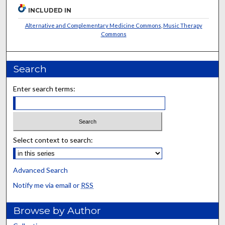
INCLUDED IN
Alternative and Complementary Medicine Commons
,
Music Therapy
Commons
Search
Enter search terms:
Select context to search:
Advanced Search
Notify me via email or
RSS
Browse by Author