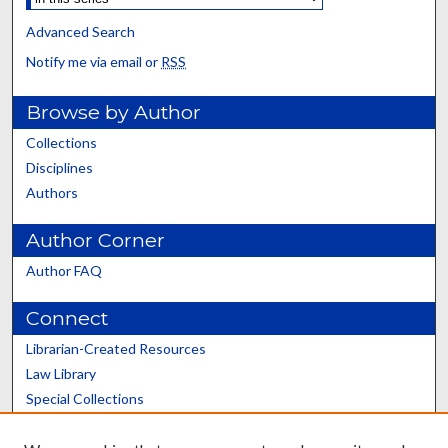
Advanced Search
Notify me via email or
RSS
Browse by Author
Collections
Disciplines
Authors
Author Corner
Author FAQ
Connect
Librarian-Created Resources
Law Library
Special Collections
Graduate School