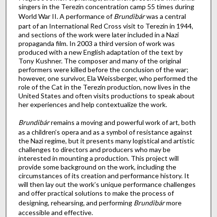
singers in the Terezín concentration camp 55 times during
World War II. A performance of
Brundibár
was a central
part of an International Red Cross visit to Terezín in 1944,
and sections of the work were later included in a Nazi
propaganda film. In 2003 a third version of work was
produced with a new English adaptation of the text by
Tony Kushner. The composer and many of the original
performers were killed before the conclusion of the war;
however, one survivor, Ela Weissberger, who performed the
role of the Cat in the Terezín production, now lives in the
United States and often visits productions to speak about
her experiences and help contextualize the work.
Brundibár
remains a moving and powerful work of art, both
as a children’s opera and as a symbol of resistance against
the Nazi regime, but it presents many logistical and artistic
challenges to directors and producers who may be
interested in mounting a production. This project will
provide some background on the work, including the
circumstances of its creation and performance history. It
will then lay out the work’s unique performance challenges
and offer practical solutions to make the process of
designing, rehearsing, and performing
Brundibár
more
accessible and effective.