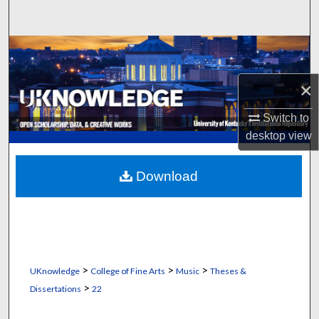
Search
Browse Collections
×
My Account
Switch to
About
desktop
view
Digital Commons Network™
Download
>
>
>
UKnowledge
College of Fine Arts
Music
Theses &
>
Dissertations
22