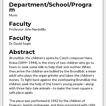
Department/School/Progra
m
Music
Faculty
Professor John Nardolillo
Faculty
Dr. David Sogin
Abstract
Brundibár,
the children’s opera by Czech composer Hans
Krása (1899–1944), is the story of two children who go to
town to seek some milk to help their sick mother. When
they arrive the children are bullied by the Brundibár, a mean
adult who plays the organ grinder and takes the children’s
money. To fight back against the overbearing Brundibár the
children seek the help of the town’s young people—along
with three fairy-tale animals—to make the town square a
safe place again.
The piece was performed in 1942 by the children of
Prague’s Jewish orphanage, and then presented with child