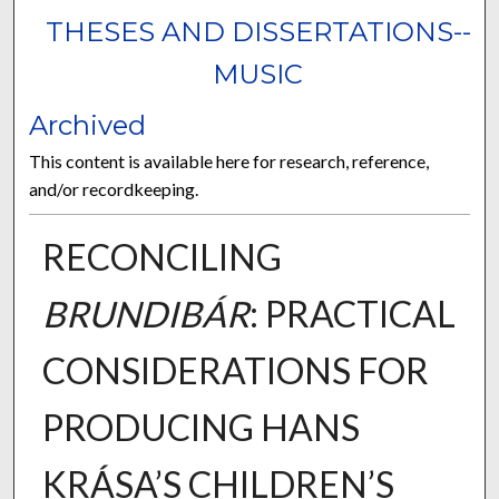
THESES AND DISSERTATIONS--
MUSIC
Archived
This content is available here for research, reference,
and/or recordkeeping.
RECONCILING
BRUNDIBÁR
: PRACTICAL
CONSIDERATIONS FOR
PRODUCING HANS
KRÁSA’S CHILDREN’S