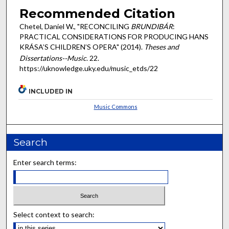
Recommended Citation
Chetel, Daniel W., "RECONCILING
BRUNDIBÁR
:
PRACTICAL CONSIDERATIONS FOR PRODUCING HANS
KRÁSA’S CHILDREN’S OPERA" (2014).
Theses and
Dissertations--Music
. 22.
https://uknowledge.uky.edu/music_etds/22
INCLUDED IN
Music Commons
Search
Enter search terms:
Select context to search: