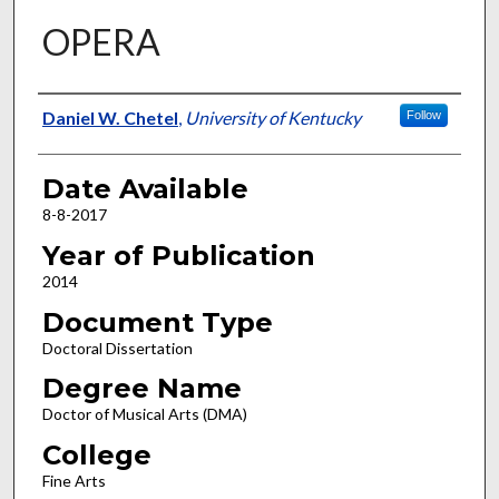
OPERA
Author
Daniel W. Chetel
,
University of Kentucky
Follow
Date Available
8-8-2017
Year of Publication
2014
Document Type
Doctoral Dissertation
Degree Name
Doctor of Musical Arts (DMA)
College
Fine Arts